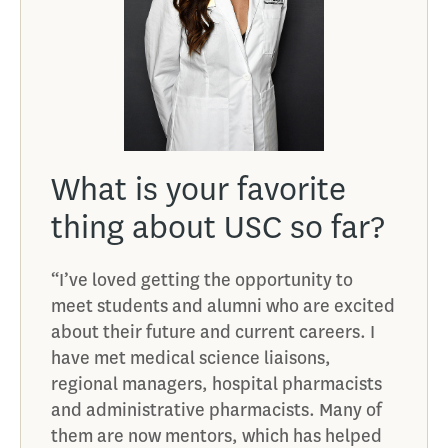
What is your favorite
Wha
u
thing about USC so far?
giv
con
“I’ve loved getting the opportunity to
sch
meet students and alumni who are excited
at a
about their future and current careers. I
“Explo
have met medical science liaisons,
opport
regional managers, hospital pharmacists
many 
and administrative pharmacists. Many of
outsid
them are now mentors, which has helped
9