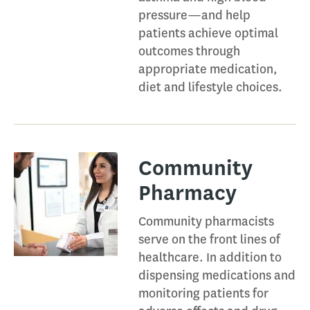
pressure—and help
patients achieve optimal
outcomes through
appropriate medication,
diet and lifestyle choices.
Community
Pharmacy​
Community pharmacists
serve on the front lines of
healthcare. In addition to
dispensing medications and
monitoring patients for