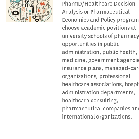
PharmD/Healthcare Decision
Analysis or Pharmaceutical
Economics and Policy program
choose academic positions at
university schools of pharmacy
opportunities in public
administration, public health,
medicine, government agencie
insurance plans, managed-car
organizations, professional
healthcare associations, hospi
administration departments,
healthcare consulting,
pharmaceutical companies an
international organizations.