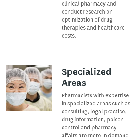
clinical pharmacy and
conduct research on
optimization of drug
therapies and healthcare
costs.
Specialized
Areas​
Pharmacists with expertise
in specialized areas such as
consulting, legal practice,
drug information, poison
control and pharmacy
affairs are more in demand