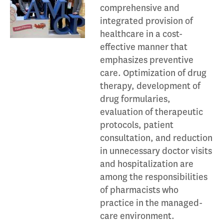
comprehensive and
integrated provision of
healthcare in a cost-
effective manner that
emphasizes preventive
care. Optimization of drug
therapy, development of
drug formularies,
evaluation of therapeutic
protocols, patient
consultation, and reduction
in unnecessary doctor visits
and hospitalization are
among the responsibilities
of pharmacists who
practice in the managed-
care environment.