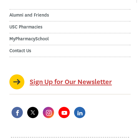
Alumni and Friends
USC Pharmacies
MyPharmacySchool
Contact Us
Sign Up for Our Newsletter