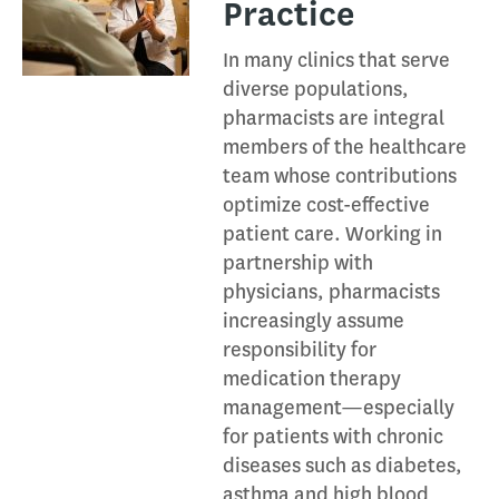
Practice
In many clinics that serve
diverse populations,
pharmacists are integral
members of the healthcare
team whose contributions
optimize cost-effective
patient care. Working in
partnership with
physicians, pharmacists
increasingly assume
responsibility for
medication therapy
management—especially
for patients with chronic
diseases such as diabetes,
asthma and high blood