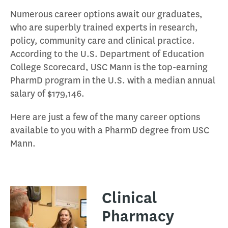
Numerous career options await our graduates,
who are superbly trained experts in research,
policy, community care and clinical practice.
According to the U.S. Department of Education
College Scorecard, USC Mann is the top-earning
PharmD program in the U.S. with a median annual
salary of $179,146.
Here are just a few of the many career options
available to you with a PharmD degree from USC
Mann.
Clinical
Pharmacy