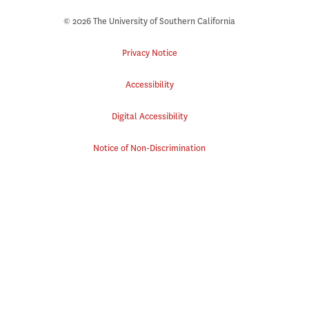
© 2026 The University of Southern California
Privacy Notice
Accessibility
Digital Accessibility
Notice of Non-Discrimination