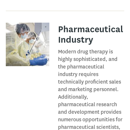
Pharmaceutical
Industry​
Modern drug therapy is
highly sophisticated, and
the pharmaceutical
industry requires
technically proficient sales
and marketing personnel.
Additionally,
pharmaceutical research
and development provides
numerous opportunities for
pharmaceutical scientists,