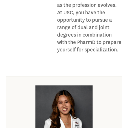
as the profession evolves.
At USC, you have the
opportunity to pursue a
range of dual and joint
degrees in combination
with the PharmD to prepare
yourself for specialization.