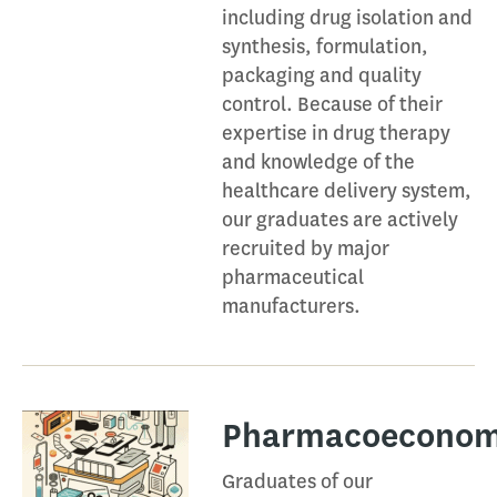
including drug isolation and
synthesis, formulation,
packaging and quality
control. Because of their
expertise in drug therapy
and knowledge of the
healthcare delivery system,
our graduates are actively
recruited by major
pharmaceutical
manufacturers.
Pharmacoeconomi
Graduates of our