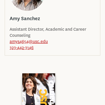
Amy Sanchez
Assistant Director, Academic and Career
Counseling
amys4654@usc.edu
323-442-3146