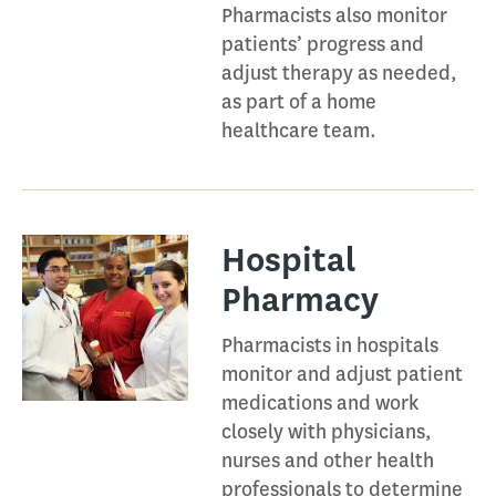
Pharmacists also monitor
patients’ progress and
adjust therapy as needed,
as part of a home
healthcare team.
Hospital
Pharmacy​
Pharmacists in hospitals
monitor and adjust patient
medications and work
closely with physicians,
nurses and other health
professionals to determine