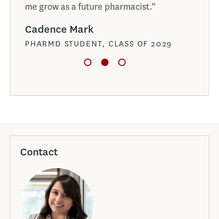
me grow as a future pharmacist.”
Alai
Cadence Mark
PHAR
PHARMD STUDENT, CLASS OF 2029
Contact