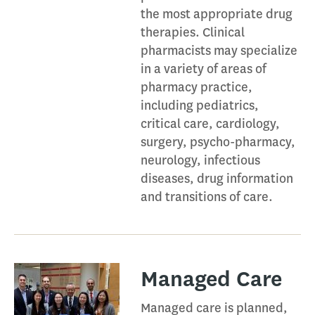
the most appropriate drug
therapies. Clinical
pharmacists may specialize
in a variety of areas of
pharmacy practice,
including pediatrics,
critical care, cardiology,
surgery, psycho-pharmacy,
neurology, infectious
diseases, drug information
and transitions of care.
Managed Care​
Managed care is planned,