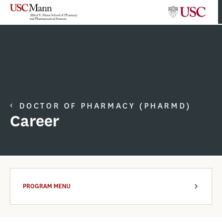
DOCTOR OF PHARMACY (PHARMD)
Career
PROGRAM MENU
ARROW