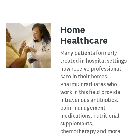
Home
Healthcare​
Many patients formerly
treated in hospital settings
now receive professional
care in their homes.
PharmD graduates who
work in this field provide
intravenous antibiotics,
pain-management
medications, nutritional
supplements,
chemotherapy and more.