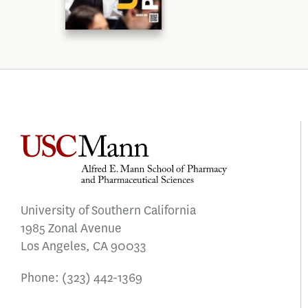
University of Southern California
1985 Zonal Avenue
Los Angeles, CA 90033
Phone:
(323) 442-1369