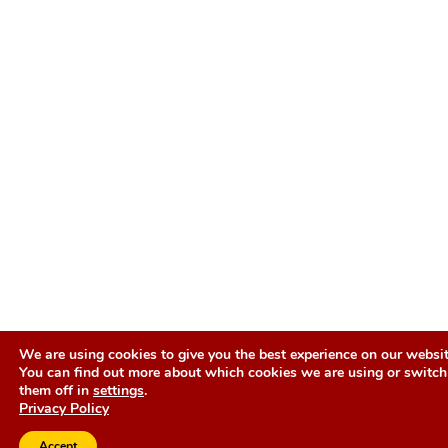
We are using cookies to give you the best experience on our websit
You can find out more about which cookies we are using or switch
them off in
settings
.
Privacy Policy
Accept