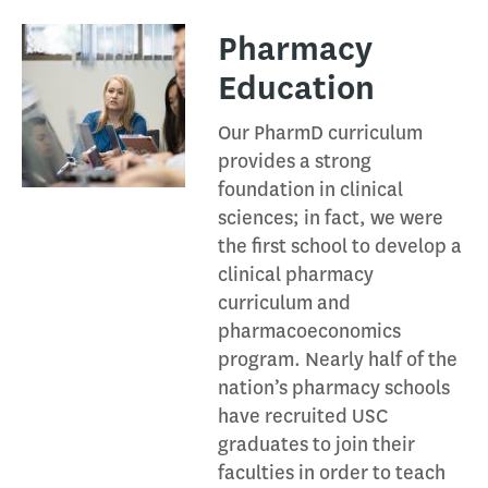
Pharmacy
Education​
Our PharmD curriculum
provides a strong
foundation in clinical
sciences; in fact, we were
the first school to develop a
clinical pharmacy
curriculum and
pharmacoeconomics
program. Nearly half of the
nation’s pharmacy schools
have recruited USC
graduates to join their
faculties in order to teach