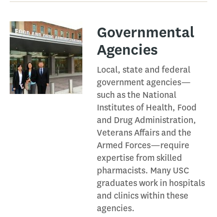
Governmental
Agencies​
Local, state and federal
government agencies—
such as the National
Institutes of Health, Food
and Drug Administration,
Veterans Affairs and the
Armed Forces—require
expertise from skilled
pharmacists. Many USC
graduates work in hospitals
and clinics within these
agencies.