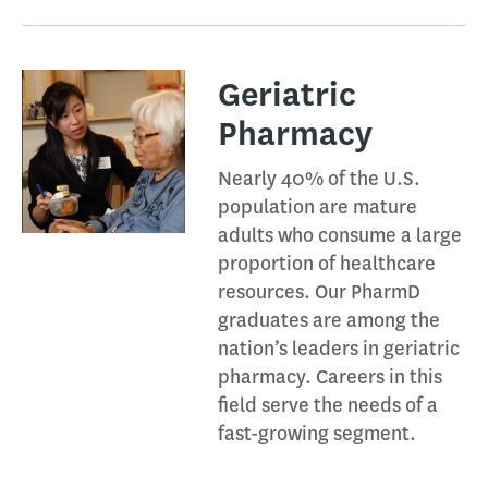
Geriatric
Pharmacy​
Nearly 40% of the U.S.
population are mature
adults who consume a large
proportion of healthcare
resources. Our PharmD
graduates are among the
nation’s leaders in geriatric
pharmacy. Careers in this
field serve the needs of a
fast-growing segment.