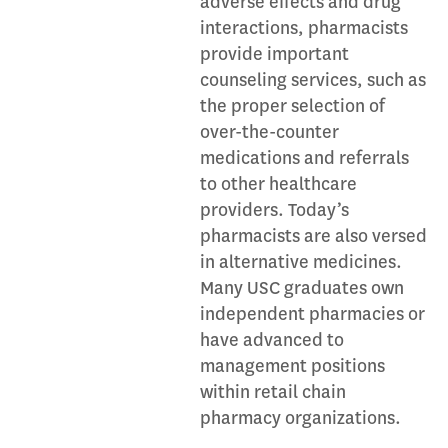
adverse effects and drug
interactions, pharmacists
provide important
counseling services, such as
the proper selection of
over-the-counter
medications and referrals
to other healthcare
providers. Today’s
pharmacists are also versed
in alternative medicines.
Many USC graduates own
independent pharmacies or
have advanced to
management positions
within retail chain
pharmacy organizations.