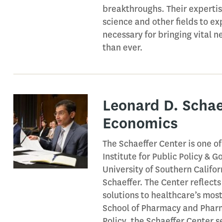
breakthroughs. Their experti
science and other fields to ex
necessary for bringing vital
than ever.
Leonard D. Schae
Economics
The Schaeffer Center is one o
Institute for Public Policy &
University of Southern Califo
Schaeffer. The Center reflects
solutions to healthcare’s mos
School of Pharmacy and Pharm
Policy, the Schaeffer Center s