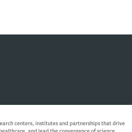
earch centers, institutes and partnerships that drive
 healthcare, and lead the convergence of science,