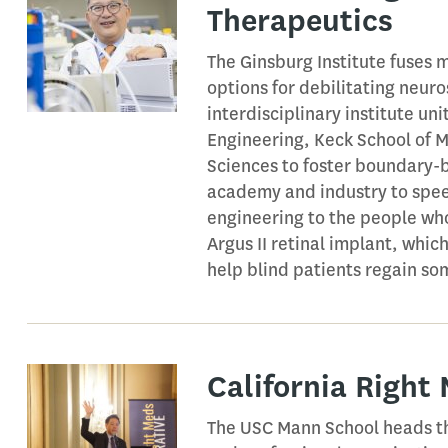
Therapeutics
The Ginsburg Institute fuses 
options for debilitating neur
interdisciplinary institute un
Engineering, Keck School of M
Sciences to foster boundary-b
academy and industry to spee
engineering to the people who
Argus II retinal implant, whic
help blind patients regain som
California Right
The USC Mann School heads th