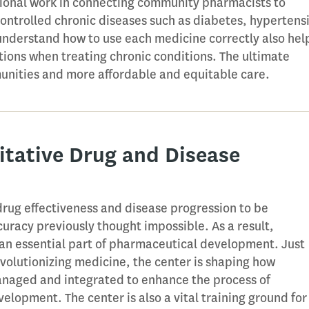
tional work in connecting community pharmacists to
controlled chronic diseases such as diabetes, hypertens
nderstand how to use each medicine correctly also hel
ions when treating chronic conditions. The ultimate
munities and more affordable and equitable care.
itative Drug and Disease
ug effectiveness and disease progression to be
uracy previously thought impossible. As a result,
 an essential part of pharmaceutical development. Just
evolutionizing medicine, the center is shaping how
anaged and integrated to enhance the process of
elopment. The center is also a vital training ground for