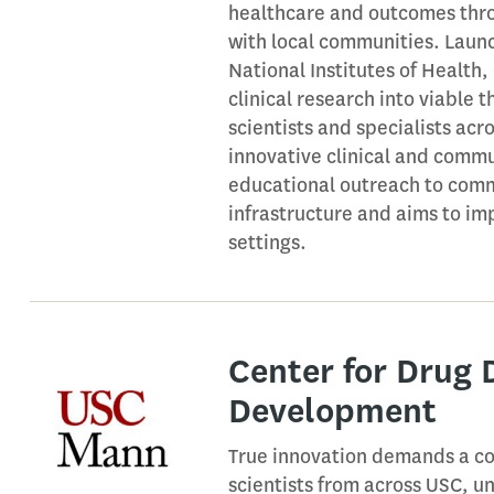
healthcare and outcomes thro
with local communities. Launc
National Institutes of Health
clinical research into viable 
scientists and specialists acr
innovative clinical and commun
educational outreach to comm
infrastructure and aims to im
settings.
Center for Drug 
Development
True innovation demands a col
scientists from across USC, u