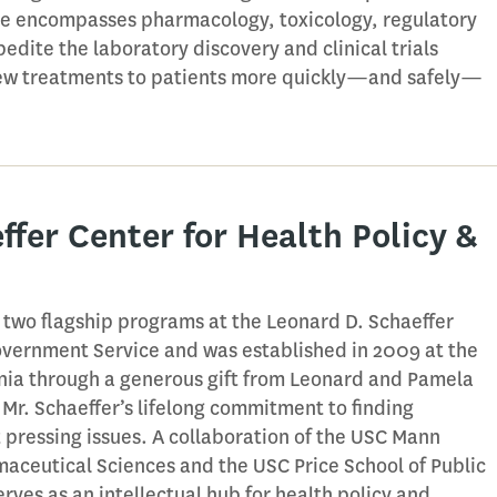
se encompasses pharmacology, toxicology, regulatory
pedite the laboratory discovery and clinical trials
 new treatments to patients more quickly—and safely—
ffer Center for Health Policy &
f two flagship programs at the Leonard D. Schaeffer
 Government Service and was established in 2009 at the
rnia through a generous gift from Leonard and Pamela
 Mr. Schaeffer’s lifelong commitment to finding
t pressing issues. A collaboration of the USC Mann
aceutical Sciences and the USC Price School of Public
erves as an intellectual hub for health policy and