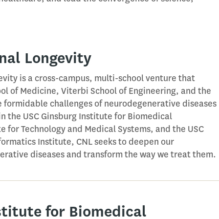
nal Longevity
vity is a cross-campus, multi-school venture that
ol of Medicine, Viterbi School of Engineering, and the
e formidable challenges of neurodegenerative diseases
in the USC Ginsburg Institute for Biomedical
ute for Technology and Medical Systems, and the USC
ormatics Institute, CNL seeks to deepen our
rative diseases and transform the way we treat them.
titute for Biomedical