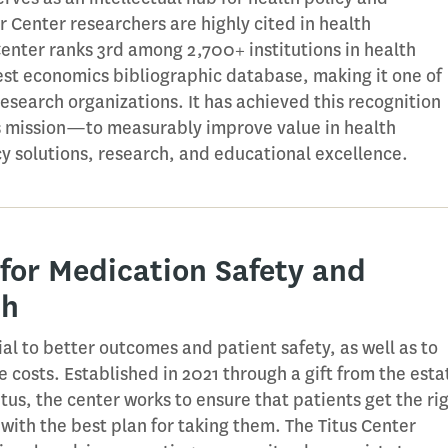
 Center researchers are highly cited in health
Center ranks 3rd among 2,700+ institutions in health
est economics bibliographic database, making it one of
research organizations. It has achieved this recognition
ts mission—to measurably improve value in health
y solutions, research, and educational excellence.
 for Medication Safety and
th
al to better outcomes and patient safety, as well as to
 costs. Established in 2021 through a gift from the esta
tus, the center works to ensure that patients get the ri
with the best plan for taking them. The Titus Center