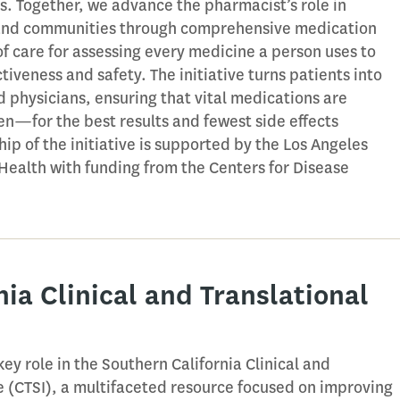
s. Together, we advance the pharmacist’s role in
s and communities through comprehensive medication
are for assessing every medicine a person uses to
iveness and safety. The initiative turns patients into
 physicians, ensuring that vital medications are
—for the best results and fewest side effects
hip of the initiative is supported by the Los Angeles
Health with funding from the Centers for Disease
nia Clinical and Translational
ey role in the Southern California Clinical and
te (CTSI), a multifaceted resource focused on improving