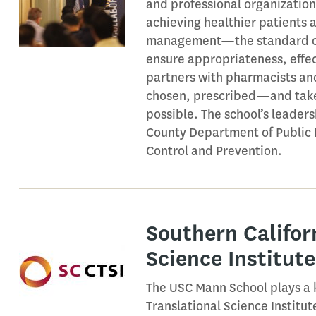
and professional organization
achieving healthier patient
management—the standard of c
ensure appropriateness, effect
partners with pharmacists and
chosen, prescribed—and taken
possible. The school’s leaders
County Department of Public 
Control and Prevention.
Southern Califor
Science Institute
The USC Mann School plays a k
Translational Science Institu