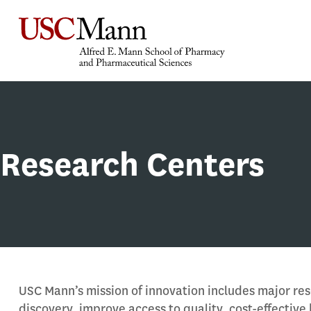
Research Centers
USC Mann’s mission of innovation includes major res
discovery, improve access to quality, cost-effective