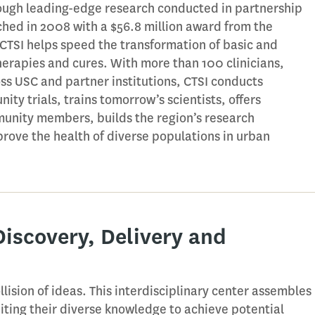
ugh leading-edge research conducted in partnership
hed in 2008 with a $56.8 million award from the
, CTSI helps speed the transformation of basic and
therapies and cures. With more than 100 clinicians,
oss USC and partner institutions, CTSI conducts
ity trials, trains tomorrow’s scientists, offers
unity members, builds the region’s research
prove the health of diverse populations in urban
Discovery, Delivery and
lision of ideas. This interdisciplinary center assembles
niting their diverse knowledge to achieve potential