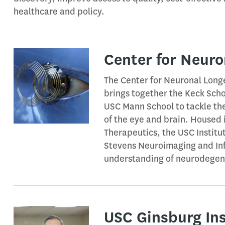
healthcare and policy.
Center for Neuro
The Center for Neuronal Longe
brings together the Keck Scho
USC Mann School to tackle th
of the eye and brain. Housed 
Therapeutics, the USC Instit
Stevens Neuroimaging and Inf
understanding of neurodegene
USC Ginsburg Ins