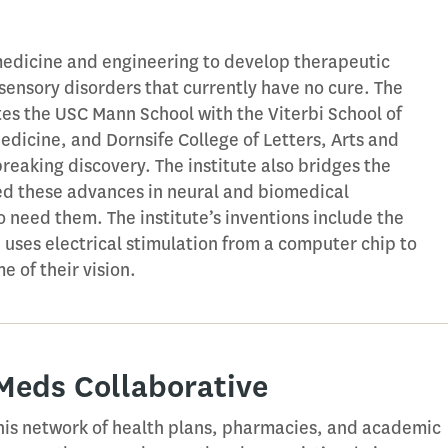
medicine and engineering to develop therapeutic
osensory disorders that currently have no cure. The
ites the USC Mann School with the Viterbi School of
edicine, and Dornsife College of Letters, Arts and
reaking discovery. The institute also bridges the
d these advances in neural and biomedical
 need them. The institute’s inventions include the
h uses electrical stimulation from a computer chip to
e of their vision.
 Meds Collaborative
is network of health plans, pharmacies, and academic