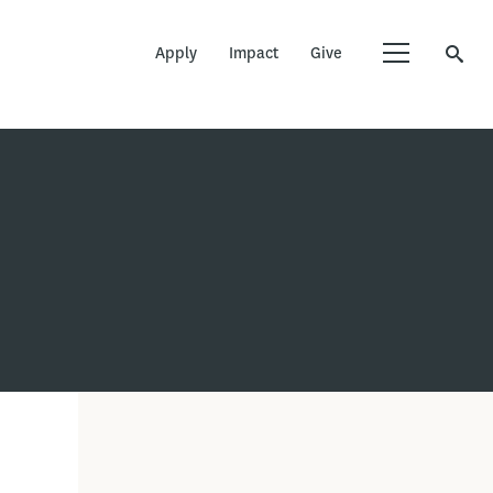
Apply
Impact
Give