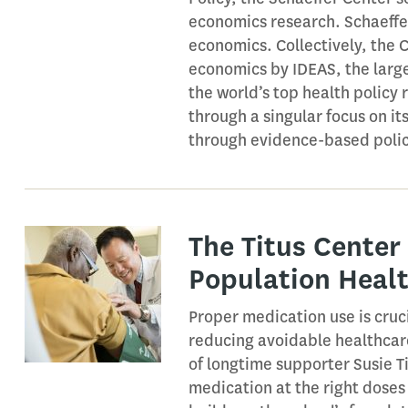
economics research. Schaeffer
economics. Collectively, the 
economics by IDEAS, the larg
the world’s top health policy 
through a singular focus on i
through evidence-based polic
The Titus Center
Population Heal
Proper medication use is cruci
reducing avoidable healthcare
of longtime supporter Susie Ti
medication at the right doses 