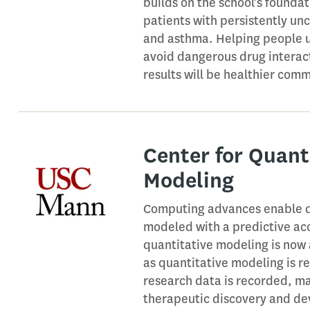
builds on the school’s founda
patients with persistently un
and asthma. Helping people u
avoid dangerous drug interact
results will be healthier com
Center for Quant
Modeling
Computing advances enable dr
modeled with a predictive acc
quantitative modeling is now
as quantitative modeling is r
research data is recorded, m
therapeutic discovery and dev