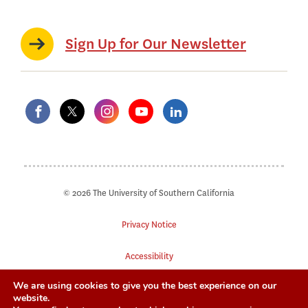
Sign Up for Our Newsletter
© 2026 The University of Southern California
Privacy Notice
Accessibility
We are using cookies to give you the best experience on our
Digital Accessibility
website.