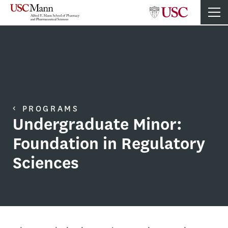
PROGRAMS
Undergraduate Minor:
Foundation in Regulatory
Sciences