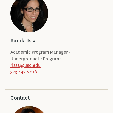
Randa Issa
Academic Program Manager -
Undergraduate Programs
rissa@usc.edu
323-442-2018
Contact