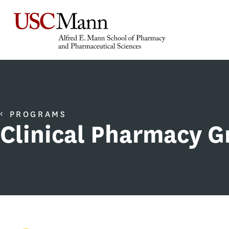
PROGRAMS
Clinical Pharmacy 