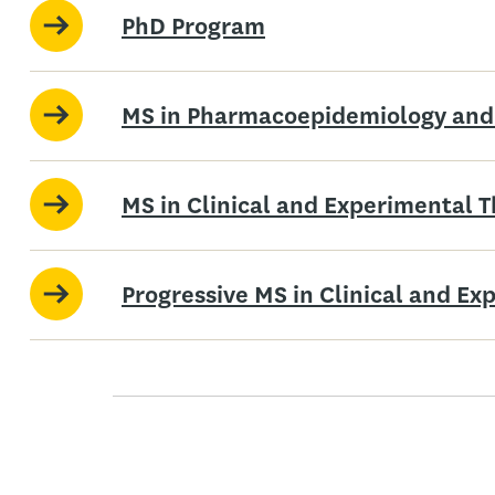
PhD Program
MS in Pharmacoepidemiology and
MS in Clinical and Experimental 
Progressive MS in Clinical and E