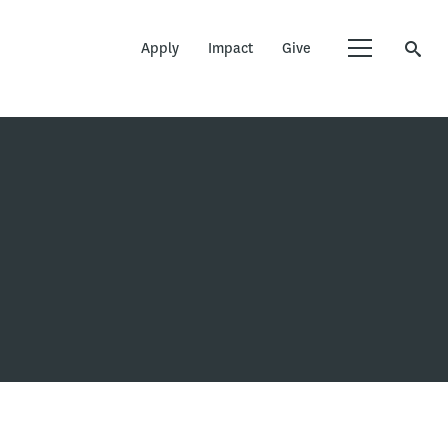
Apply
Impact
Give