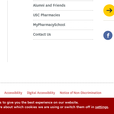
Alumni and Friends
USC Pharmacies
MyPharmacySchool
Contact Us
Accessibility
Digital Accessibility
Notice of Non-Discrimination
 to give you the best experience on our website.
re about which cookies we are using or switch them off in
settings
.