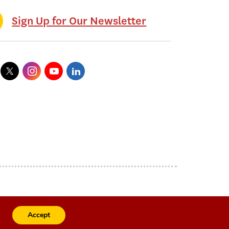
Sign Up for Our Newsletter
Accept