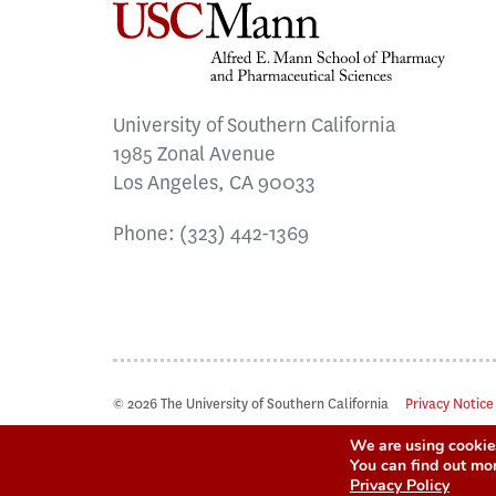
University of Southern California
1985 Zonal Avenue
Los Angeles, CA 90033
Phone:
(323) 442-1369
© 2026 The University of Southern California
Privacy Notice
We are using cookies
You can find out mo
Privacy Policy