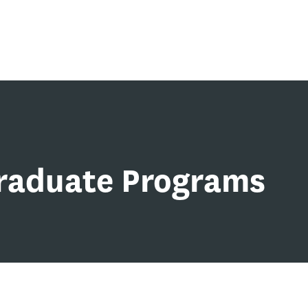
Graduate Programs