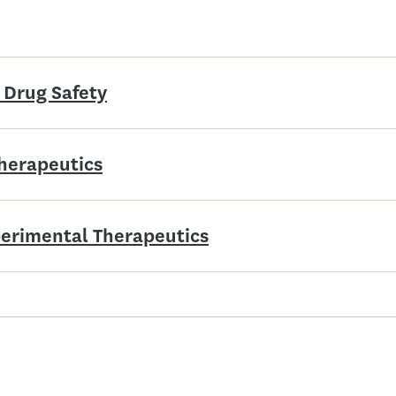
 Drug Safety
Therapeutics
xperimental Therapeutics