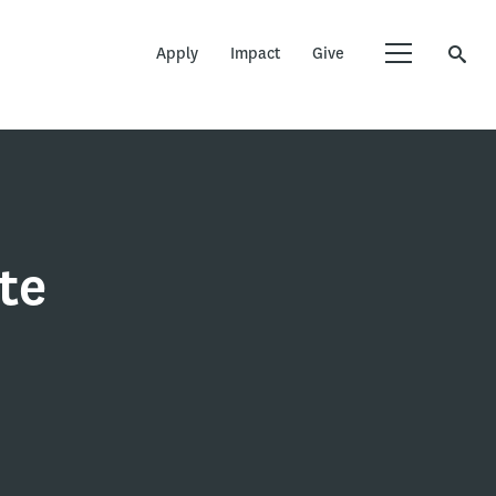
Apply
Impact
Give
te