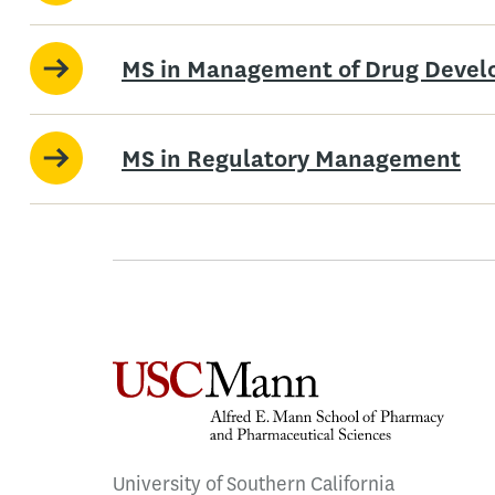
MS in Management of Drug Deve
MS in Regulatory Management
University of Southern California