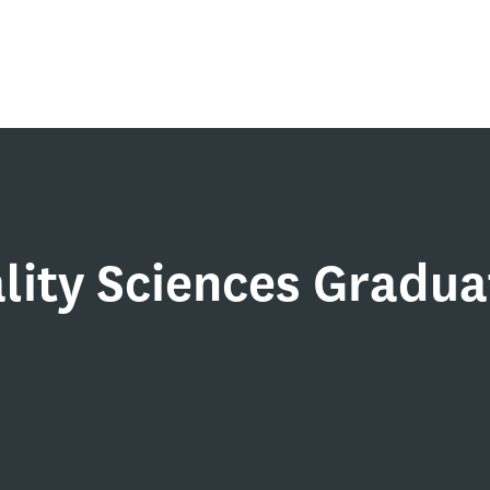
lity Sciences Gradua