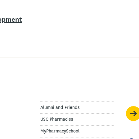
lopment
Alumni and Friends
USC Pharmacies
MyPharmacySchool