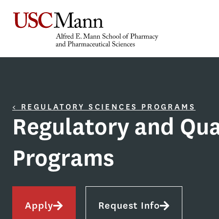
< REGULATORY SCIENCES PROGRAMS
Regulatory and Qua
Programs
Apply
Request Info