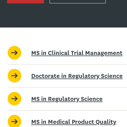
MS in Clinical Trial Management
Doctorate in Regulatory Science
MS in Regulatory Science
MS in Medical Product Quality