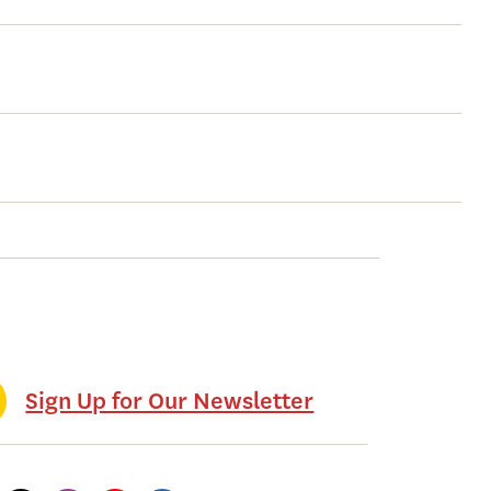
Sign Up for Our Newsletter