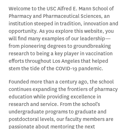
Welcome to the USC Alfred E. Mann School of
Pharmacy and Pharmaceutical Sciences, an
institution steeped in tradition, innovation and
opportunity. As you explore this website, you
will find many examples of our leadership—
from pioneering degrees to groundbreaking
research to being a key player in vaccination
efforts throughout Los Angeles that helped
stem the tide of the COVID-19 pandemic.
Founded more than a century ago, the school
continues expanding the frontiers of pharmacy
education while providing excellence in
research and service. From the school’s
undergraduate programs to graduate and
postdoctoral levels, our faculty members are
passionate about mentoring the next