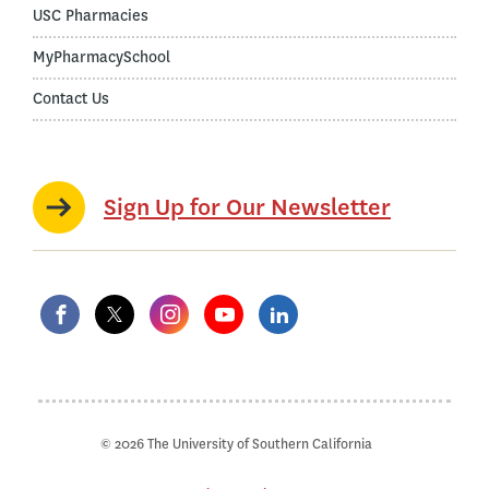
USC Pharmacies
MyPharmacySchool
Contact Us
Sign Up for Our Newsletter
© 2026 The University of Southern California