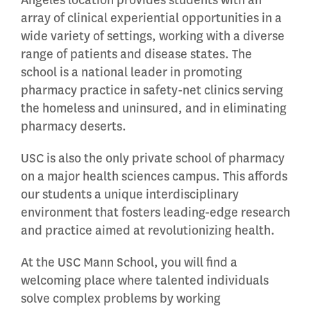
Angeles location provides students with an
array of clinical experiential opportunities in a
wide variety of settings, working with a diverse
range of patients and disease states. The
school is a national leader in promoting
pharmacy practice in safety-net clinics serving
the homeless and uninsured, and in eliminating
pharmacy deserts.
USC is also the only private school of pharmacy
on a major health sciences campus. This affords
our students a unique interdisciplinary
environment that fosters leading-edge research
and practice aimed at revolutionizing health.
At the USC Mann School, you will find a
welcoming place where talented individuals
solve complex problems by working