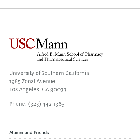
University of Southern California
1985 Zonal Avenue
Los Angeles, CA 90033
Phone:
(323) 442-1369
Alumni and Friends