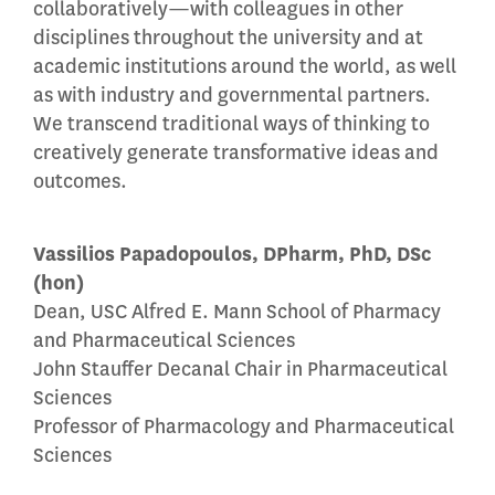
collaboratively—with colleagues in other
disciplines throughout the university and at
academic institutions around the world, as well
as with industry and governmental partners.
We transcend traditional ways of thinking to
creatively generate transformative ideas and
outcomes.
Vassilios Papadopoulos, DPharm, PhD, DSc
(hon)
Dean, USC Alfred E. Mann School of Pharmacy
and Pharmaceutical Sciences
John Stauffer Decanal Chair in Pharmaceutical
Sciences
Professor of Pharmacology and Pharmaceutical
Sciences