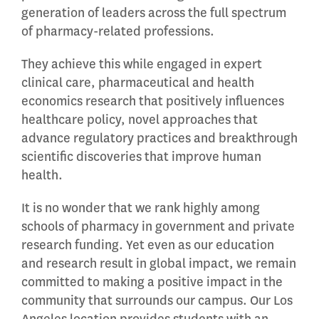
generation of leaders across the full spectrum
of pharmacy-related professions.
They achieve this while engaged in expert
clinical care, pharmaceutical and health
economics research that positively influences
healthcare policy, novel approaches that
advance regulatory practices and breakthrough
scientific discoveries that improve human
health.
It is no wonder that we rank highly among
schools of pharmacy in government and private
research funding. Yet even as our education
and research result in global impact, we remain
committed to making a positive impact in the
community that surrounds our campus. Our Los