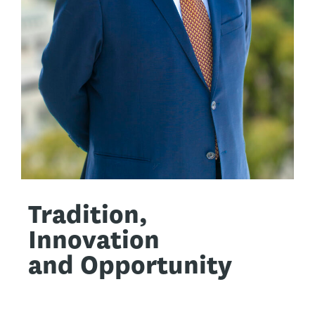
Tradition,
Innovation
and Opportunity