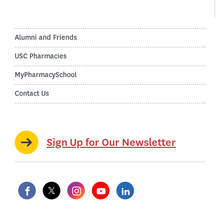
Alumni and Friends
USC Pharmacies
MyPharmacySchool
Contact Us
Sign Up for Our Newsletter