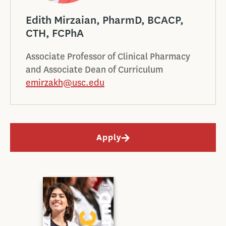
Edith Mirzaian, PharmD, BCACP,
CTH, FCPhA
Associate Professor of Clinical Pharmacy
and Associate Dean of Curriculum
emirzakh@usc.edu
Apply