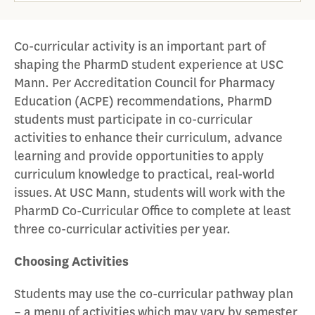
Co-curricular activity is an important part of
shaping the PharmD student experience at USC
Mann. Per Accreditation Council for Pharmacy
Education (ACPE) recommendations, PharmD
students must participate in co-curricular
activities to enhance their curriculum, advance
learning and provide opportunities to apply
curriculum knowledge to practical, real-world
issues. At USC Mann, students will work with the
PharmD Co-Curricular Office to complete at least
three co-curricular activities per year.
Choosing Activities
Students may use the co-curricular pathway plan
– a menu of activities which may vary by semester