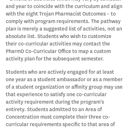
and year to coincide with the curriculum and align
with the eight Trojan Pharmacist Outcomes – to
comply with program requirements. The pathway
plan is merely a suggested list of activities, not an
absolute list. Students who wish to customize
their co-curricular activities may contact the
PharmD Co-Curricular Office to map a custom
activity plan for the subsequent semester.
Students who are actively engaged for at least
one year as a student ambassador or as a member
of a student organization or affinity group may use
that experience to satisfy one co-curricular
activity requirement during the program’s
entirety. Students admitted to an Area of
Concentration must complete their three co-
curricular requirements specific to that area of