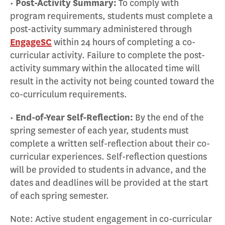
•
Post-Activity Summary:
To comply with
program requirements, students must complete a
post-activity summary administered through
EngageSC
within 24 hours of completing a co-
curricular activity. Failure to complete the post-
activity summary within the allocated time will
result in the activity not being counted toward the
co-curriculum requirements.
•
End-of-Year Self-Reflection:
By the end of the
spring semester of each year, students must
complete a written self-reflection about their co-
curricular experiences. Self-reflection questions
will be provided to students in advance, and the
dates and deadlines will be provided at the start
of each spring semester.
Note: Active student engagement in co-curricular