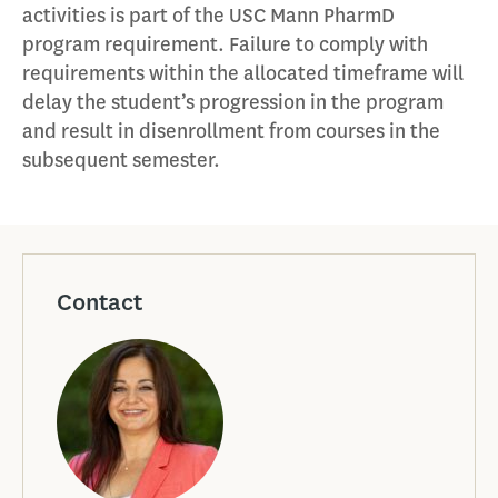
activities is part of the USC Mann PharmD
program requirement. Failure to comply with
requirements within the allocated timeframe will
delay the student’s progression in the program
and result in disenrollment from courses in the
subsequent semester.
Contact