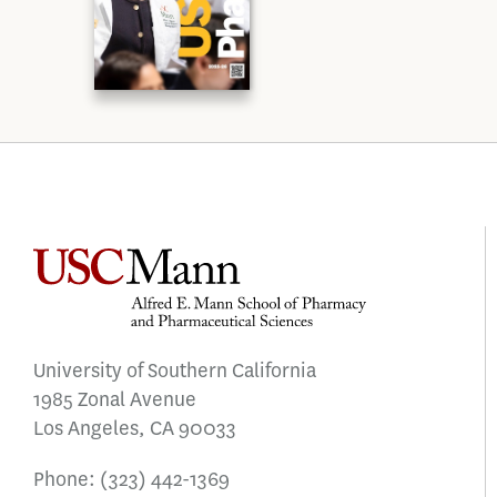
University of Southern California
1985 Zonal Avenue
Los Angeles, CA 90033
Phone:
(323) 442-1369