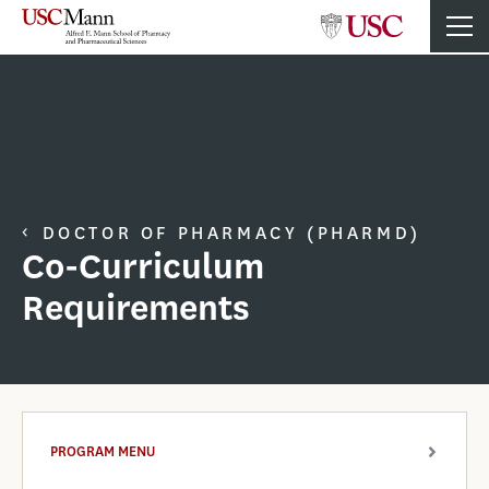
DOCTOR OF PHARMACY (PHARMD)
Co-Curriculum
Requirements
PROGRAM MENU
ARROW