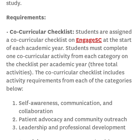
study.
Requirements:
•
Co-Curricular Checklist:
Students are assigned
a co-curricular checklist on
EngageSC
at the start
of each academic year. Students must complete
one co-curricular activity from each category on
the checklist per academic year (three total
activities). The co-curricular checklist includes
activity requirements from each of the categories
below:
Self-awareness, communication, and
collaboration
Patient advocacy and community outreach
Leadership and professional development