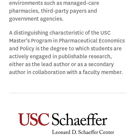
environments such as managed-care
pharmacies, third-party payers and
government agencies.
A distinguishing characteristic of the USC
Master’s Program in Pharmaceutical Economics
and Policy is the degree to which students are
actively engaged in publishable research,
either as the lead author or as a secondary
author in collaboration with a faculty member.