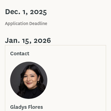
Dec. 1, 2025
Application Deadline
Jan. 15, 2026
Contact
Gladys Flores