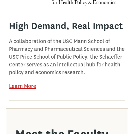
High Demand, Real Impact
A collaboration of the USC Mann School of
Pharmacy and Pharmaceutical Sciences and the
USC Price School of Public Policy, the Schaeffer
Center serves as an intellectual hub for health
policy and economics research.
Learn More