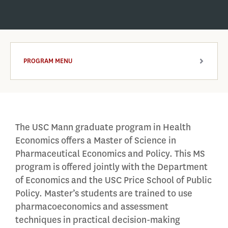
PROGRAM MENU
ARROW
The USC Mann graduate program in Health
Economics offers a Master of Science in
Pharmaceutical Economics and Policy. This MS
program is offered jointly with the Department
of Economics and the USC Price School of Public
Policy. Master’s students are trained to use
pharmacoeconomics and assessment
techniques in practical decision-making