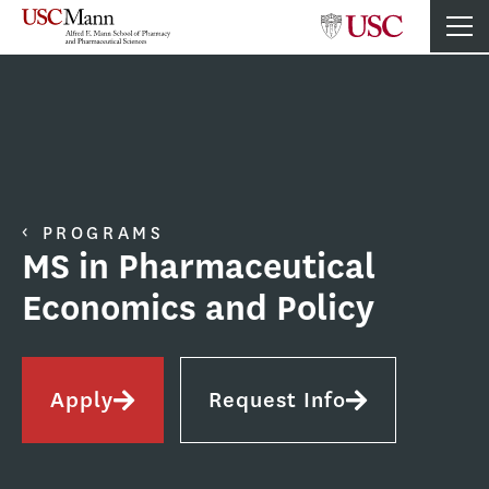
PROGRAMS
MS in Pharmaceutical
Economics and Policy
Apply
Request Info