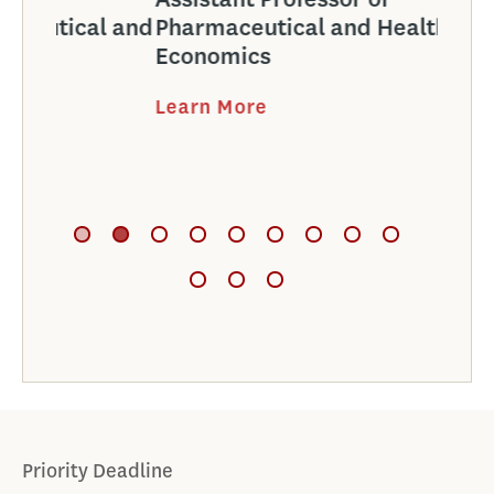
l and
Pharmaceutical and Health
Phar
Economics
Econ
Learn More
Learn
Priority Deadline