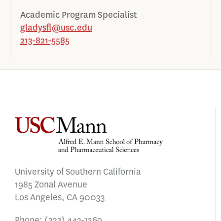
Academic Program Specialist
gladysfl@usc.edu
213-821-5585
University of Southern California
1985 Zonal Avenue
Los Angeles, CA 90033
Phone:
(323) 442-1369