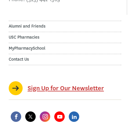
Alumni and Friends
USC Pharmacies
MyPharmacySchool
Contact Us
Sign Up for Our Newsletter