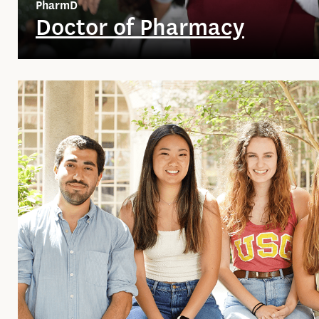
PharmD
Doctor of Pharmacy