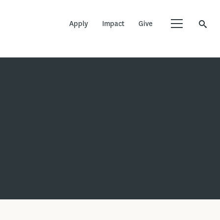
Apply
Impact
Give