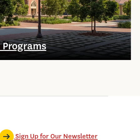
e Programs
Sign Up for Our Newsletter