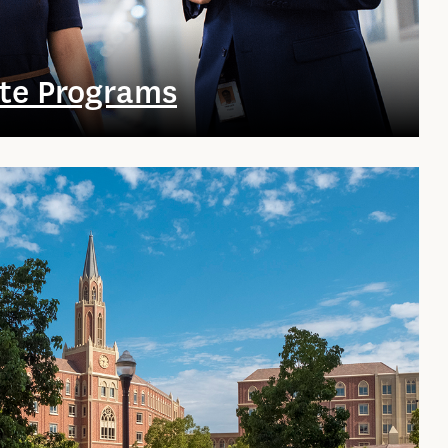
te Programs