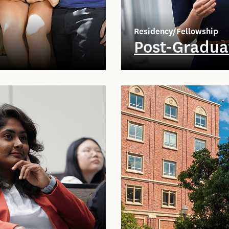
Residency/Fellowship
Post-Gradua