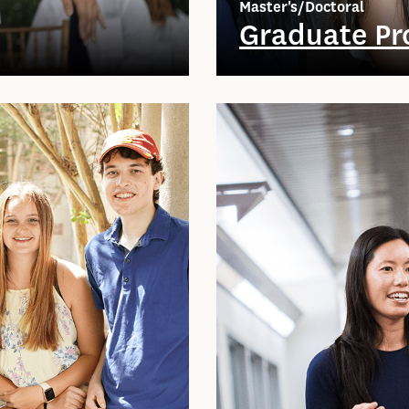
Master's/Doctoral
Graduate P