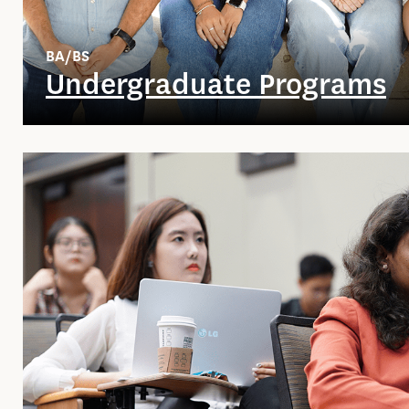
BA/BS
Undergraduate Programs