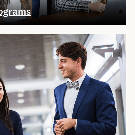
rograms