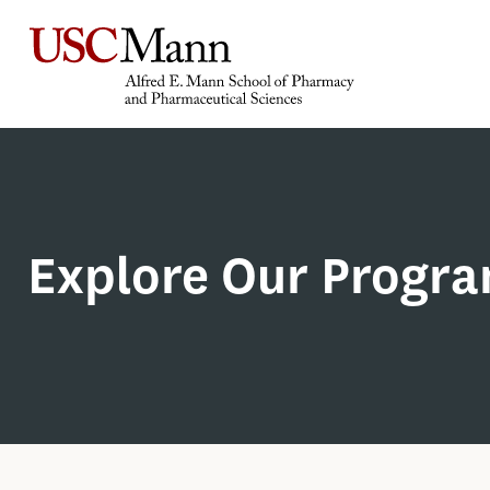
Explore Our Progr