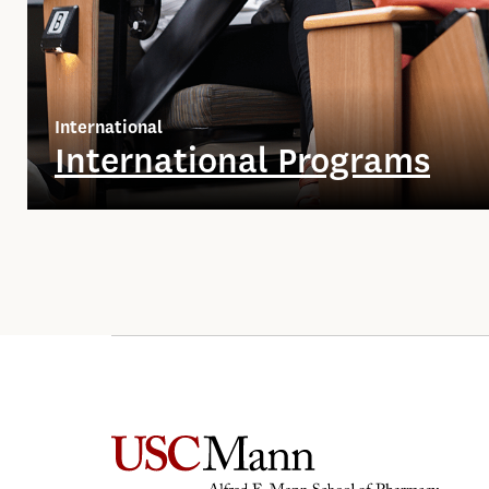
International
International Programs