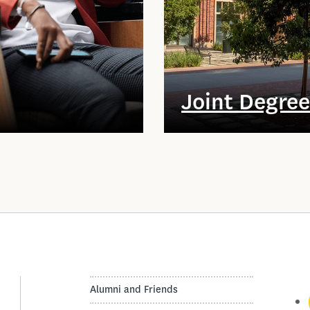
Joint Degre
Alumni and Friends