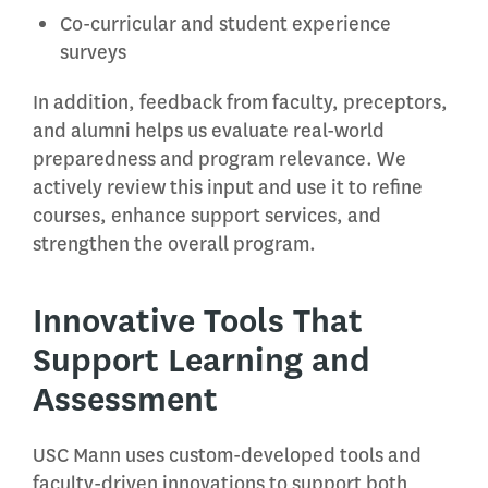
Co-curricular and student experience
surveys
In addition, feedback from faculty, preceptors,
and alumni helps us evaluate real-world
preparedness and program relevance. We
actively review this input and use it to refine
courses, enhance support services, and
strengthen the overall program.
Innovative Tools That
Support Learning and
Assessment
USC Mann uses custom-developed tools and
faculty-driven innovations to support both