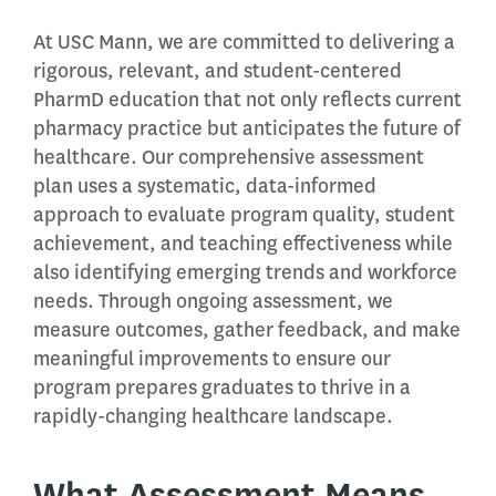
At USC Mann, we are committed to delivering a
rigorous, relevant, and student-centered
PharmD education that not only reflects current
pharmacy practice but anticipates the future of
healthcare. Our comprehensive assessment
plan uses a systematic, data-informed
approach to evaluate program quality, student
achievement, and teaching effectiveness while
also identifying emerging trends and workforce
needs. Through ongoing assessment, we
measure outcomes, gather feedback, and make
meaningful improvements to ensure our
program prepares graduates to thrive in a
rapidly-changing healthcare landscape.
What Assessment Means