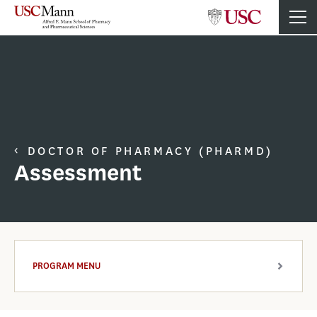
DOCTOR OF PHARMACY (PHARMD)
Assessment
PROGRAM MENU
ARROW