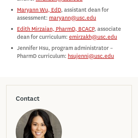
Maryann Wu, EdD
, assistant dean for
assessment:
maryann@usc.edu
Edith Mirzaian, PharmD, BCACP
, associate
dean for curriculum:
emirzakh@usc.edu
Jennifer Hsu, program administrator –
PharmD curriculum:
hsujenni@usc.edu
Contact