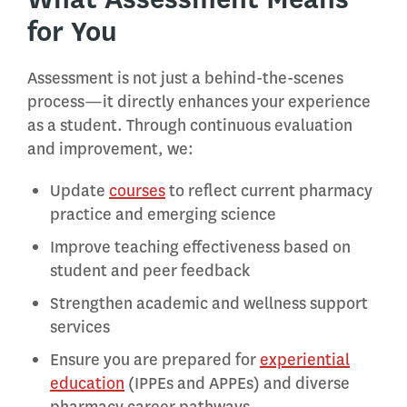
for You
Assessment is not just a behind-the-scenes
process—it directly enhances your experience
as a student. Through continuous evaluation
and improvement, we:
Update
courses
to reflect current pharmacy
practice and emerging science
Improve teaching effectiveness based on
student and peer feedback
Strengthen academic and wellness support
services
Ensure you are prepared for
experiential
education
(IPPEs and APPEs) and diverse