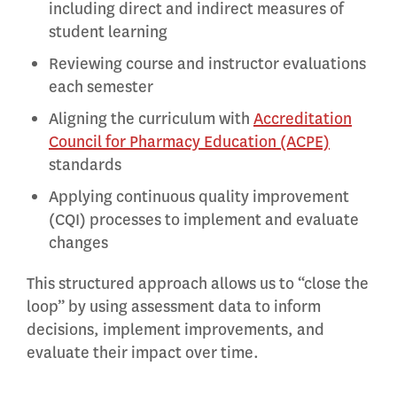
including direct and indirect measures of
student learning
Reviewing course and instructor evaluations
each semester
Aligning the curriculum with
Accreditation
Council for Pharmacy Education (ACPE)
standards
Applying continuous quality improvement
(CQI) processes to implement and evaluate
changes
This structured approach allows us to “close the
loop” by using assessment data to inform
decisions, implement improvements, and
evaluate their impact over time.