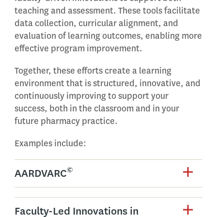
teaching and assessment. These tools facilitate
data collection, curricular alignment, and
evaluation of learning outcomes, enabling more
effective program improvement.
Together, these efforts create a learning
environment that is structured, innovative, and
continuously improving to support your
success, both in the classroom and in your
future pharmacy practice.
Examples include:
©
AARDVARC
Faculty-Led Innovations in