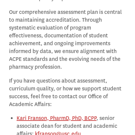
Our comprehensive assessment plan is central
to maintaining accreditation. Through
systematic evaluation of program
effectiveness, documentation of student
achievement, and ongoing improvements
informed by data, we ensure alignment with
ACPE standards and the evolving needs of the
pharmacy profession.
If you have questions about assessment,
curriculum quality, or how we support student
success, feel free to contact our Office of
Academic Affairs:
Kari Franson, PharmD, PhD, BCPP
, senior
associate dean for student and academic
affairs:
kfranson@usc.edu