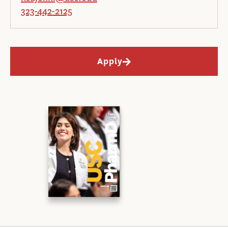
323-442-2125
Apply