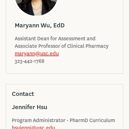
Maryann Wu, EdD
Assistant Dean for Assessment and
Associate Professor of Clinical Pharmacy
maryann@usc.edu
323-442-1768
Contact
Jennifer Hsu
Program Administrator - PharmD Curriculum
hsujenni@usc.edu