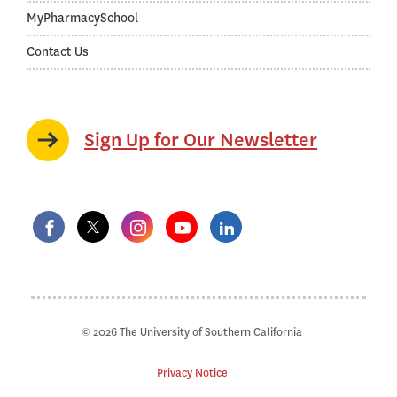
MyPharmacySchool
Contact Us
Sign Up for Our Newsletter
© 2026 The University of Southern California
Privacy Notice