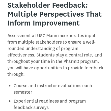
Stakeholder Feedback:
Multiple Perspectives That
Inform Improvement
Assessment at USC Mann incorporates input
from multiple stakeholders to ensure a well-
rounded understanding of program
effectiveness. Students play a central role, and
throughout your time in the PharmD program,
you will have opportunities to provide feedback
through:
Course and instructor evaluations each
semester
Experiential readiness and program
feedback surveys