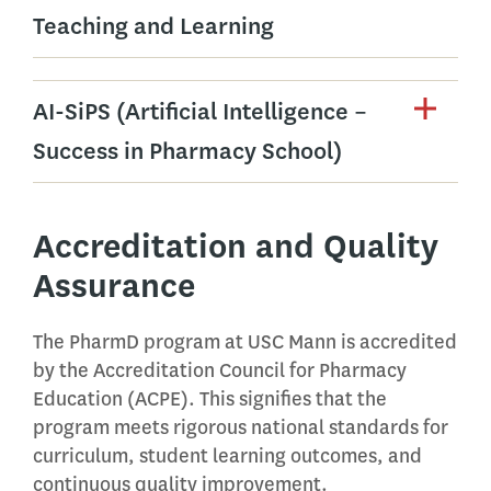
Teaching and Learning
AI-SiPS (Artificial Intelligence –
Success in Pharmacy School)
Accreditation and Quality
Assurance
The PharmD program at USC Mann is accredited
by the Accreditation Council for Pharmacy
Education (ACPE). This signifies that the
program meets rigorous national standards for
curriculum, student learning outcomes, and
continuous quality improvement.