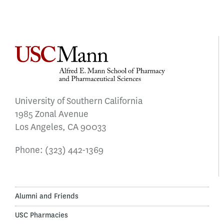
University of Southern California
1985 Zonal Avenue
Los Angeles, CA 90033
Phone:
(323) 442-1369
Alumni and Friends
USC Pharmacies