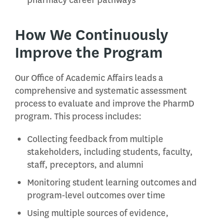
pharmacy career pathways
How We Continuously
Improve the Program
Our Office of Academic Affairs leads a
comprehensive and systematic assessment
process to evaluate and improve the PharmD
program. This process includes:
Collecting feedback from multiple
stakeholders, including students, faculty,
staff, preceptors, and alumni
Monitoring student learning outcomes and
program-level outcomes over time
Using multiple sources of evidence,