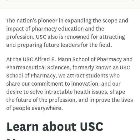
The nation’s pioneer in expanding the scope and
impact of pharmacy education and the
profession, USC also is renowned for attracting
and preparing future leaders for the field.
At the USC Alfred E. Mann School of Pharmacy and
Pharmaceutical Sciences, formerly known as USC
School of Pharmacy, we attract students who
share our commitment to innovation, and our
desire to solve intractable health issues, shape
the future of the profession, and improve the lives
of people everywhere.
Learn about USC