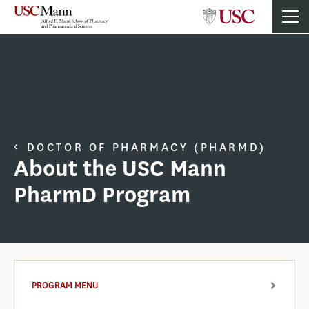
DOCTOR OF PHARMACY (PHARMD)
About the USC Mann
PharmD Program
PROGRAM MENU
ARROW