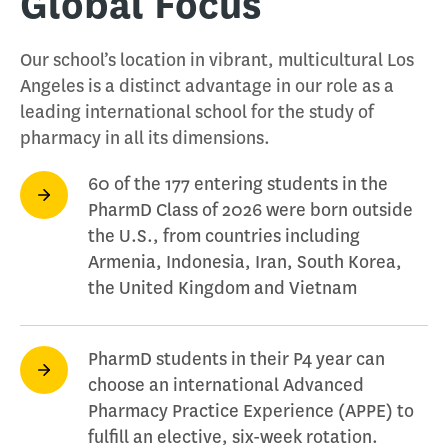
Global Focus
Our school’s location in vibrant, multicultural Los
Angeles is a distinct advantage in our role as a
leading international school for the study of
pharmacy in all its dimensions.
60 of the 177 entering students in the
PharmD Class of 2026 were born outside
the U.S., from countries including
Armenia, Indonesia, Iran, South Korea,
the United Kingdom and Vietnam
PharmD students in their P4 year can
choose an international Advanced
Pharmacy Practice Experience (APPE) to
fulfill an elective, six-week rotation.