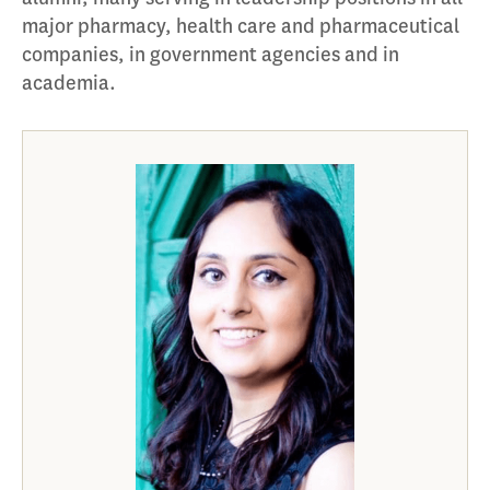
major pharmacy, health care and pharmaceutical
companies, in government agencies and in
academia.