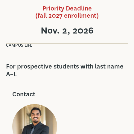
Priority Deadline
(fall 2027 enrollment)
Nov. 2, 2026
CAMPUS LIFE
For prospective students with last name
A–L
Contact