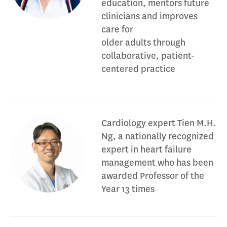
education, mentors future
clinicians and improves
care for
older adults through
collaborative, patient-
centered practice
Cardiology expert Tien M.H.
Ng, a nationally recognized
expert in heart failure
management who has been
awarded Professor of the
Year 13 times