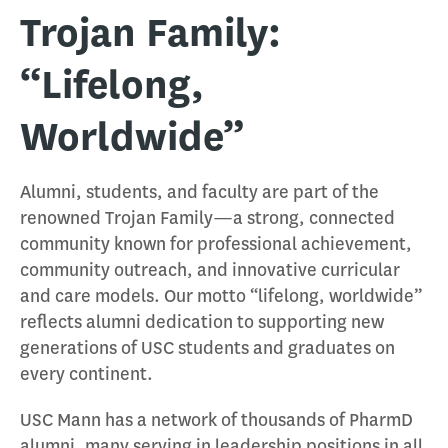
Trojan Family:
“Lifelong,
Worldwide”
Alumni, students, and faculty are part of the
renowned Trojan Family—a strong, connected
community known for professional achievement,
community outreach, and innovative curricular
and care models. Our motto “lifelong, worldwide”
reflects alumni dedication to supporting new
generations of USC students and graduates on
every continent.
USC Mann has a network of thousands of PharmD
alumni, many serving in leadership positions in all