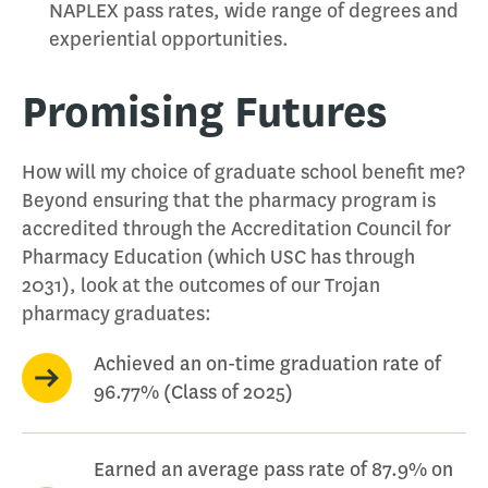
NAPLEX pass rates, wide range of degrees and
experiential opportunities.
Promising Futures
How will my choice of graduate school benefit me?
Beyond ensuring that the pharmacy program is
accredited through the Accreditation Council for
Pharmacy Education (which USC has through
2031), look at the outcomes of our Trojan
pharmacy graduates:
Achieved an on-time graduation rate of
96.77% (Class of 2025)
Earned an average pass rate of 87.9% on