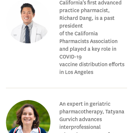
California’s first advanced
practice pharmacist,
Richard Dang, is a past
president
of the California
Pharmacists Association
and played a key role in
COVID-19
vaccine distribution efforts
in Los Angeles
An expert in geriatric
pharmacotherapy, Tatyana
Gurvich advances
interprofessional