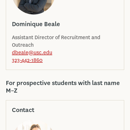
Dominique Beale
Assistant Director of Recruitment and
Outreach
dbeale@usc.edu
323-442-1860
For prospective students with last name
M–Z
Contact