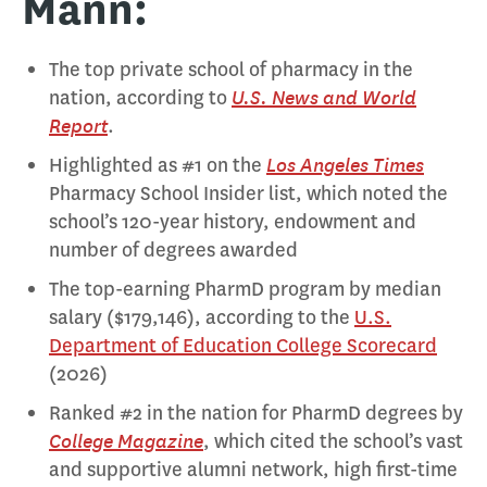
Mann:
The top private school of pharmacy in the
U.S. News and World
nation, according to
Report
.
Los Angeles Times
Highlighted as #1 on the
Pharmacy School Insider list, which noted the
school’s 120-year history, endowment and
number of degrees awarded
The top-earning PharmD program by median
salary ($179,146), according to the
U.S.
Department of Education College Scorecard
(2026)
Ranked #2 in the nation for PharmD degrees by
College Magazine
, which cited the school’s vast
and supportive alumni network, high first-time