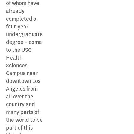
of whom have
already
completed a
four-year
undergraduate
degree – come
to the USC
Health
Sciences
Campus near
downtown Los
Angeles from
all over the
country and
many parts of
the world to be
part of this