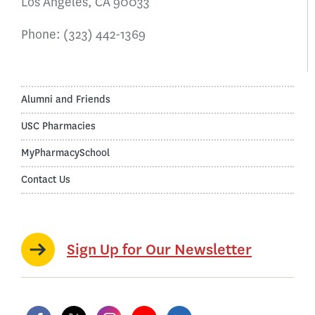
Los Angeles, CA 90033
Phone:
(323) 442-1369
Alumni and Friends
USC Pharmacies
MyPharmacySchool
Contact Us
Sign Up for Our Newsletter