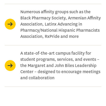
Numerous affinity groups such as the
Black Pharmacy Society, Armenian Affinity
Association, Latinx Advancing in
Pharmacy/National Hispanic Pharmacists
Association, RxPride and more
A state-of-the-art campus facility for
student programs, services, and events –
the Margaret and John Biles Leadership
Center – designed to encourage meetings
and collaboration