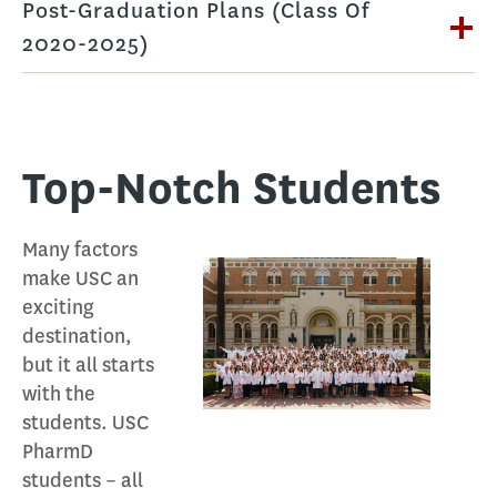
Post-Graduation Plans (Class Of
2020-2025)
Top-Notch Students
Many factors
make USC an
exciting
destination,
but it all starts
with the
students. USC
PharmD
students – all