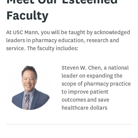
Faculty
At USC Mann, you will be taught by acknowledged
leaders in pharmacy education, research and
service. The faculty includes:
Steven W. Chen, a national
leader on expanding the
scope of pharmacy practice
to improve patient
outcomes and save
healthcare dollars