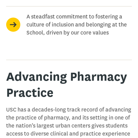
A steadfast commitment to fostering a
culture of inclusion and belonging at the
School, driven by our core values
Advancing Pharmacy
Practice
USC has a decades-long track record of advancing
the practice of pharmacy, and its setting in one of
the nation’s largest urban centers gives students
access to diverse clinical and practice experience