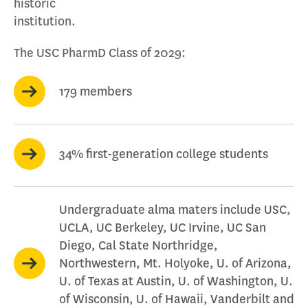
historic
institution.
The USC PharmD Class of 2029:
179 members
34% first-generation college students
Undergraduate alma maters include USC,
UCLA, UC Berkeley, UC Irvine, UC San
Diego, Cal State Northridge,
Northwestern, Mt. Holyoke, U. of Arizona,
U. of Texas at Austin, U. of Washington, U.
of Wisconsin, U. of Hawaii, Vanderbilt and