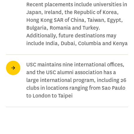
Recent placements include universities in
Japan, Ireland, the Republic of Korea,
Hong Kong SAR of China, Taiwan, Egypt,
Bulgaria, Romania and Turkey.
Additionally, future destinations may
include India, Dubai, Columbia and Kenya
USC maintains nine international offices,
and the USC alumni association has a
large international program, including 26
clubs in locations ranging from Sao Paulo
to London to Taipei