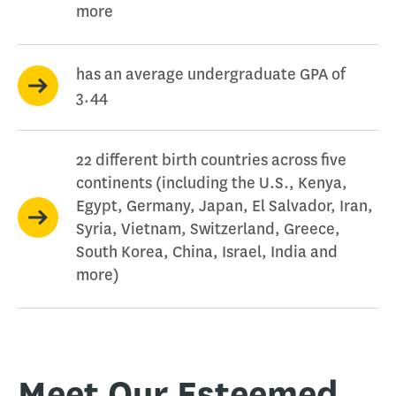
more
has an average undergraduate GPA of
3.44
22 different birth countries across five
continents (including the U.S., Kenya,
Egypt, Germany, Japan, El Salvador, Iran,
Syria, Vietnam, Switzerland, Greece,
South Korea, China, Israel, India and
more)
Meet Our Esteemed