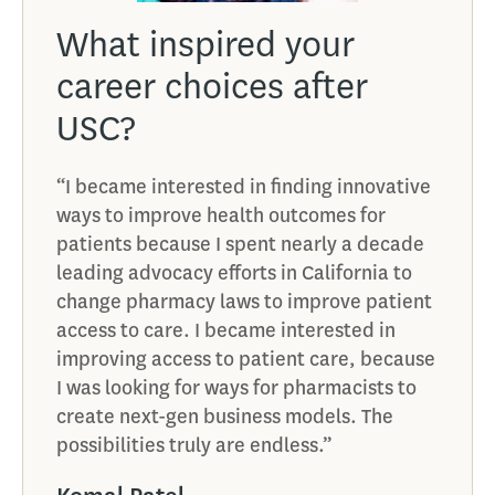
What inspired your
How
career choices after
val
USC?
car
“I became interested in finding innovative
“USC i
ways to improve health outcomes for
provi
ry
patients because I spent nearly a decade
opport
leading advocacy efforts in California to
membe
s on
change pharmacy laws to improve patient
and me
access to care. I became interested in
Ken 
improving access to patient care, because
e found
Phar
I was looking for ways for pharmacists to
create next-gen business models. The
g
CEO,
possibilities truly are endless.”
o what
f the