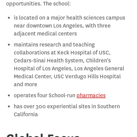
opportunities. The school:
is located on a major health sciences campus
near downtown Los Angeles, with three
adjacent medical centers
maintains research and teaching
collaborations at Keck Hospital of USC,
Cedars-Sinai Health System, Children’s
Hospital of Los Angeles, Los Angeles General
Medical Center, USC Verdugo Hills Hospital
and more
operates four School-run
pharmacies
has over 300 experiential sites in Southern
California