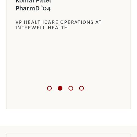
Komal Patel
the
PharmD ’04
 are
VP HEALTHCARE OPERATIONS AT
INTERWELL HEALTH
NT