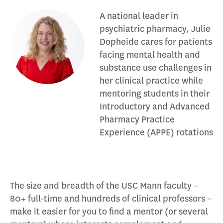
A national leader in
psychiatric pharmacy, Julie
Dopheide cares for patients
facing mental health and
substance use challenges in
her clinical practice while
mentoring students in their
Introductory and Advanced
Pharmacy Practice
Experience (APPE) rotations
The size and breadth of the USC Mann faculty –
80+ full-time and hundreds of clinical professors –
make it easier for you to find a mentor (or several