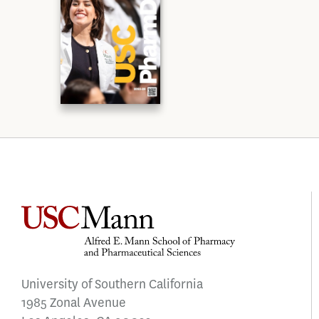
University of Southern California
1985 Zonal Avenue