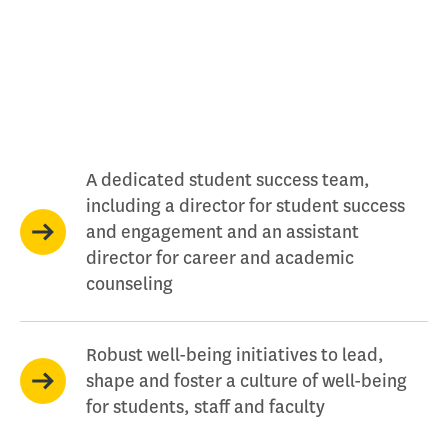
A dedicated student success team,
including a director for student success
and engagement and an assistant
director for career and academic
counseling
Robust well-being initiatives to lead,
shape and foster a culture of well-being
for students, staff and faculty