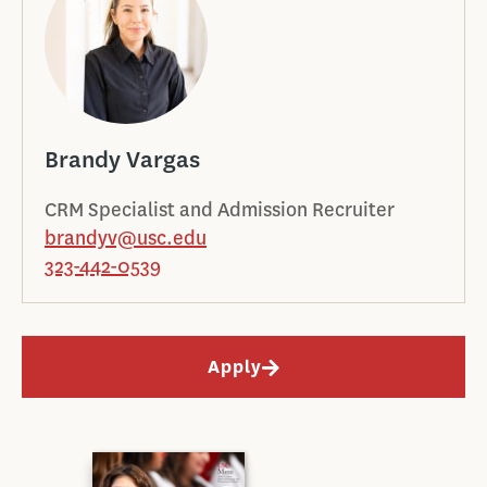
Brandy Vargas
CRM Specialist and Admission Recruiter
brandyv@usc.edu
323-442-0539
Apply