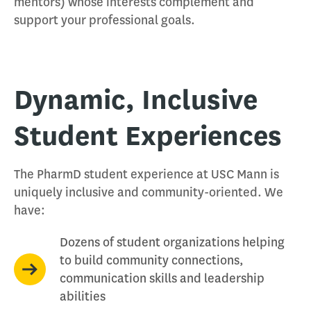
mentors) whose interests complement and
support your professional goals.
Dynamic, Inclusive
Student Experiences
The PharmD student experience at USC Mann is
uniquely inclusive and community-oriented. We
have:
Dozens of student organizations helping
to build community connections,
communication skills and leadership
abilities