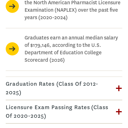
the North American Pharmacist Licensure
Examination (NAPLEX) over the past five
years (2020-2024)
Graduates earn an annual median salary
of $179,146, according to the U.S.
Department of Education College
Scorecard (2026)
Graduation Rates (Class Of 2012-
2025)
Licensure Exam Passing Rates (Class
Of 2020-2025)