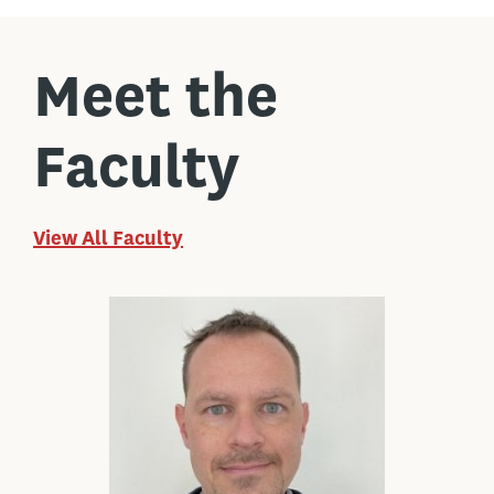
Meet the
Faculty
View All Faculty