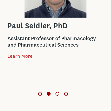
Paul Seidler, PhD
Ba
Assistant Professor of Pharmacology
Boy
l
and Pharmaceutical Sciences
Ph
Learn More
Ban
bio
t
cel
Le