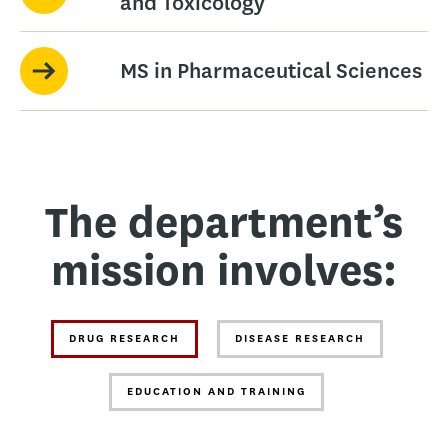
and Toxicology
MS in Pharmaceutical Sciences
The department’s
mission involves:
DRUG RESEARCH
DISEASE RESEARCH
EDUCATION AND TRAINING