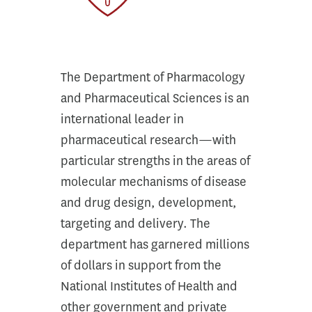
The Department of Pharmacology
and Pharmaceutical Sciences is an
international leader in
pharmaceutical research—with
particular strengths in the areas of
molecular mechanisms of disease
and drug design, development,
targeting and delivery. The
department has garnered millions
of dollars in support from the
National Institutes of Health and
other government and private