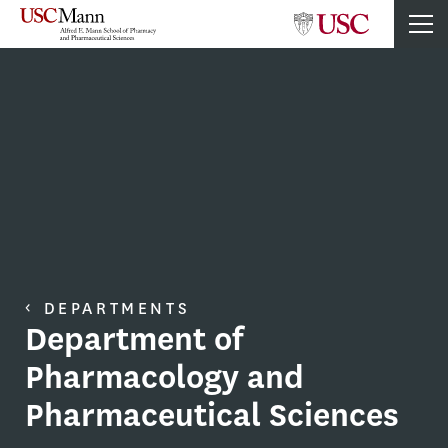
DEPARTMENTS
Department of
Pharmacology and
Pharmaceutical Sciences