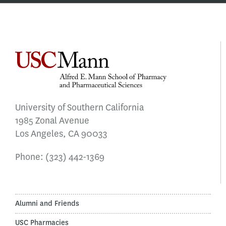
University of Southern California
1985 Zonal Avenue
Los Angeles, CA 90033
Phone:
(323) 442-1369
Alumni and Friends
USC Pharmacies