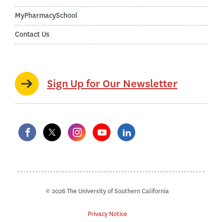
MyPharmacySchool
Contact Us
Sign Up for Our Newsletter
© 2026 The University of Southern California
Privacy Notice