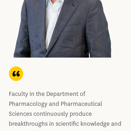
Faculty in the Department of
Pharmacology and Pharmaceutical
Sciences continuously produce
breakthroughs in scientific knowledge and