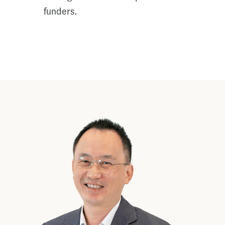
funders.