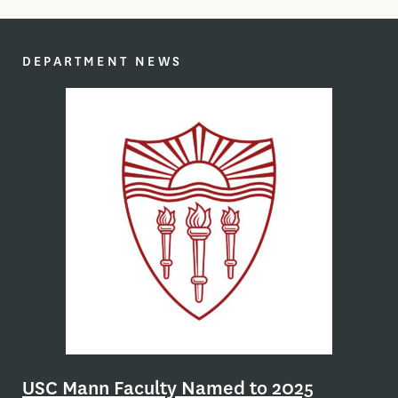
DEPARTMENT NEWS
nt
Sl
rch
nd
Th
the
USC Mann Faculty Named to 2025
can