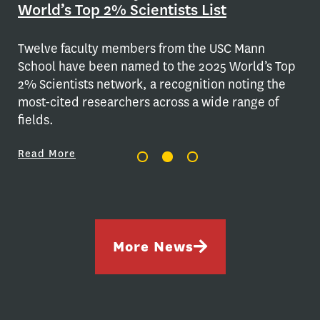
World’s Top 2% Scientists List
stu
Re
Twelve faculty members from the USC Mann
School have been named to the 2025 World’s Top
2% Scientists network, a recognition noting the
most-cited researchers across a wide range of
fields.
Read More
More News