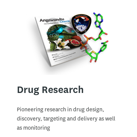
Drug Research​
Pioneering research in drug design,
discovery, targeting and delivery as well
as monitoring