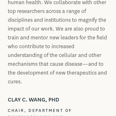
human health. We collaborate with other
top researchers across a range of
disciplines and institutions to magnify the
impact of our work. We are also proud to
train and mentor new leaders for the field
who contribute to increased
understanding of the cellular and other
mechanisms that cause disease—and to
the development of new therapeutics and
cures.
CLAY C. WANG, PHD
CHAIR, DEPARTMENT OF