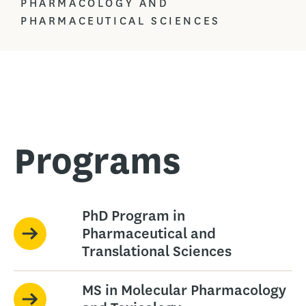
PHARMACOLOGY AND
PHARMACEUTICAL SCIENCES
Programs
PhD Program in
Pharmaceutical and
Translational Sciences
MS in Molecular Pharmacology