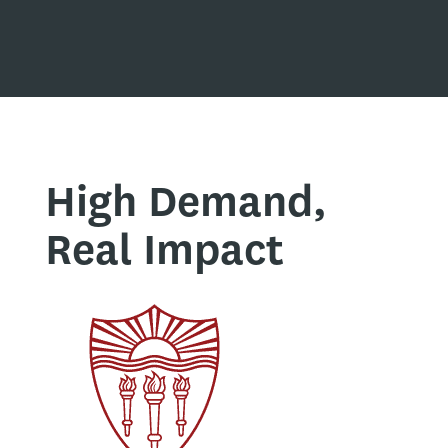
High Demand,
Real Impact