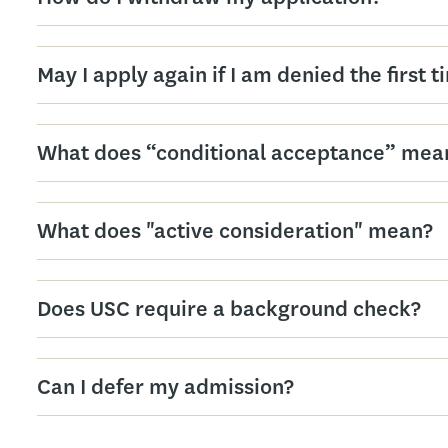
May I apply again if I am denied the first 
What does “conditional acceptance” mea
What does "active consideration" mean?
Does USC require a background check?
Can I defer my admission?