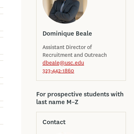
Dominique Beale
Assistant Director of
Recruitment and Outreach
dbeale@usc.edu
323-442-1860
For prospective students with
last name M–Z
Contact