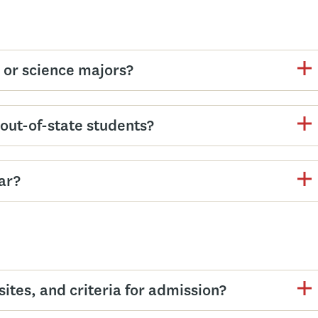
s or science majors?
d out-of-state students?
ar?
tes, and criteria for admission?