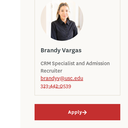
Brandy Vargas
CRM Specialist and Admission
Recruiter
brandyv@usc.edu
323-442-0539
Apply