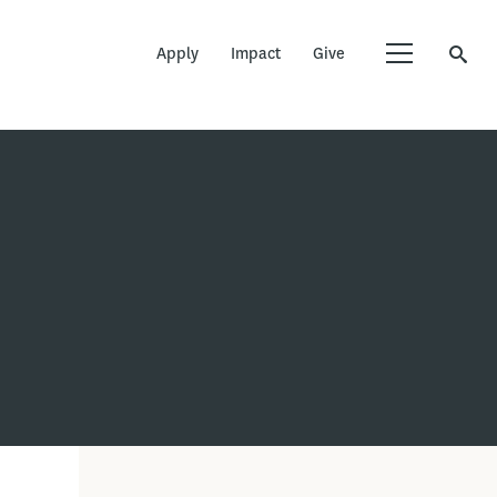
Apply
Impact
Give