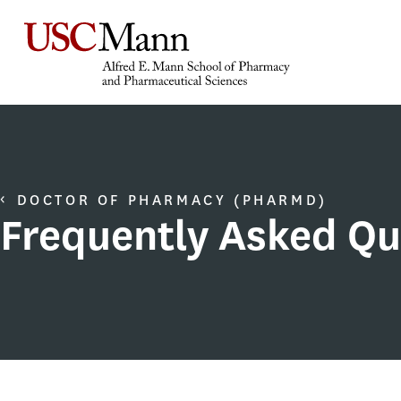
DOCTOR OF PHARMACY (PHARMD)
Frequently Asked Qu