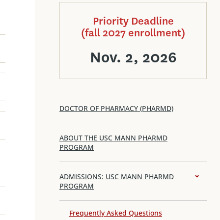
Priority Deadline
(fall 2027 enrollment)
Nov. 2, 2026
DOCTOR OF PHARMACY (PHARMD)
ABOUT THE USC MANN PHARMD
PROGRAM
ADMISSIONS: USC MANN PHARMD
PROGRAM
Frequently Asked Questions