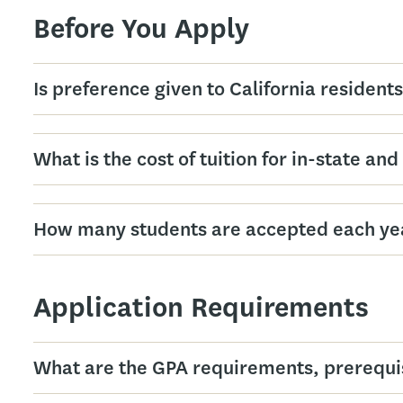
Before You Apply
Is preference given to California resident
What is the cost of tuition for in-state an
How many students are accepted each ye
Application Requirements
What are the GPA requirements, prerequisi