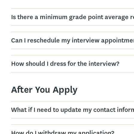
Is there a minimum grade point average r
Can I reschedule my interview appointme
How should I dress for the interview?
After You Apply
What if I need to update my contact infor
How do I withdraw my application?