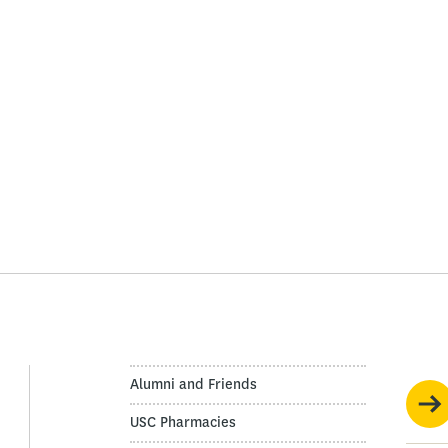
Alumni and Friends
USC Pharmacies