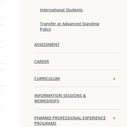
International Students
Transfer or Advanced Standing
Policy
ASSESSMENT
CAREER
CURRICULUM
INFORMATION SESSIONS &
WORKSHOPS
PHARMD PROFESSIONAL EXPERIENCE
PROGRAMS