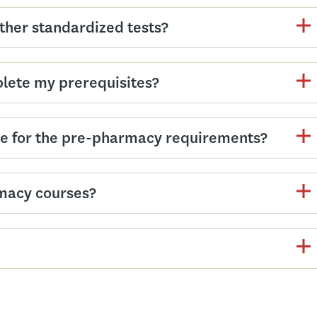
other standardized tests?
plete my prerequisites?
e for the pre-pharmacy requirements?
macy courses?