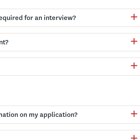
equired for an interview?
nt?
mation on my application?