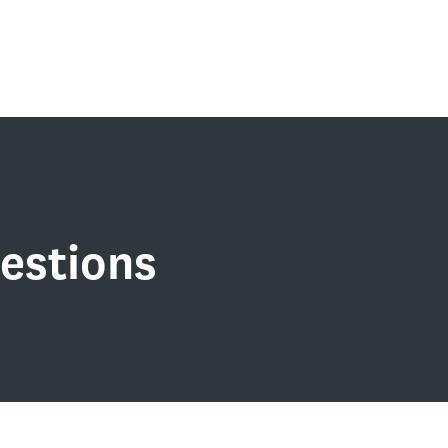
estions