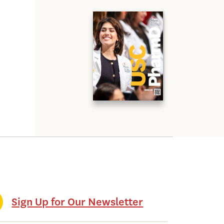
Sign Up for Our Newsletter