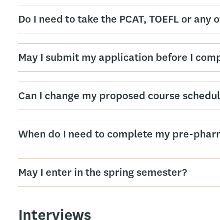
Do I need to take the PCAT, TOEFL or any 
May I submit my application before I com
Can I change my proposed course schedul
When do I need to complete my pre-phar
May I enter in the spring semester?
Interviews