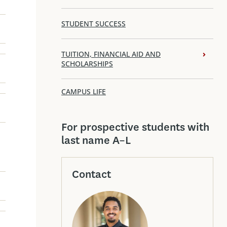
STUDENT SUCCESS
TUITION, FINANCIAL AID AND
SCHOLARSHIPS
CAMPUS LIFE
For prospective students with
last name A–L
Contact