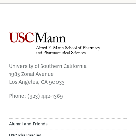
University of Southern California
1985 Zonal Avenue
Los Angeles, CA 90033
Phone:
(323) 442-1369
Alumni and Friends
USC Pharmacies