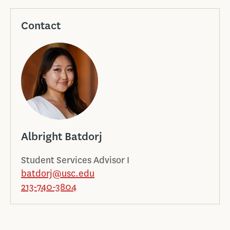
Contact
Albright Batdorj
Student Services Advisor I
batdorj@usc.edu
213-740-3804