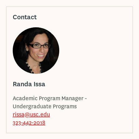
Contact
Randa Issa
Academic Program Manager -
Undergraduate Programs
rissa@usc.edu
323-442-2018