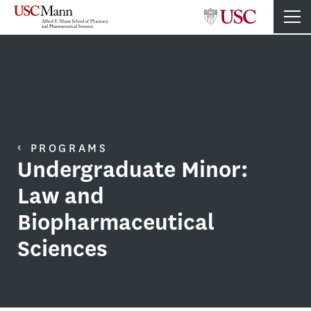
PROGRAMS
Undergraduate Minor:
Law and
Biopharmaceutical
Sciences