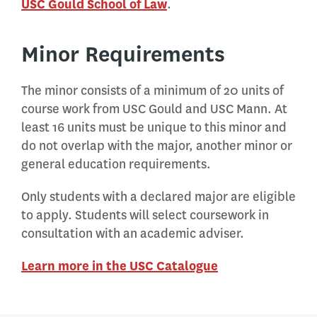
USC Gould School of Law
.
Minor Requirements
The minor consists of a minimum of 20 units of
course work from USC Gould and USC Mann. At
least 16 units must be unique to this minor and
do not overlap with the major, another minor or
general education requirements.
Only students with a declared major are eligible
to apply. Students will select coursework in
consultation with an academic adviser.
Learn more in the USC Catalogue