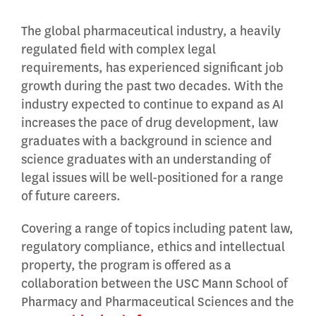
The global pharmaceutical industry, a heavily
regulated field with complex legal
requirements, has experienced significant job
growth during the past two decades. With the
industry expected to continue to expand as AI
increases the pace of drug development, law
graduates with a background in science and
science graduates with an understanding of
legal issues will be well-positioned for a range
of future careers.
Covering a range of topics including patent law,
regulatory compliance, ethics and intellectual
property, the program is offered as a
collaboration between the USC Mann School of
Pharmacy and Pharmaceutical Sciences and the