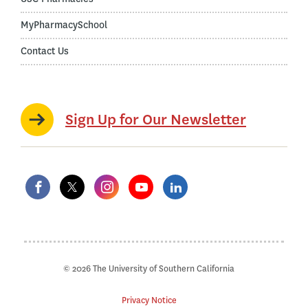
MyPharmacySchool
Contact Us
Sign Up for Our Newsletter
© 2026 The University of Southern California
Privacy Notice