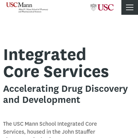
Integrated
Core Services
Accelerating Drug Discovery
and Development
The USC Mann School Integrated Core
Services, housed in the John Stauffer