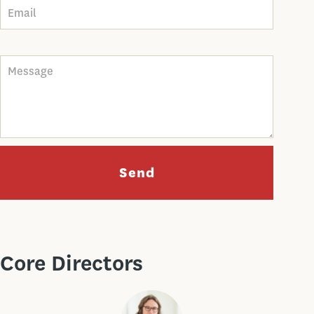
Message
Send
Core Directors