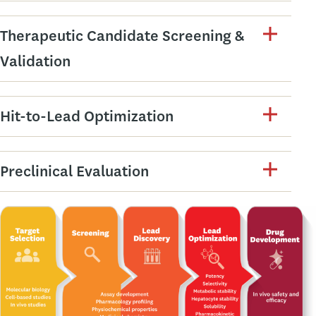
Therapeutic Candidate Screening &
Validation
Hit-to-Lead Optimization
Preclinical Evaluation