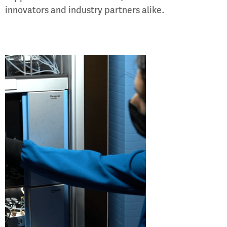
innovators and industry partners alike.