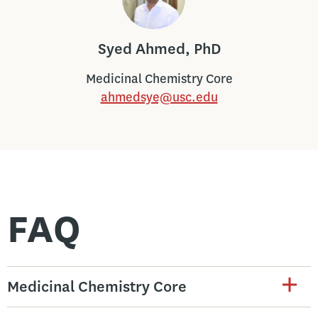
Syed Ahmed, PhD
Medicinal Chemistry Core
ahmedsye@usc.edu
FAQ
Medicinal Chemistry Core