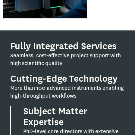
Fully Integrated Services
Seamless, cost-effective project support with
high scientific quality
Cutting-Edge Technology
More than 100 advanced instruments enabling
high-throughput workflows
Subject Matter
Expertise
PhD-level core directors with extensive