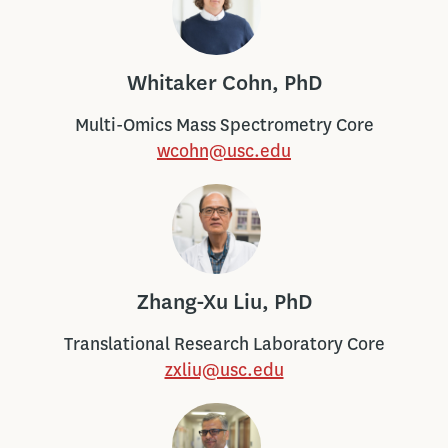
Whitaker Cohn, PhD
Multi-Omics Mass Spectrometry Core
wcohn@usc.edu
Zhang-Xu Liu, PhD
Translational Research Laboratory Core
zxliu@usc.edu