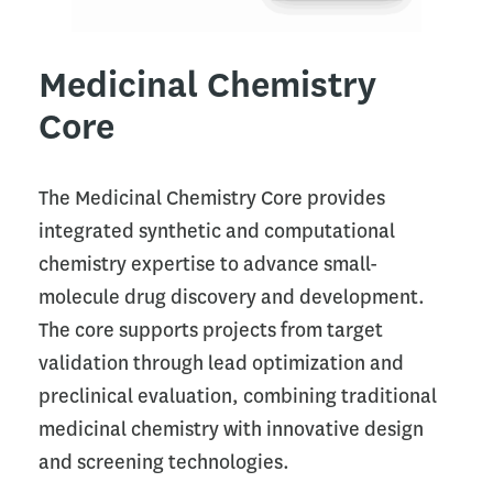
Medicinal Chemistry
Core
The Medicinal Chemistry Core provides
integrated synthetic and computational
chemistry expertise to advance small-
molecule drug discovery and development.
The core supports projects from target
validation through lead optimization and
preclinical evaluation, combining traditional
medicinal chemistry with innovative design
and screening technologies.