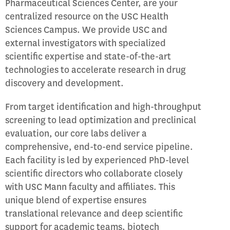
Pharmaceutical Sciences Center, are your
centralized resource on the USC Health
Sciences Campus. We provide USC and
external investigators with specialized
scientific expertise and state-of-the-art
technologies to accelerate research in drug
discovery and development.
From target identification and high-throughput
screening to lead optimization and preclinical
evaluation, our core labs deliver a
comprehensive, end-to-end service pipeline.
Each facility is led by experienced PhD-level
scientific directors who collaborate closely
with USC Mann faculty and affiliates. This
unique blend of expertise ensures
translational relevance and deep scientific
support for academic teams, biotech