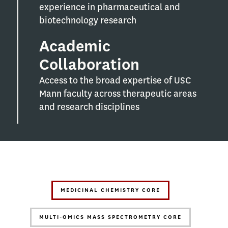
experience in pharmaceutical and
biotechnology research
Academic
Collaboration
Access to the broad expertise of USC
Mann faculty across therapeutic areas
and research disciplines
MEDICINAL CHEMISTRY CORE
MULTI-OMICS MASS SPECTROMETRY CORE