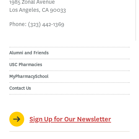
1985 Zonal Avenue
Los Angeles, CA 90033
Phone:
(323) 442-1369
Alumni and Friends
USC Pharmacies
MyPharmacySchool
Contact Us
Sign Up for Our Newsletter