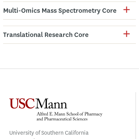
Multi-Omics Mass Spectrometry Core
Translational Research Core
University of Southern California