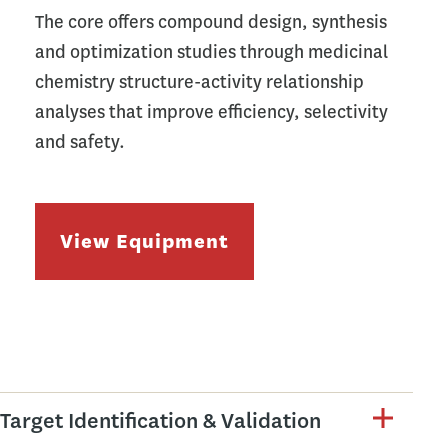
The core offers compound design, synthesis
and optimization studies through medicinal
chemistry structure-activity relationship
analyses that improve efficiency, selectivity
and safety.
View Equipment
Target Identification & Validation