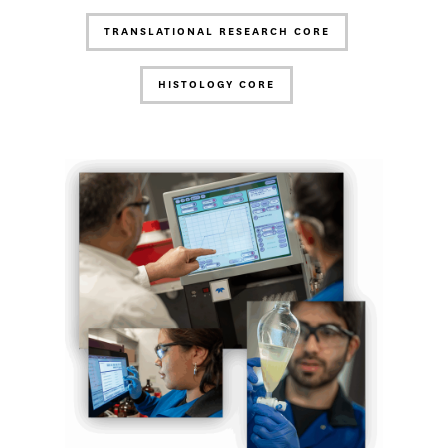
TRANSLATIONAL RESEARCH CORE
HISTOLOGY CORE