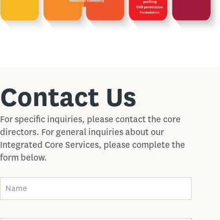
Contact Us
For specific inquiries, please contact the core
directors. For general inquiries about our
Integrated Core Services, please complete the
form below.
Name
Email