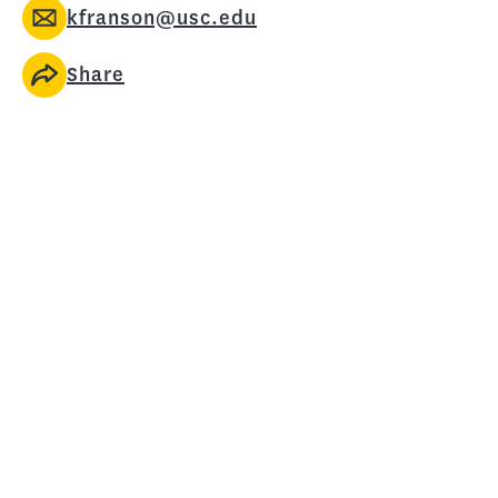
kfranson@usc.edu
Share