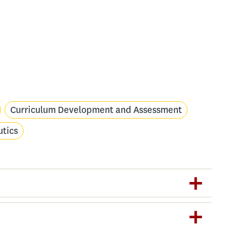
Curriculum Development and Assessment
utics