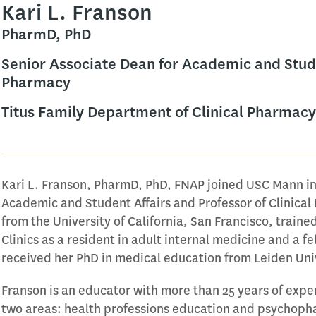
Kari L. Franson
PharmD, PhD
Senior Associate Dean for Academic and Studen
Pharmacy
Titus Family Department of Clinical Pharmacy
Kari L. Franson, PharmD, PhD, FNAP joined USC Mann in
Academic and Student Affairs and Professor of Clinica
from the University of California, San Francisco, trained
Clinics as a resident in adult internal medicine and a 
received her PhD in medical education from Leiden Uni
Franson is an educator with more than 25 years of expe
two areas: health professions education and psychop