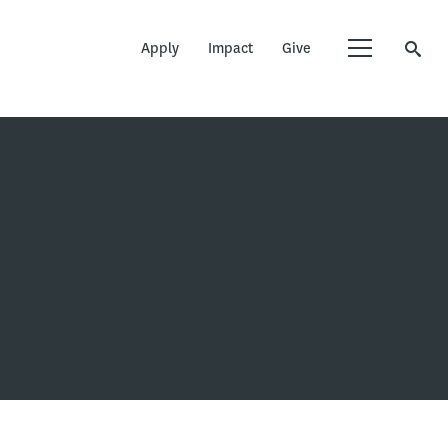
Apply
Impact
Give