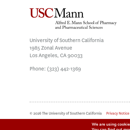
University of Southern California
1985 Zonal Avenue
Los Angeles, CA 90033
Phone:
(323) 442-1369
© 2026 The University of Southern California
Privacy Notice
We are using cookies
You can find out mo