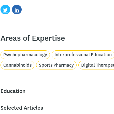
Areas of Expertise
Psychopharmacology
Interprofessional Education
Cannabinoids
Sports Pharmacy
Digital Therape
Education
Selected Articles