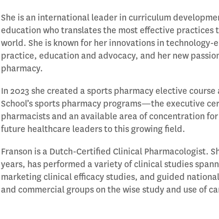
She is an international leader in curriculum developme
education who translates the most effective practice
world. She is known for her innovations in technology
practice, education and advocacy, and her new passion
pharmacy.
In 2023 she created a sports pharmacy elective course 
School’s sports pharmacy programs—the executive certi
pharmacists and an available area of concentration 
future healthcare leaders to this growing field.
Franson is a Dutch-Certified Clinical Pharmacologist. Sh
years, has performed a variety of clinical studies span
marketing clinical efficacy studies, and guided national
and commercial groups on the wise study and use of c