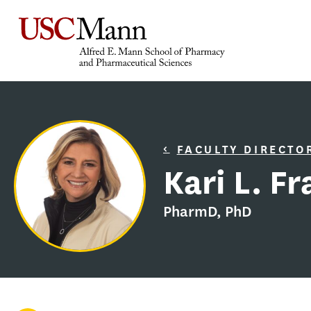
FACULTY DIRECTO
Kari L. F
PharmD, PhD