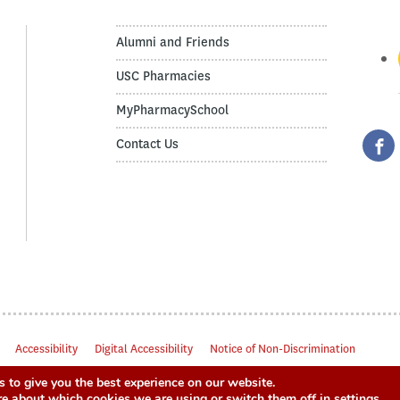
Alumni and Friends
USC Pharmacies
MyPharmacySchool
Contact Us
Accessibility
Digital Accessibility
Notice of Non-Discrimination
 to give you the best experience on our website.
re about which cookies we are using or switch them off in
settings
.