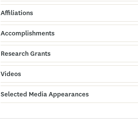
Affiliations
Accomplishments
Research Grants
Videos
Selected Media Appearances