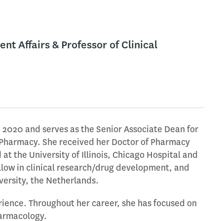
t Affairs & Professor of Clinical
 2020 and serves as the Senior Associate Dean for
l Pharmacy. She received her Doctor of Pharmacy
 at the University of Illinois, Chicago Hospital and
fellow in clinical research/drug development, and
versity, the Netherlands.
rience. Throughout her career, she has focused on
harmacology.