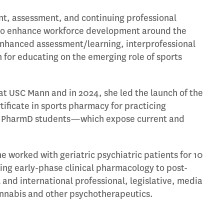
nt, assessment, and continuing professional
s to enhance workforce development around the
-enhanced assessment/learning, interprofessional
 for educating on the emerging role of sports
at USC Mann and in 2024, she led the launch of the
ficate in sports pharmacy for practicing
for PharmD students—which expose current and
e worked with geriatric psychiatric patients for 10
ning early-phase clinical pharmacology to post-
 and international professional, legislative, media
annabis and other psychotherapeutics.