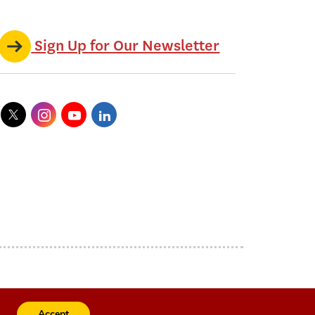
Sign Up for Our Newsletter
Accept