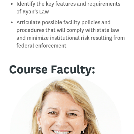
Identify the key features and requirements
of Ryan’s Law
Articulate possible facility policies and
procedures that will comply with state law
and minimize institutional risk resulting from
federal enforcement
Course Faculty: