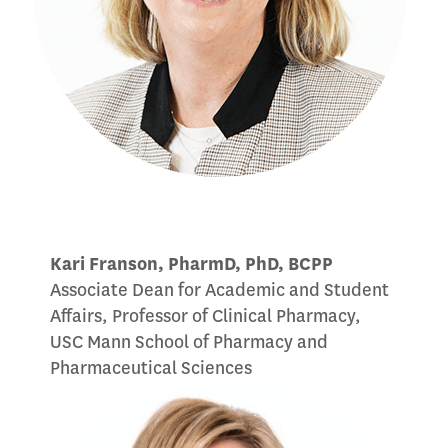
Kari Franson, PharmD, PhD, BCPP
Associate Dean for Academic and Student
Affairs, Professor of Clinical Pharmacy,
USC Mann School of Pharmacy and
Pharmaceutical Sciences