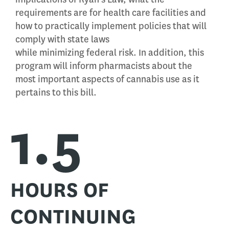
requirements are for health care facilities and
how to practically implement policies that will
comply with state laws
while minimizing federal risk. In addition, this
program will inform pharmacists about the
most important aspects of cannabis use as it
pertains to this bill.
1.5
HOURS OF
CONTINUING