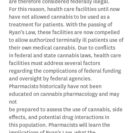
are therefore considered federally illegal.
For this reason, health care facilities until now
have not allowed cannabis to be used as a
treatment for patients. With the passing of
Ryan’s Law, these facilities are now compelled
to allow authorized terminally ill patients use of
their own medical cannabis. Due to conflicts
in federal and state cannabis laws, health care
facilities must address several factors
regarding the complications of federal funding
and oversight by federal agencies.
Pharmacists historically have not been
educated on cannabis pharmacology and may
not
be prepared to assess the use of cannabis, side
effects, and potential drug interactions in
this population. Pharmacists will learn the
implications of Ryan’s Law, what the