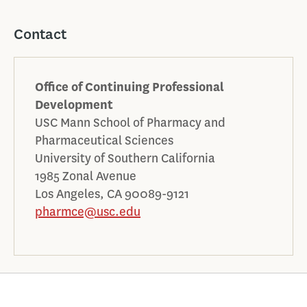
Contact
Office of Continuing Professional
Development
USC Mann School of Pharmacy and
Pharmaceutical Sciences
University of Southern California
1985 Zonal Avenue
Los Angeles, CA 90089-9121
pharmce@usc.edu