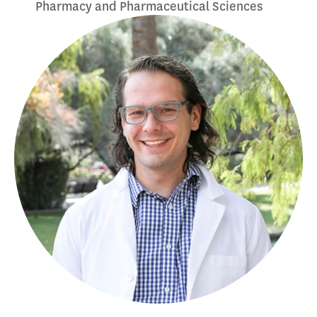
Pharmacy and Pharmaceutical Sciences