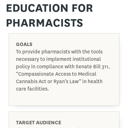
EDUCATION FOR
PHARMACISTS
GOALS
To provide pharmacists with the tools
necessary to implement institutional
policy in compliance with Senate Bill 311,
“Compassionate Access to Medical
Cannabis Act or Ryan’s Law” in health
care facilities.
TARGET AUDIENCE