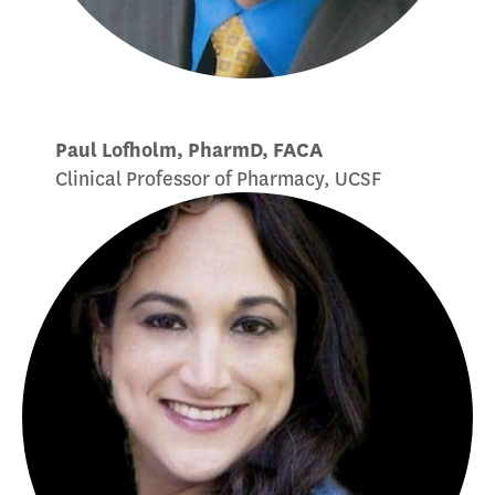
Paul Lofholm, PharmD, FACA
Clinical Professor of Pharmacy, UCSF