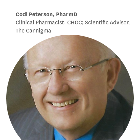
Codi Peterson, PharmD
Clinical Pharmacist, CHOC; Scientific Advisor,
The Cannigma