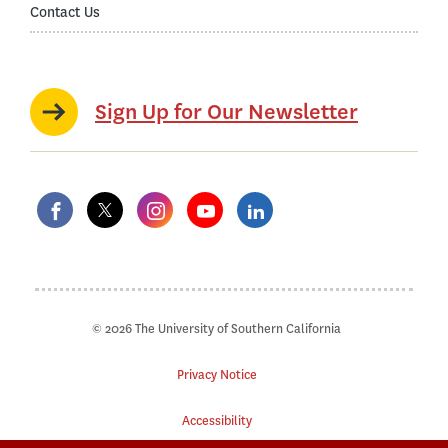
Contact Us
Sign Up for Our Newsletter
© 2026 The University of Southern California
Privacy Notice
Accessibility