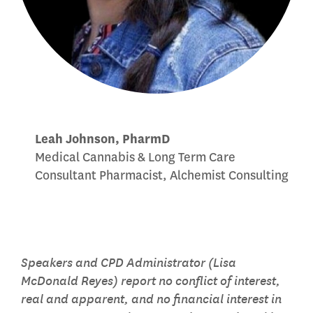
Leah Johnson, PharmD
Medical Cannabis & Long Term Care
Consultant Pharmacist, Alchemist Consulting
Speakers and CPD Administrator (Lisa
McDonald Reyes) report no conflict of interest,
real and apparent, and no financial interest in