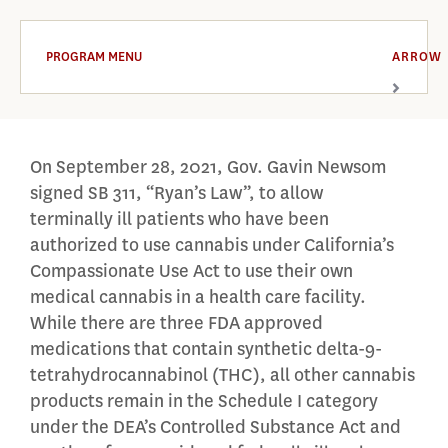
PROGRAM MENU
ARROW
On September 28, 2021, Gov. Gavin Newsom
signed SB 311, “Ryan’s Law”, to allow
terminally ill patients who have been
authorized to use cannabis under California’s
Compassionate Use Act to use their own
medical cannabis in a health care facility.
While there are three FDA approved
medications that contain synthetic delta-9-
tetrahydrocannabinol (THC), all other cannabis
products remain in the Schedule I category
under the DEA’s Controlled Substance Act and