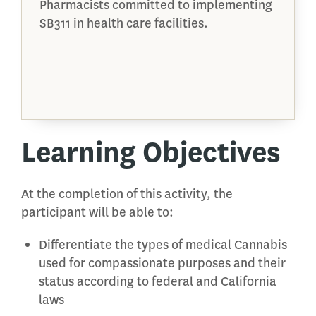
Pharmacists committed to implementing
SB311 in health care facilities.
Learning Objectives
At the completion of this activity, the
participant will be able to:
Differentiate the types of medical Cannabis
used for compassionate purposes and their
status according to federal and California
laws