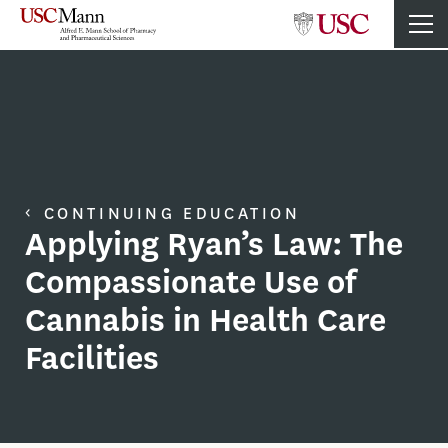
CONTINUING EDUCATION
Applying Ryan’s Law: The
Compassionate Use of
Cannabis in Health Care
Facilities