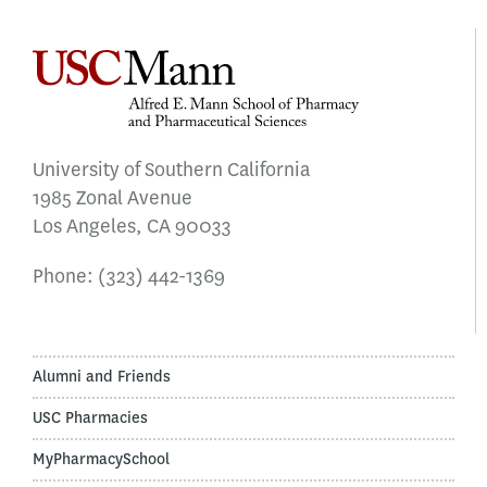
University of Southern California
1985 Zonal Avenue
Los Angeles, CA 90033
Phone:
(323) 442-1369
Alumni and Friends
USC Pharmacies
MyPharmacySchool