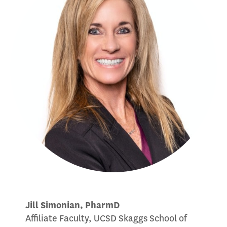
Jill Simonian, PharmD
Affiliate Faculty, UCSD Skaggs School of