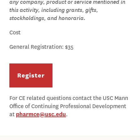
any company, product or service mentioned in
this activity, including grants, gifts,
stockholdings, and honoraria.
Cost
General Registration: $35
Register
For CE related questions contact the USC Mann
Office of Continuing Professional Development
at
pharmce@usc.edu
.