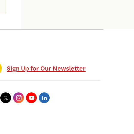
Sign Up for Our Newsletter