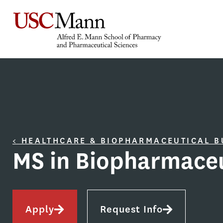
< HEALTHCARE & BIOPHARMACEUTICAL 
MS in Biopharmaceu
Apply
Request Info