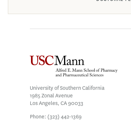
University of Southern California
1985 Zonal Avenue
Los Angeles, CA 90033
Phone:
(323) 442-1369