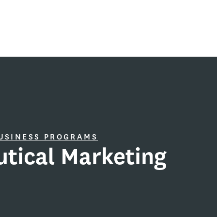
BUSINESS PROGRAMS
tical Marketing