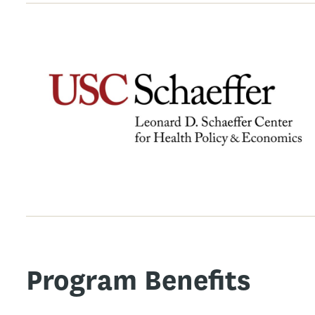
Program Benefits