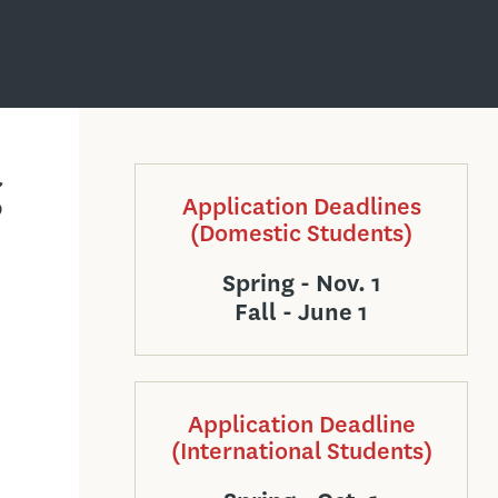
g
Application Deadlines
(Domestic Students)
Spring - Nov. 1
Fall - June 1
Application Deadline
(International Students)