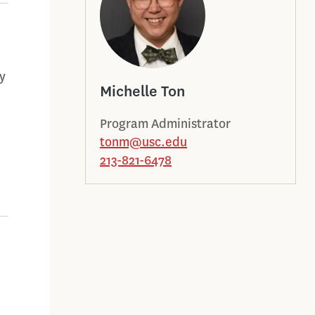
y
Michelle Ton
Program Administrator
tonm@usc.edu
213-821-6478