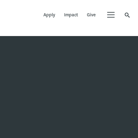
Apply
Impact
Give