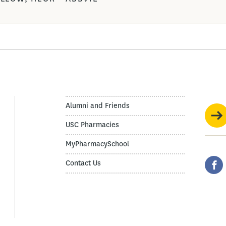
Alumni and Friends
USC Pharmacies
MyPharmacySchool
Contact Us