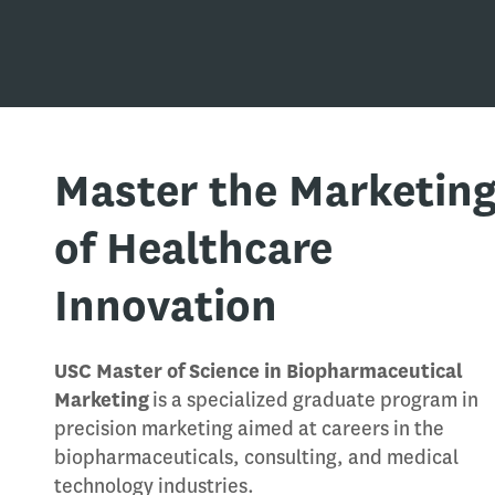
Master the Marketin
of Healthcare
Innovation
USC Master of Science in Biopharmaceutical
Marketing
is a specialized graduate program in
precision marketing aimed at careers in the
biopharmaceuticals, consulting, and medical
technology industries.