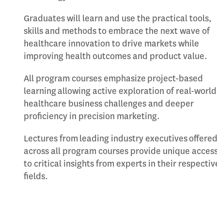
Graduates will learn and use the practical tools,
skills and methods to embrace the next wave of
healthcare innovation to drive markets while
improving health outcomes and product value.
All program courses emphasize project-based
learning allowing active exploration of real-world
healthcare business challenges and deeper
proficiency in precision marketing.
Lectures from leading industry executives offere
across all program courses provide unique acces
to critical insights from experts in their respectiv
fields.