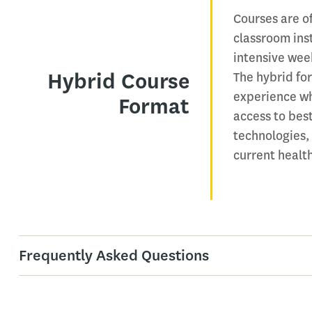
Courses are o
classroom ins
intensive wee
Hybrid Course
The hybrid for
experience wh
Format
access to best
technologies,
current healt
Frequently Asked Questions