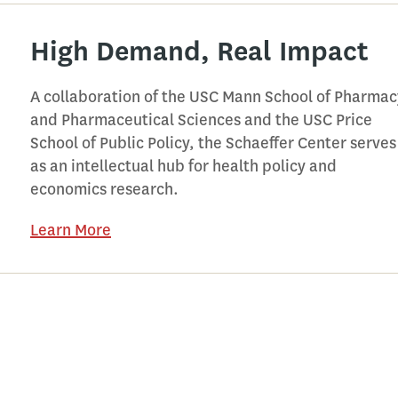
High Demand, Real Impact
A collaboration of the USC Mann School of Pharmac
and Pharmaceutical Sciences and the USC Price
School of Public Policy, the Schaeffer Center serves
as an intellectual hub for health policy and
economics research.
Learn More