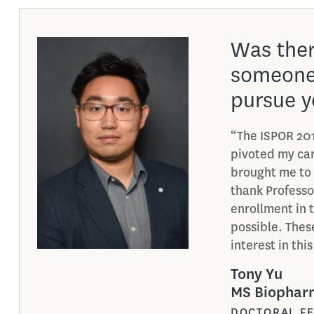
What was
the Biop
Marketi
“One of my favo
program was B
Communication. 
directly relate
program. It’s b
what I learned
Amy Li
MS Biopharm
MARKETING 