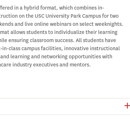
ffered in a hybrid format, which combines in-
truction on the USC University Park Campus for two
kends and live online webinars on select weeknights.
mat allows students to individualize their learning
ile ensuring classroom success. All students have
-in-class campus facilities, innovative instructional
 and learning and networking opportunities with
hcare industry executives and mentors.