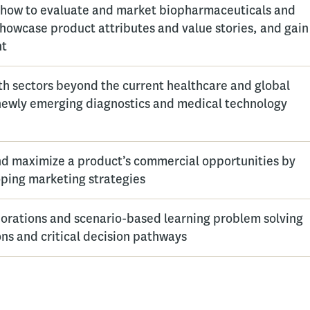
 how to evaluate and market biopharmaceuticals and
showcase product attributes and value stories, and gain
nt
th sectors beyond the current healthcare and global
 newly emerging diagnostics and medical technology
nd maximize a product’s commercial opportunities by
ping marketing strategies
orations and scenario-based learning problem solving
ons and critical decision pathways