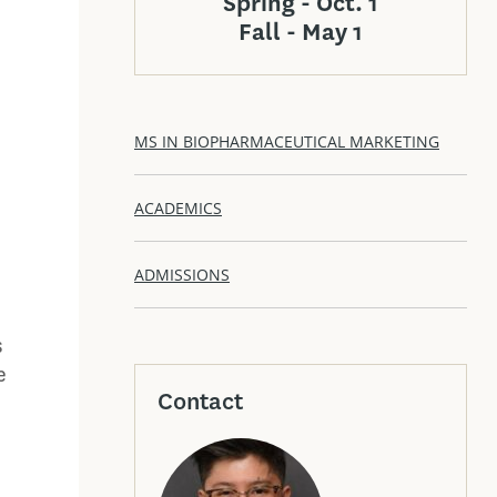
Spring - Oct. 1
Fall - May 1
MS IN BIOPHARMACEUTICAL MARKETING
ACADEMICS
ADMISSIONS
d
s
e
Contact