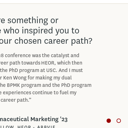
 your favorite class in
harmaceutical
ng program?
rite classes that I’ve taken in the
iopharmaceutical Advertising and
In that class, a lot of what I learned
s to what I’m doing now in my rotational
een really exciting getting to apply
.”
aceutical Marketing '23
MANAGER, AMGEN