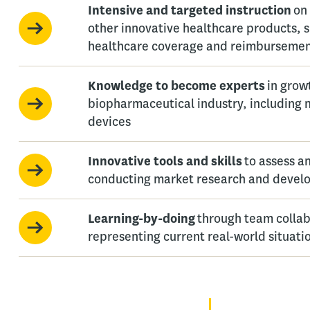
Intensive and targeted instruction
on
other innovative healthcare products, 
healthcare coverage and reimburseme
Knowledge to become experts
in grow
biopharmaceutical industry, including
devices
Innovative tools and skills
to assess a
conducting market research and develo
Learning-by-doing
through team collab
representing current real-world situati