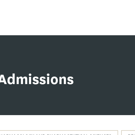
Admissions