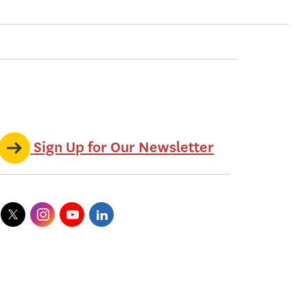
Sign Up for Our Newsletter