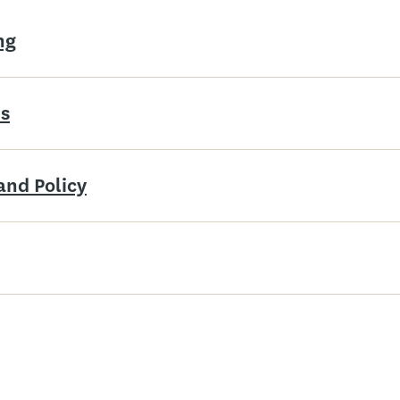
ng
is
and Policy