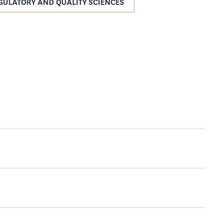
GULATORY AND QUALITY SCIENCES