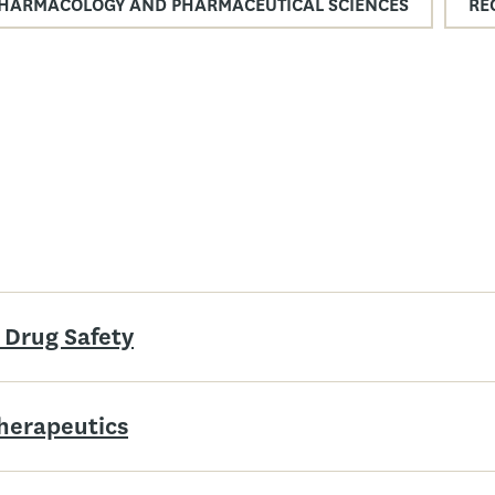
HARMACOLOGY AND PHARMACEUTICAL SCIENCES
RE
 Drug Safety
Therapeutics