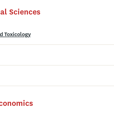
al Sciences
d Toxicology
Economics