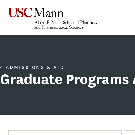
ADMISSIONS & AID
Graduate Programs 