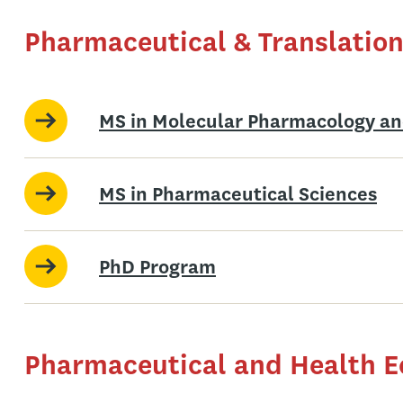
Pharmaceutical & Translation
MS in Molecular Pharmacology an
MS in Pharmaceutical Sciences
PhD Program
Pharmaceutical and Health 