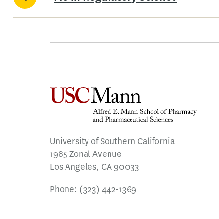
University of Southern California
1985 Zonal Avenue
Los Angeles, CA 90033
Phone:
(323) 442-1369