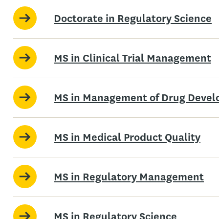
Doctorate in Regulatory Science
MS in Clinical Trial Management
MS in Management of Drug Deve
MS in Medical Product Quality
MS in Regulatory Management
MS in Regulatory Science