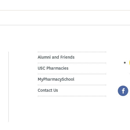
Alumni and Friends
USC Pharmacies
MyPharmacySchool
Contact Us