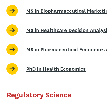
MS in Biopharmaceutical Marketi
MS in Healthcare Decision Analys
MS in Pharmaceutical Economics 
PhD in Health Economics
Regulatory Science