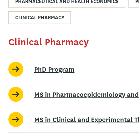
PHARMACEUTICAL AND HEALTH ECONOMICS
P
CLINICAL PHARMACY
Clinical Pharmacy
PhD Program
MS in Pharmacoepidemiology and
MS in Clinical and Experimental 