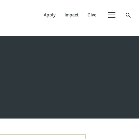
Apply
Impact
Give