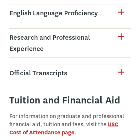
English Language Proficiency
Research and Professional
Experience
Official Transcripts
Tuition and Financial Aid
For information on graduate and professional
financial aid, tuition and fees, visit the
USC
Cost of Attendance page
.