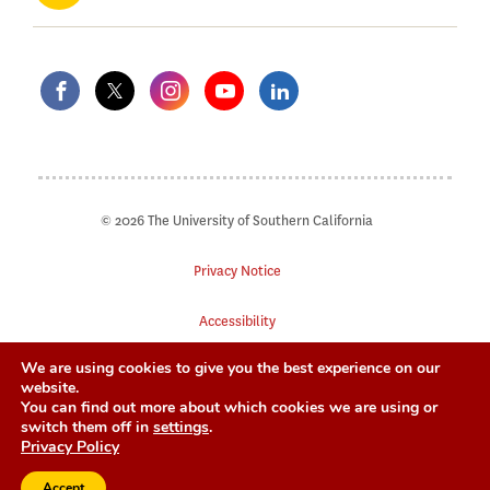
© 2026 The University of Southern California
Privacy Notice
Accessibility
We are using cookies to give you the best experience on our
Digital Accessibility
website.
You can find out more about which cookies we are using or
Notice of Non-Discrimination
switch them off in
settings
.
Privacy Policy
Accept