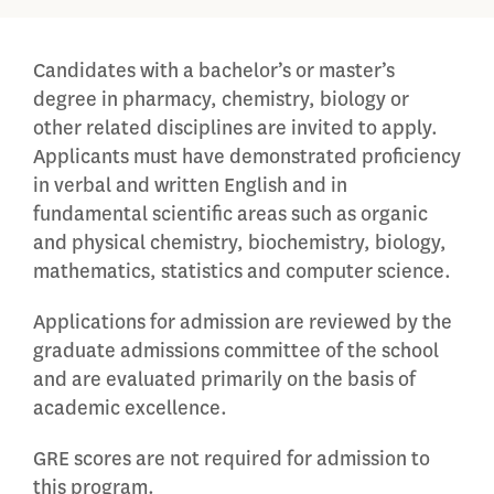
Candidates with a bachelor’s or master’s
degree in pharmacy, chemistry, biology or
other related disciplines are invited to apply.
Applicants must have demonstrated proficiency
in verbal and written English and in
fundamental scientific areas such as organic
and physical chemistry, biochemistry, biology,
mathematics, statistics and computer science.
Applications for admission are reviewed by the
graduate admissions committee of the school
and are evaluated primarily on the basis of
academic excellence.
GRE scores are not required for admission to
this program.