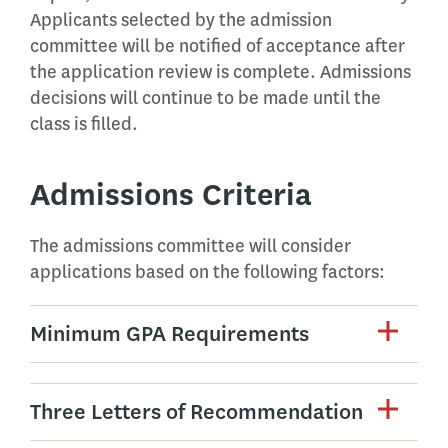
Applicants selected by the admission
committee will be notified of acceptance after
the application review is complete. Admissions
decisions will continue to be made until the
class is filled.
Admissions Criteria
The admissions committee will consider
applications based on the following factors:
Minimum GPA Requirements
Three Letters of Recommendation