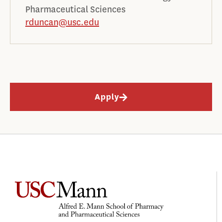
Pharmaceutical Sciences
rduncan@usc.edu
Apply