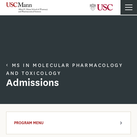
MS IN MOLECULAR PHARMACOLOGY
AND TOXICOLOGY
Admissions
PROGRAM MENU
ARROW