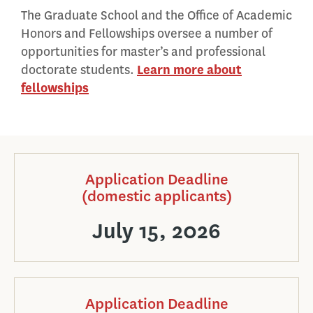
The Graduate School and the Office of Academic
Honors and Fellowships oversee a number of
opportunities for master’s and professional
doctorate students.
Learn more about
fellowships
Application Deadline
(domestic applicants)
July 15, 2026
Application Deadline