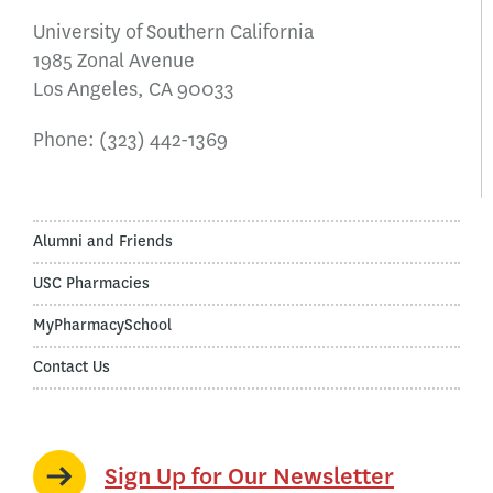
University of Southern California
1985 Zonal Avenue
Los Angeles, CA 90033
Phone:
(323) 442-1369
Alumni and Friends
USC Pharmacies
MyPharmacySchool
Contact Us
Sign Up for Our Newsletter