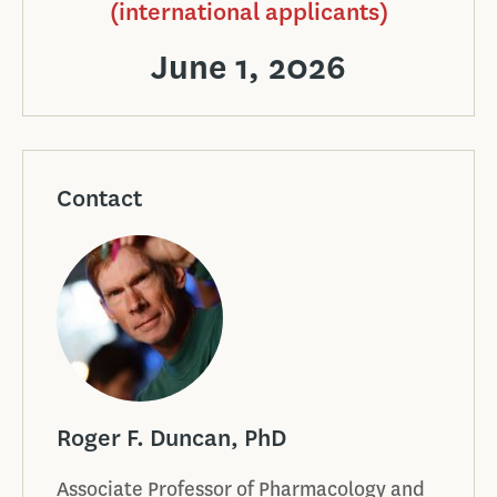
(international applicants)
June 1, 2026
Contact
Roger F. Duncan, PhD
Associate Professor of Pharmacology and