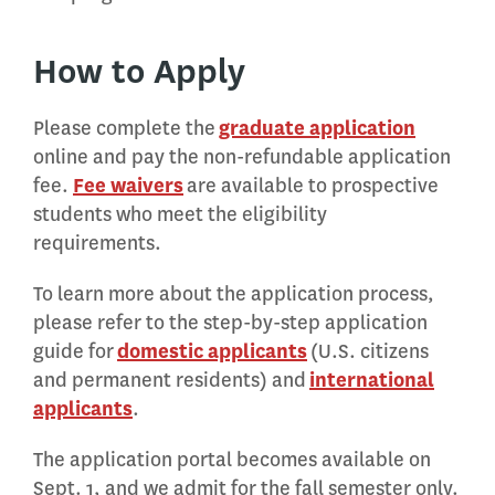
How to Apply
Please complete the
graduate application
online and pay the non-refundable application
fee.
Fee waivers
are available to prospective
students who meet the eligibility
requirements.
To learn more about the application process,
please refer to the step-by-step application
guide for
domestic applicants
(U.S. citizens
and permanent residents) and
international
applicants
.
The application portal becomes available on
Sept. 1, and we admit for the fall semester only.