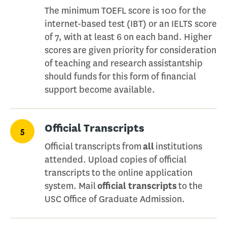
The minimum TOEFL score is 100 for the
internet-based test (IBT) or an IELTS score
of 7, with at least 6 on each band. Higher
scores are given priority for consideration
of teaching and research assistantship
should funds for this form of financial
support become available.
Official Transcripts
5
Official transcripts from
all
institutions
attended. Upload copies of official
transcripts to the online application
system. Mail
official transcripts
to the
USC Office of Graduate Admission.