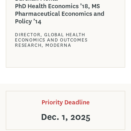
PhD Health Economics ’18, MS
Pharmaceutical Economics and
Policy ’14
DIRECTOR, GLOBAL HEALTH
ECONOMICS AND OUTCOMES
RESEARCH, MODERNA
Priority Deadline
Dec. 1, 2025