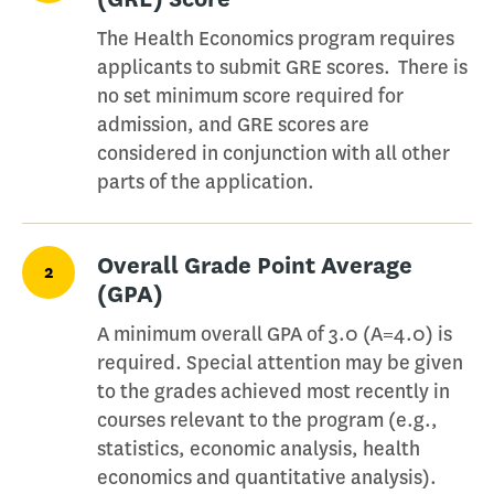
The Health Economics program requires
applicants to submit GRE scores. There is
no set minimum score required for
admission, and GRE scores are
considered in conjunction with all other
parts of the application.
Overall Grade Point Average
2
(GPA)
A minimum overall GPA of 3.0 (A=4.0) is
required. Special attention may be given
to the grades achieved most recently in
courses relevant to the program (e.g.,
statistics, economic analysis, health
economics and quantitative analysis).