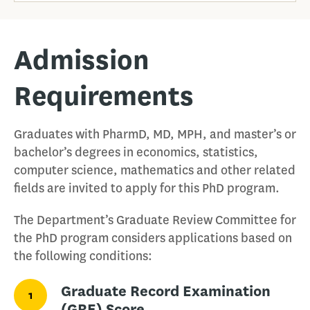
Admission
Requirements
Graduates with PharmD, MD, MPH, and master’s or
bachelor’s degrees in economics, statistics,
computer science, mathematics and other related
fields are invited to apply for this PhD program.
The Department’s Graduate Review Committee for
the PhD program considers applications based on
the following conditions:
Graduate Record Examination
1
(GRE) Score