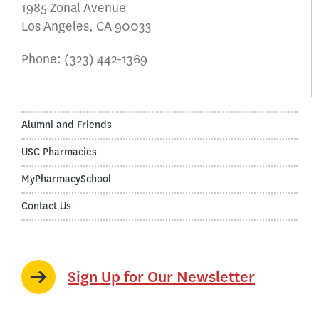
1985 Zonal Avenue
Los Angeles, CA 90033
Phone:
(323) 442-1369
Alumni and Friends
USC Pharmacies
MyPharmacySchool
Contact Us
Sign Up for Our Newsletter