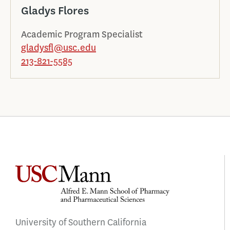
Gladys Flores
Academic Program Specialist
gladysfl@usc.edu
213-821-5585
University of Southern California