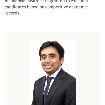
All financial awards are granted to excellent
candidates based on competitive academic
records.