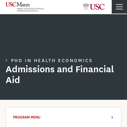
PHD IN HEALTH ECONOMICS
Admissions and Financial
Aid
PROGRAM MENU
ARROW