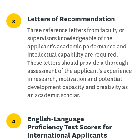
Letters of Recommendation
3
Three reference letters from faculty or
supervisors knowledgeable of the
applicant’s academic performance and
intellectual capability are required.
These letters should provide a thorough
assessment of the applicant’s experience
in research, motivation and potential
development capacity and creativity as
an academic scholar.
English-Language
4
Proficiency Test Scores for
International Applicants