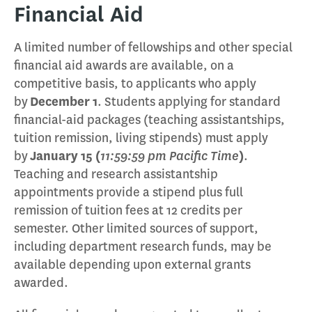
Financial Aid
A limited number of fellowships and other special
financial aid awards are available, on a
competitive basis, to applicants who apply
by
December 1
. Students applying for standard
financial-aid packages (teaching assistantships,
tuition remission, living stipends) must apply
by
January 15 (
11:59:59 pm Pacific Time
)
.
Teaching and research assistantship
appointments provide a stipend plus full
remission of tuition fees at 12 credits per
semester. Other limited sources of support,
including department research funds, may be
available depending upon external grants
awarded.