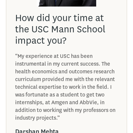
How did your time at
the USC Mann School
impact you?
“My experience at USC has been
instrumental in my current success. The
health economics and outcomes research
curriculum provided me with the relevant
technical expertise to work in the field. I
was fortunate as a student to get two
internships, at Amgen and AbbVie, in
addition to working with my professors on
industry projects.”
Darshan Mehta