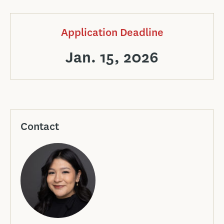
Application Deadline
Jan. 15, 2026
Contact