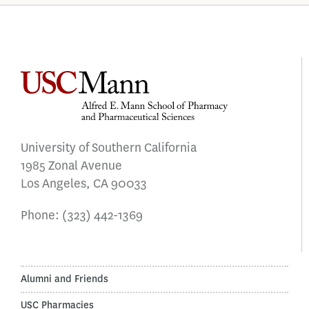
University of Southern California
1985 Zonal Avenue
Los Angeles, CA 90033
Phone:
(323) 442-1369
Alumni and Friends
USC Pharmacies