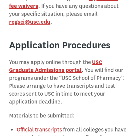
fee waivers
. If you have any questions about
your specific situation, please email
regsci@usc.edu
.
Application Procedures
You may apply online through the
USC
Graduate Admissions portal
. You will find our
programs under the “USC School of Pharmacy”.
Please arrange to have transcripts and test
scores sent to USC in time to meet your
application deadline.
Materials to be submitted:
Official transcripts
from all colleges you have