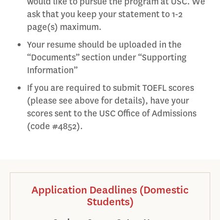
would like to pursue the program at USC. We
ask that you keep your statement to 1-2
page(s) maximum.
Your resume should be uploaded in the
“Documents” section under “Supporting
Information”
If you are required to submit TOEFL scores
(please see above for details), have your
scores sent to the USC Office of Admissions
(code #4852).
Application Deadlines (Domestic
Students)