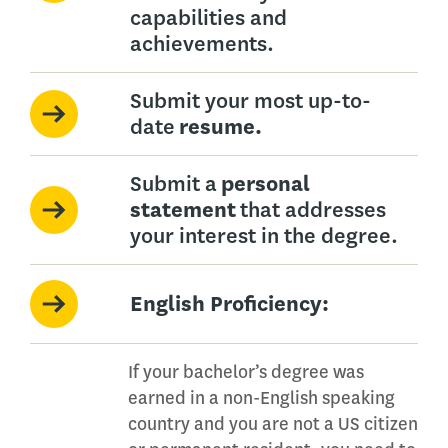
capabilities and
achievements.
Submit your most up-to-
date
resume.
Submit a
personal
statement
that addresses
your interest in the degree.
English Proficiency:
If your bachelor’s degree was
earned in a non-English speaking
country and you are not a US citizen