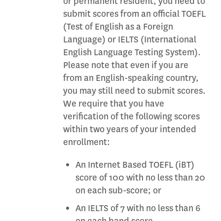
or permanent resident, you need to
submit scores from an official TOEFL
(Test of English as a Foreign
Language) or IELTS (International
English Language Testing System).
Please note that even if you are
from an English-speaking country,
you may still need to submit scores.
We require that you have
verification of the following scores
within two years of your intended
enrollment:
An Internet Based TOEFL (iBT)
score of 100 with no less than 20
on each sub-score; or
An IELTS of 7 with no less than 6