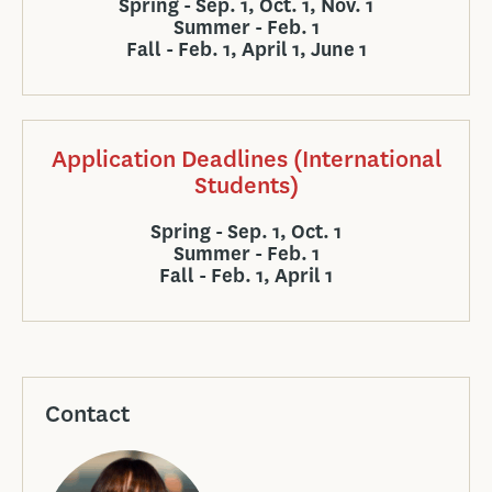
Spring - Sep. 1, Oct. 1, Nov. 1
Summer - Feb. 1
Fall - Feb. 1, April 1, June 1
Application Deadlines (International
Students)
Spring - Sep. 1, Oct. 1
Summer - Feb. 1
Fall - Feb. 1, April 1
Contact