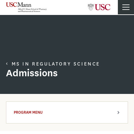
MS IN REGULATORY SCIENCE
Admissions
PROGRAM MENU
ARROW