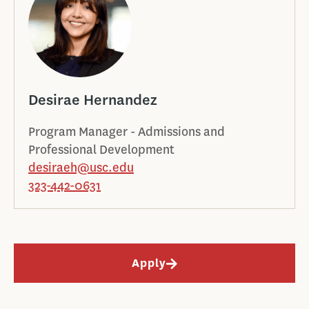
Desirae Hernandez
Program Manager - Admissions and
Professional Development
desiraeh@usc.edu
323-442-0631
Apply