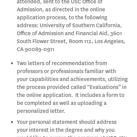
attended, sent to the USC Office of
Admission, as directed in the online
application process, to the following
address: University of Southern California,
Office of Admission and Financial Aid, 3601
South Flower Street, Room 112, Los Angeles,
CA 90089-0911
Two letters of recommendation from
professors or professionals familiar with
your capabilities and achievements, utilizing
the process provided called “Evaluations” in
the online application. It includes a form to
be completed as well as uploading a
personalized letter.
Your personal statement should address
your interest in the degree and why you