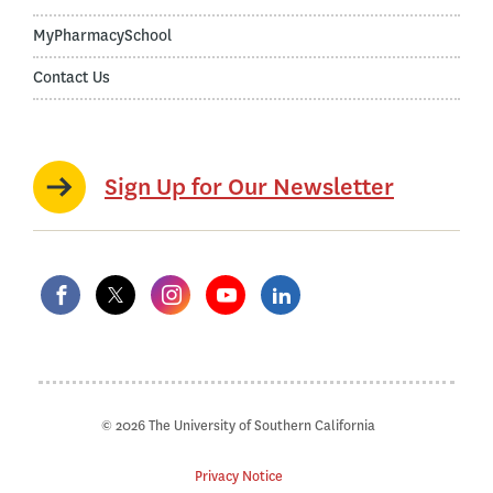
MyPharmacySchool
Contact Us
Sign Up for Our Newsletter
© 2026 The University of Southern California
Privacy Notice