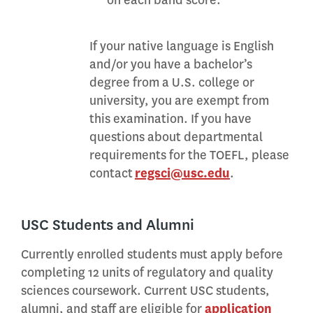
on each band score.
If your native language is English
and/or you have a bachelor’s
degree from a U.S. college or
university, you are exempt from
this examination. If you have
questions about departmental
requirements for the TOEFL, please
contact
regsci@usc.edu
.
USC Students and Alumni
Currently enrolled students must apply before
completing 12 units of regulatory and quality
sciences coursework. Current USC students,
alumni, and staff are eligible for
application