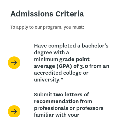
Admissions Criteria
To apply to our program, you must:
Have completed a bachelor’s
degree with a
minimum
grade point
average (GPA) of 3.0
from an
accredited college or
university.*
Submit
two letters of
recommendation
from
professionals or professors
familiar with your