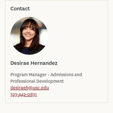
Contact
Desirae Hernandez
Program Manager - Admissions and
Professional Development
desiraeh@usc.edu
323-442-0631