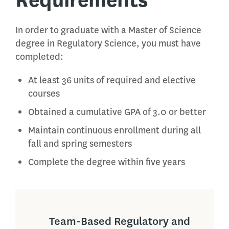
In order to graduate with a Master of Science
degree in Regulatory Science, you must have
completed:
At least 36 units of required and elective
courses
Obtained a cumulative GPA of 3.0 or better
Maintain continuous enrollment during all
fall and spring semesters
Complete the degree within five years
Team-Based Regulatory and