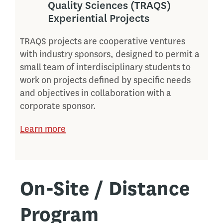
Quality Sciences (TRAQS)
Experiential Projects
TRAQS projects are cooperative ventures
with industry sponsors, designed to permit a
small team of interdisciplinary students to
work on projects defined by specific needs
and objectives in collaboration with a
corporate sponsor.
Learn more
On-Site / Distance
Program