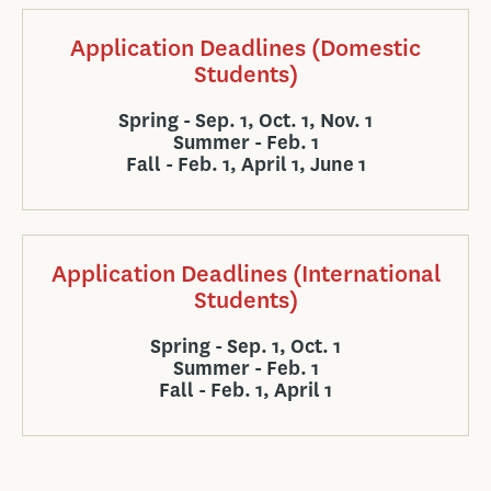
Application Deadlines (Domestic
Students)
Spring - Sep. 1, Oct. 1, Nov. 1
Summer - Feb. 1
Fall - Feb. 1, April 1, June 1
Application Deadlines (International
Students)
Spring - Sep. 1, Oct. 1
Summer - Feb. 1
Fall - Feb. 1, April 1