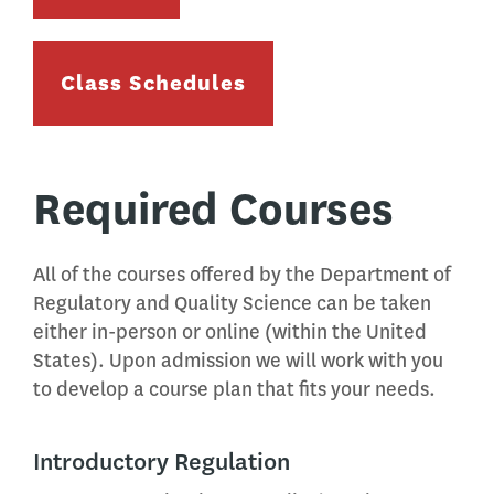
Class Schedules
Required Courses
All of the courses offered by the Department of
Regulatory and Quality Science can be taken
either in-person or online (within the United
States). Upon admission we will work with you
to develop a course plan that fits your needs.
Introductory Regulation