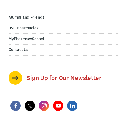
Alumni and Friends
USC Pharmacies
MyPharmacySchool
Contact Us
Sign Up for Our Newsletter