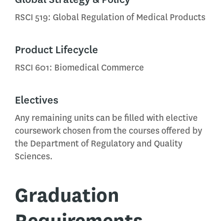
RSCI 519: Global Regulation of Medical Products
Product Lifecycle
RSCI 601: Biomedical Commerce
Electives
Any remaining units can be filled with elective
coursework chosen from the courses offered by
the Department of Regulatory and Quality
Sciences.
Graduation
Requirements