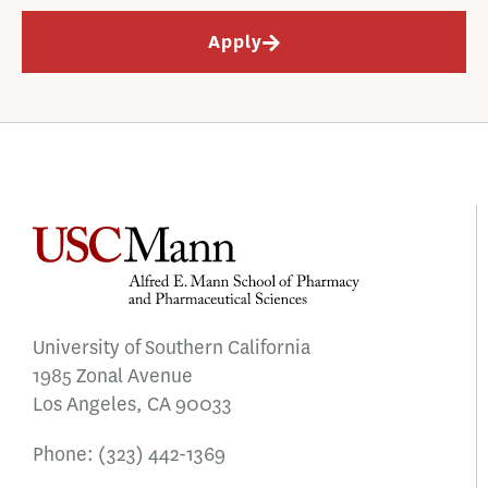
Apply
University of Southern California
1985 Zonal Avenue
Los Angeles, CA 90033
Phone:
(323) 442-1369