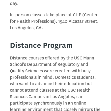
day.
In-person classes take place at CHP (Center
for Health Professions), 1540 Alcazar Street,
Los Angeles, CA.
Distance Program
Distance courses offered by the USC Mann
School’s Department of Regulatory and
Quality Sciences were created with busy
professionals in mind. Domestics students,
who want to advance their education but
cannot attend classes at the USC Health
Sciences Campus in Los Angeles, can
participate synchronously in an online
learning environment that closely mirrors the