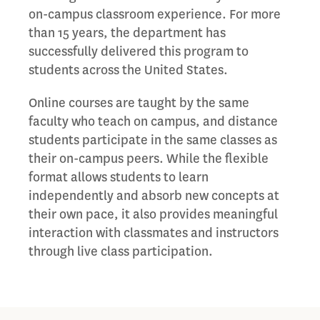
on-campus classroom experience. For more
than 15 years, the department has
successfully delivered this program to
students across the United States.
Online courses are taught by the same
faculty who teach on campus, and distance
students participate in the same classes as
their on-campus peers. While the flexible
format allows students to learn
independently and absorb new concepts at
their own pace, it also provides meaningful
interaction with classmates and instructors
through live class participation.