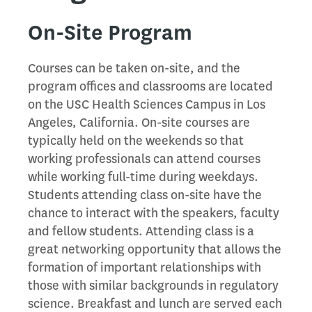
On-Site Program
Courses can be taken on-site, and the
program offices and classrooms are located
on the USC Health Sciences Campus in Los
Angeles, California. On-site courses are
typically held on the weekends so that
working professionals can attend courses
while working full-time during weekdays.
Students attending class on-site have the
chance to interact with the speakers, faculty
and fellow students. Attending class is a
great networking opportunity that allows the
formation of important relationships with
those with similar backgrounds in regulatory
science. Breakfast and lunch are served each