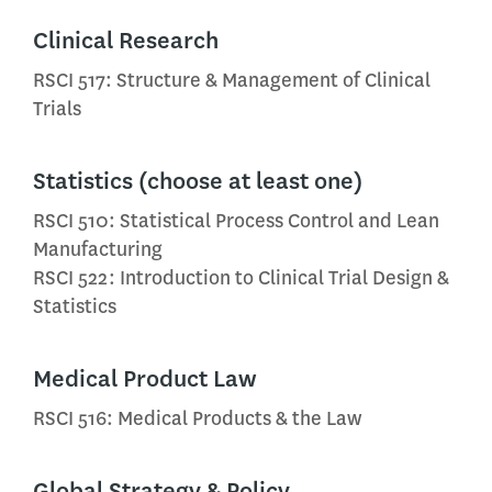
Clinical Research
RSCI 517: Structure & Management of Clinical
Trials
Statistics (choose at least one)
RSCI 510: Statistical Process Control and Lean
Manufacturing
RSCI 522: Introduction to Clinical Trial Design &
Statistics
Medical Product Law
RSCI 516: Medical Products & the Law
Global Strategy & Policy