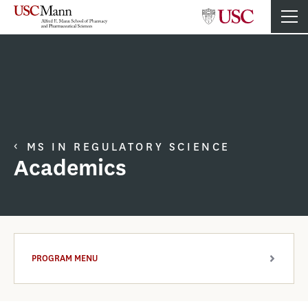
MS IN REGULATORY SCIENCE
Academics
PROGRAM MENU
ARROW