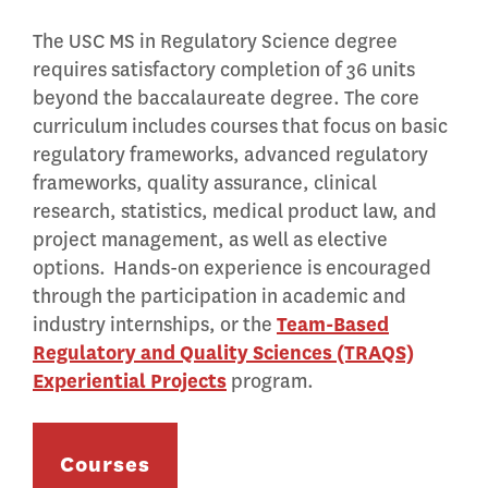
The USC MS in Regulatory Science degree
requires satisfactory completion of 36 units
beyond the baccalaureate degree. The core
curriculum includes courses that focus on basic
regulatory frameworks, advanced regulatory
frameworks, quality assurance, clinical
research, statistics, medical product law, and
project management, as well as elective
options. Hands-on experience is encouraged
through the participation in academic and
industry internships, or the
Team-Based
Regulatory and Quality Sciences (TRAQS)
Experiential Projects
program.
Courses