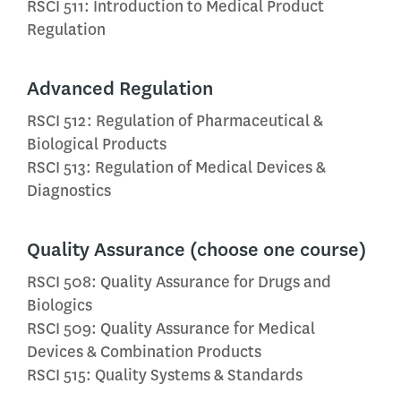
RSCI 511: Introduction to Medical Product
Regulation
Advanced Regulation
RSCI 512: Regulation of Pharmaceutical &
Biological Products
RSCI 513: Regulation of Medical Devices &
Diagnostics
Quality Assurance (choose one course)
RSCI 508: Quality Assurance for Drugs and
Biologics
RSCI 509: Quality Assurance for Medical
Devices & Combination Products
RSCI 515: Quality Systems & Standards