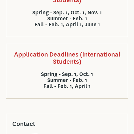
Spring - Sep. 1, Oct. 1, Nov. 1
Summer - Feb. 1
Fall - Feb. 1, April 1, June 1
Application Deadlines (International
Students)
Spring - Sep. 1, Oct. 1
Summer - Feb. 1
Fall - Feb. 1, April 1
Contact