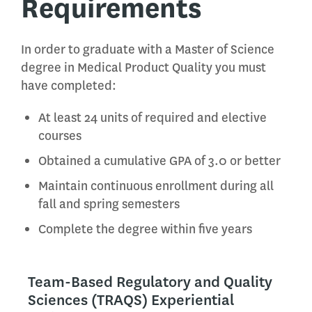
Requirements
In order to graduate with a Master of Science
degree in Medical Product Quality you must
have completed:
At least 24 units of required and elective
courses
Obtained a cumulative GPA of 3.0 or better
Maintain continuous enrollment during all
fall and spring semesters
Complete the degree within five years
Team-Based Regulatory and Quality
Sciences (TRAQS) Experiential