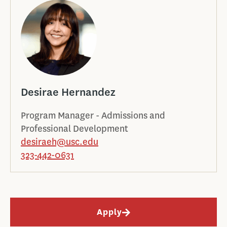
Desirae Hernandez
Program Manager - Admissions and
Professional Development
desiraeh@usc.edu
323-442-0631
Apply