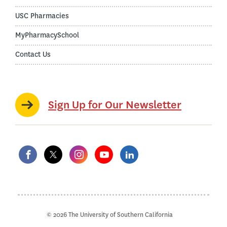
USC Pharmacies
MyPharmacySchool
Contact Us
Sign Up for Our Newsletter
© 2026 The University of Southern California