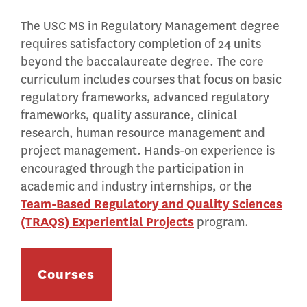
The USC MS in Regulatory Management degree
requires satisfactory completion of 24 units
beyond the baccalaureate degree. The core
curriculum includes courses that focus on basic
regulatory frameworks, advanced regulatory
frameworks, quality assurance, clinical
research, human resource management and
project management. Hands-on experience is
encouraged through the participation in
academic and industry internships, or the
Team-Based Regulatory and Quality Sciences
(TRAQS) Experiential Projects
program.
Courses