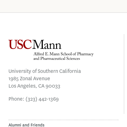
University of Southern California
1985 Zonal Avenue
Los Angeles, CA 90033
Phone:
(323) 442-1369
Alumni and Friends