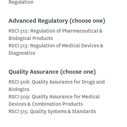
Regulation
Advanced Regulatory (choose one)
RSCI 512: Regulation of Pharmaceutical &
Biological Products
RSCI 513: Regulation of Medical Devices &
Diagnostics
Quality Assurance (choose one)
RSCI 508: Quality Assurance for Drugs and
Biologics
RSCI 509: Quality Assurance for Medical
Devices & Combination Products
RSCI 515: Quality Systems & Standards