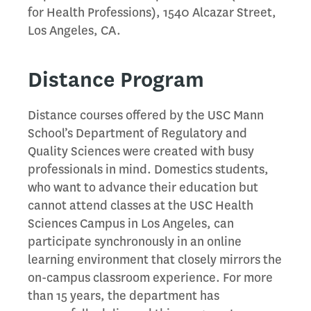
for Health Professions), 1540 Alcazar Street,
Los Angeles, CA.
Distance Program
Distance courses offered by the USC Mann
School’s Department of Regulatory and
Quality Sciences were created with busy
professionals in mind. Domestics students,
who want to advance their education but
cannot attend classes at the USC Health
Sciences Campus in Los Angeles, can
participate synchronously in an online
learning environment that closely mirrors the
on-campus classroom experience. For more
than 15 years, the department has