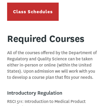
Class Schedules
Required Courses
All of the courses offered by the Department of
Regulatory and Quality Science can be taken
either in-person or online (within the United
States). Upon admission we will work with you
to develop a course plan that fits your needs.
Introductory Regulation
RSCI 511: Introduction to Medical Product