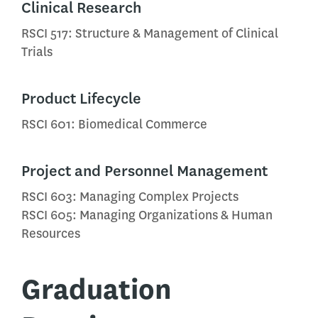
Clinical Research
RSCI 517: Structure & Management of Clinical
Trials
Product Lifecycle
RSCI 601: Biomedical Commerce
Project and Personnel Management
RSCI 603: Managing Complex Projects
RSCI 605: Managing Organizations & Human
Resources
Graduation