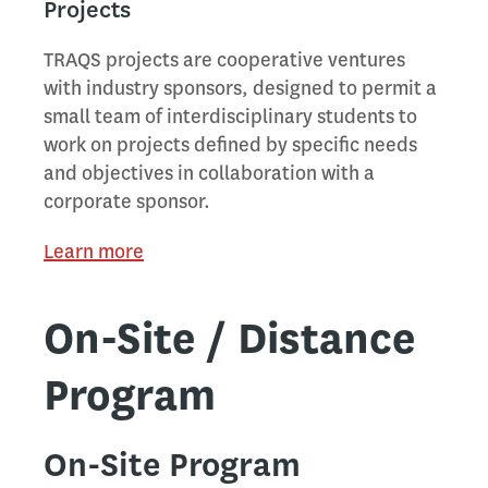
Projects
TRAQS projects are cooperative ventures
with industry sponsors, designed to permit a
small team of interdisciplinary students to
work on projects defined by specific needs
and objectives in collaboration with a
corporate sponsor.
Learn more
On-Site / Distance
Program
On-Site Program