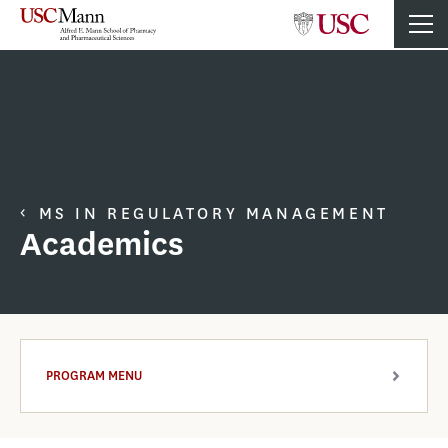
MS IN REGULATORY MANAGEMENT
Academics
PROGRAM MENU
ARROW