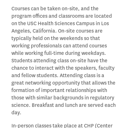
Courses can be taken on-site, and the
program offices and classrooms are located
on the USC Health Sciences Campus in Los
Angeles, California. On-site courses are
typically held on the weekends so that
working professionals can attend courses
while working full-time during weekdays.
Students attending class on-site have the
chance to interact with the speakers, faculty
and fellow students. Attending class is a
great networking opportunity that allows the
formation of important relationships with
those with similar backgrounds in regulatory
science. Breakfast and lunch are served each
day.
In-person classes take place at CHP (Center