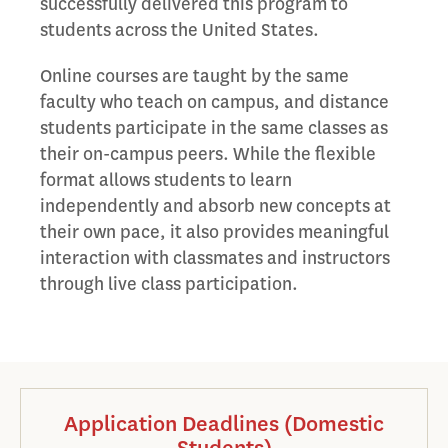
successfully delivered this program to
students across the United States.
Online courses are taught by the same
faculty who teach on campus, and distance
students participate in the same classes as
their on-campus peers. While the flexible
format allows students to learn
independently and absorb new concepts at
their own pace, it also provides meaningful
interaction with classmates and instructors
through live class participation.
Application Deadlines (Domestic
Students)