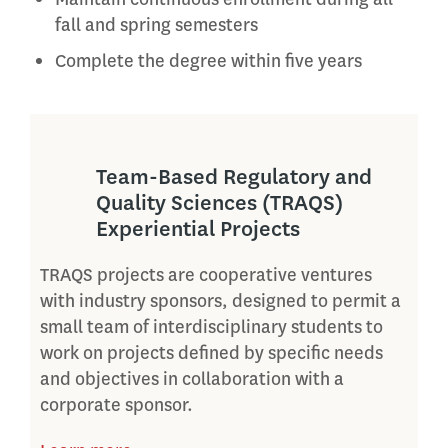
fall and spring semesters
Complete the degree within five years
Team-Based Regulatory and
Quality Sciences (TRAQS)
Experiential Projects
TRAQS projects are cooperative ventures
with industry sponsors, designed to permit a
small team of interdisciplinary students to
work on projects defined by specific needs
and objectives in collaboration with a
corporate sponsor.