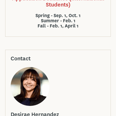
Students)
Spring - Sep. 1, Oct. 1
Summer - Feb. 1
Fall - Feb. 1, April 1
Contact
Desirae Hernandez