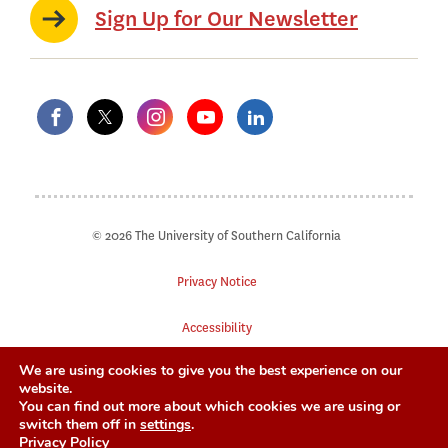
Sign Up for Our Newsletter
© 2026 The University of Southern California
Privacy Notice
Accessibility
We are using cookies to give you the best experience on our
Digital Accessibility
website.
You can find out more about which cookies we are using or
Notice of Non-Discrimination
switch them off in
settings
.
Privacy Policy