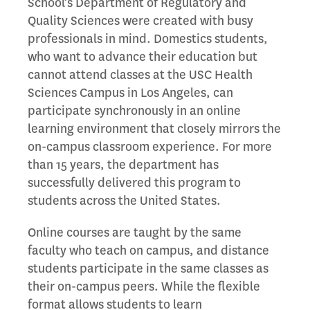
School’s Department of Regulatory and
Quality Sciences were created with busy
professionals in mind. Domestics students,
who want to advance their education but
cannot attend classes at the USC Health
Sciences Campus in Los Angeles, can
participate synchronously in an online
learning environment that closely mirrors the
on-campus classroom experience. For more
than 15 years, the department has
successfully delivered this program to
students across the United States.
Online courses are taught by the same
faculty who teach on campus, and distance
students participate in the same classes as
their on-campus peers. While the flexible
format allows students to learn