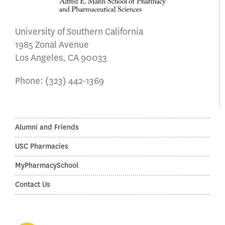
University of Southern California
1985 Zonal Avenue
Los Angeles, CA 90033
Phone:
(323) 442-1369
Alumni and Friends
USC Pharmacies
MyPharmacySchool
Contact Us