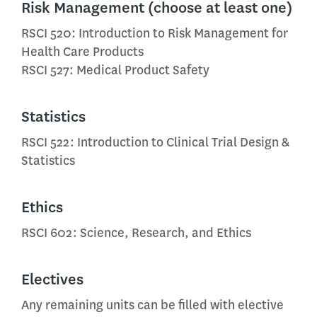
Risk Management (choose at least one)
RSCI 520: Introduction to Risk Management for
Health Care Products
RSCI 527: Medical Product Safety
Statistics
RSCI 522: Introduction to Clinical Trial Design &
Statistics
Ethics
RSCI 602: Science, Research, and Ethics
Electives
Any remaining units can be filled with elective