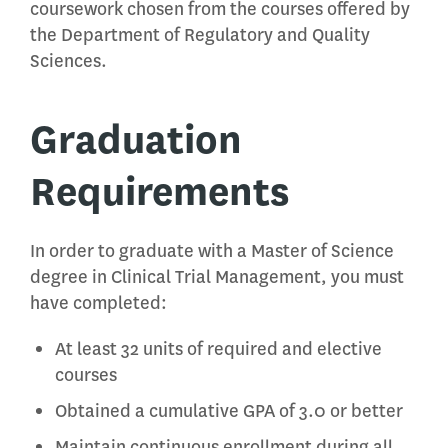
coursework chosen from the courses offered by
the Department of Regulatory and Quality
Sciences.
Graduation
Requirements
In order to graduate with a Master of Science
degree in Clinical Trial Management, you must
have completed:
At least 32 units of required and elective
courses
Obtained a cumulative GPA of 3.0 or better
Maintain continuous enrollment during all