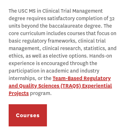
The USC MS in Clinical Trial Management
degree requires satisfactory completion of 32
units beyond the baccalaureate degree. The
core curriculum includes courses that focus on
basic regulatory frameworks, clinical trial
management, clinical research, statistics, and
ethics, as well as elective options. Hands-on
experience is encouraged through the
participation in academic and industry
internships, or the
Team-Based Regulatory
and Quality Sciences (TRAQS) Experiential
Projects
program.
Courses