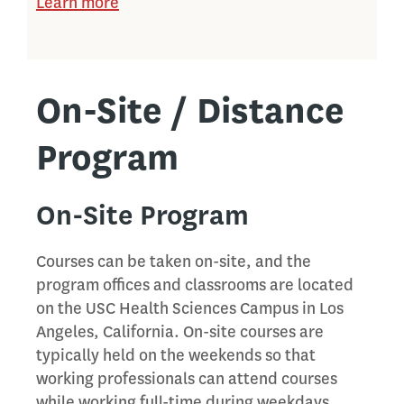
Learn more
On-Site / Distance
Program
On-Site Program
Courses can be taken on-site, and the
program offices and classrooms are located
on the USC Health Sciences Campus in Los
Angeles, California. On-site courses are
typically held on the weekends so that
working professionals can attend courses
while working full-time during weekdays.