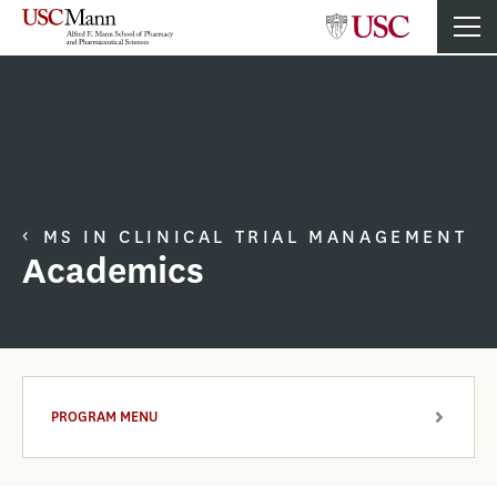
MS IN CLINICAL TRIAL MANAGEMENT
Academics
PROGRAM MENU
ARROW