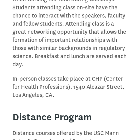
Students attending class on-site have the
chance to interact with the speakers, faculty
and fellow students. Attending class is a
great networking opportunity that allows the
formation of important relationships with
those with similar backgrounds in regulatory
science. Breakfast and lunch are served each
day.
In-person classes take place at CHP (Center
for Health Professions), 1540 Alcazar Street,
Los Angeles, CA.
Distance Program
Distance courses offered by the USC Mann