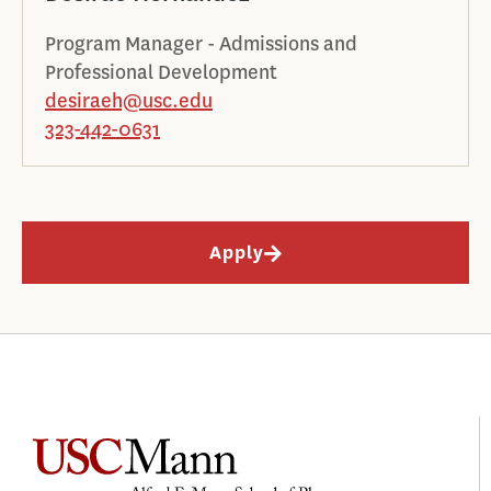
Program Manager - Admissions and
Professional Development
desiraeh@usc.edu
323-442-0631
Apply