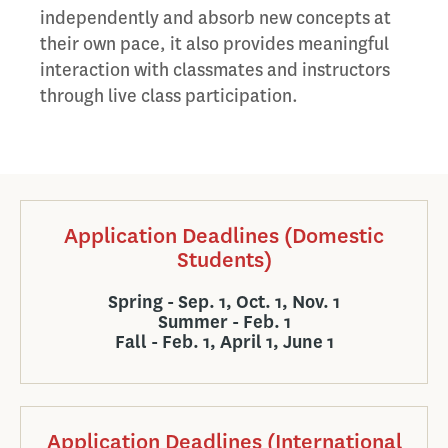
independently and absorb new concepts at
their own pace, it also provides meaningful
interaction with classmates and instructors
through live class participation.
Application Deadlines (Domestic
Students)
Spring - Sep. 1, Oct. 1, Nov. 1
Summer - Feb. 1
Fall - Feb. 1, April 1, June 1
Application Deadlines (International