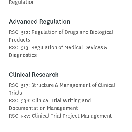
Regulation
Advanced Regulation
RSCI 512: Regulation of Drugs and Biological
Products
RSCI 513: Regulation of Medical Devices &
Diagnostics
Clinical Research
RSCI 517: Structure & Management of Clinical
Trials
RSCI 536: Clinical Trial Writing and
Documentation Management
RSCI 537: Clinical Trial Project Management