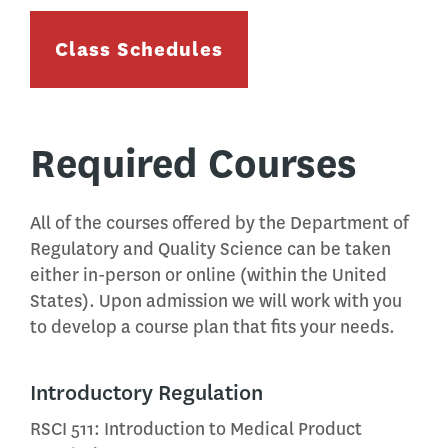
Class Schedules
Required Courses
All of the courses offered by the Department of
Regulatory and Quality Science can be taken
either in-person or online (within the United
States). Upon admission we will work with you
to develop a course plan that fits your needs.
Introductory Regulation
RSCI 511: Introduction to Medical Product