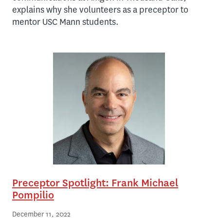
explains why she volunteers as a preceptor to
mentor USC Mann students.
Preceptor Spotlight: Frank Michael
Pompilio
December 11, 2022