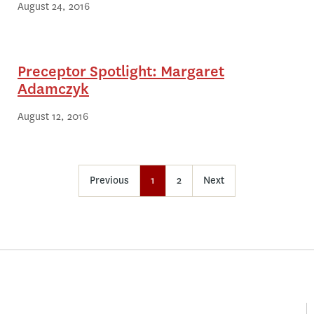
August 24, 2016
Preceptor Spotlight: Margaret
Adamczyk
August 12, 2016
Previous
1
2
Next