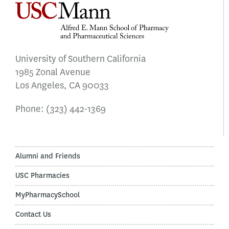
University of Southern California
1985 Zonal Avenue
Los Angeles, CA 90033
Phone:
(323) 442-1369
Alumni and Friends
USC Pharmacies
MyPharmacySchool
Contact Us