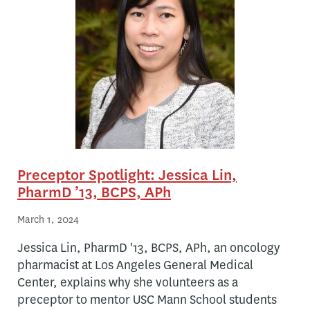
Preceptor Spotlight: Jessica Lin,
PharmD ’13, BCPS, APh
March 1, 2024
Jessica Lin, PharmD '13, BCPS, APh, an oncology
pharmacist at Los Angeles General Medical
Center, explains why she volunteers as a
preceptor to mentor USC Mann School students