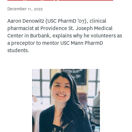
December 11, 2022
Aaron Denowitz (USC PharmD ’07), clinical
pharmacist at Providence St. Joseph Medical
Center in Burbank, explains why he volunteers as
a preceptor to mentor USC Mann PharmD
students.