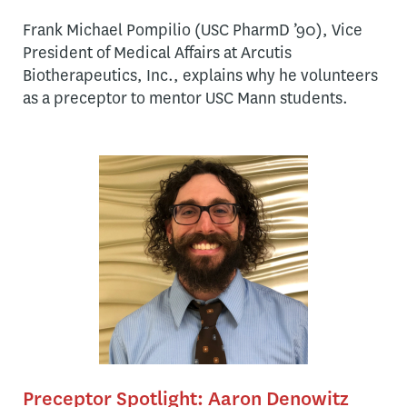
Frank Michael Pompilio (USC PharmD ’90), Vice
President of Medical Affairs at Arcutis
Biotherapeutics, Inc., explains why he volunteers
as a preceptor to mentor USC Mann students.
Preceptor Spotlight: Aaron Denowitz