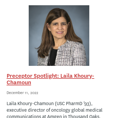
Preceptor Spotlight: Laila Khoury-
Chamoun
December 11, 2022
Laila Khoury-Chamoun (USC PharmD ’93),
executive director of oncology global medical
communications at Amgen in Thousand Oaks,