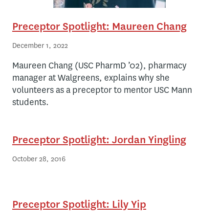
Preceptor Spotlight: Maureen Chang
December 1, 2022
Maureen Chang (USC PharmD ’02), pharmacy
manager at Walgreens, explains why she
volunteers as a preceptor to mentor USC Mann
students.
Preceptor Spotlight: Jordan Yingling
October 28, 2016
Preceptor Spotlight: Lily Yip