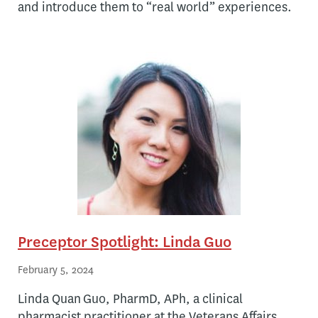
and introduce them to “real world” experiences.
Preceptor Spotlight: Linda Guo
February 5, 2024
Linda Quan Guo, PharmD, APh, a clinical
pharmacist practitioner at the Veterans Affairs