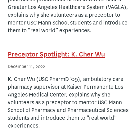
Greater Los Angeles Healthcare System (VAGLA),
explains why she volunteers as a preceptor to
mentor USC Mann School students and introduce
them to “real world” experiences.
Preceptor Spotlight: K. Cher Wu
December 11, 2022
K. Cher Wu (USC PharmD ’09), ambulatory care
pharmacy supervisor at Kaiser Permanente Los
Angeles Medical Center, explains why she
volunteers as a preceptor to mentor USC Mann
School of Pharmacy and Pharmaceutical Sciences
students and introduce them to “real world”
experiences.