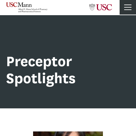
Preceptor
Spotlights