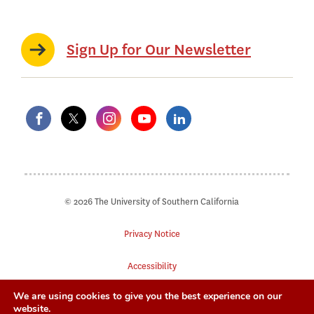
Sign Up for Our Newsletter
© 2026 The University of Southern California
Privacy Notice
Accessibility
We are using cookies to give you the best experience on our
Digital Accessibility
website.