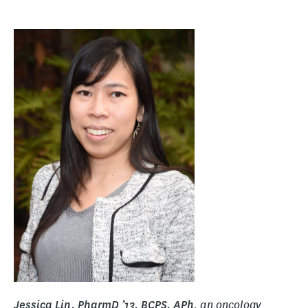
, an oncology
Jessica Lin, PharmD ’13, BCPS, APh