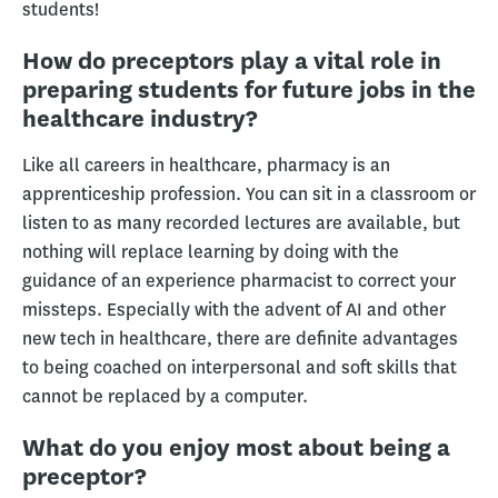
students!
How do preceptors play a vital role in
preparing students for future jobs in the
healthcare industry?
Like all careers in healthcare, pharmacy is an
apprenticeship profession. You can sit in a classroom or
listen to as many recorded lectures are available, but
nothing will replace learning by doing with the
guidance of an experience pharmacist to correct your
missteps. Especially with the advent of AI and other
new tech in healthcare, there are definite advantages
to being coached on interpersonal and soft skills that
cannot be replaced by a computer.
What do you enjoy most about being a
preceptor?