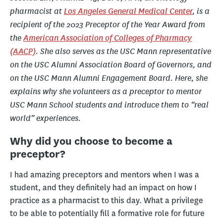
pharmacist at
Los Angeles General Medical Center
, is a
recipient of the 2023 Preceptor of the Year Award from
the
American Association of Colleges of Pharmacy
(AACP)
.
She also serves as the USC Mann representative
on the USC Alumni Association Board of Governors, and
on the USC Mann Alumni Engagement Board.
Here, she
explains why she volunteers as a preceptor to mentor
USC Mann School students and introduce them to “real
world” experiences.
Why did you choose to become a
preceptor?
I had amazing preceptors and mentors when I was a
student, and they definitely had an impact on how I
practice as a pharmacist to this day. What a privilege
to be able to potentially fill a formative role for future