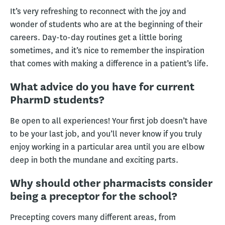
It’s very refreshing to reconnect with the joy and
wonder of students who are at the beginning of their
careers. Day-to-day routines get a little boring
sometimes, and it’s nice to remember the inspiration
that comes with making a difference in a patient’s life.
What advice do you have for current
PharmD students?
Be open to all experiences! Your first job doesn’t have
to be your last job, and you’ll never know if you truly
enjoy working in a particular area until you are elbow
deep in both the mundane and exciting parts.
Why should other pharmacists consider
being a preceptor for the school?
Precepting covers many different areas, from