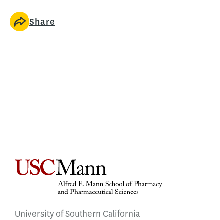
Share
University of Southern California