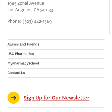
1985 Zonal Avenue
Los Angeles, CA 90033
Phone:
(323) 442-1369
Alumni and Friends
USC Pharmacies
MyPharmacySchool
Contact Us
Sign Up for Our Newsletter