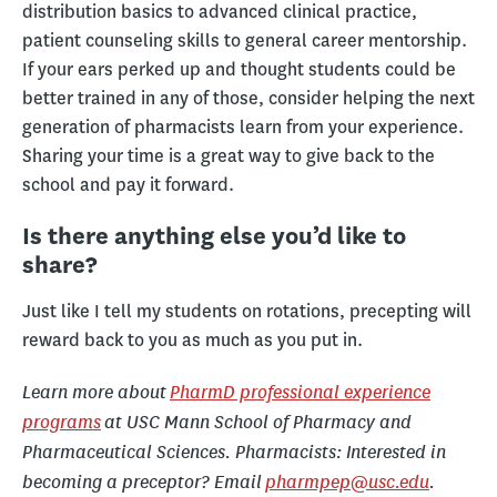
distribution basics to advanced clinical practice,
patient counseling skills to general career mentorship.
If your ears perked up and thought students could be
better trained in any of those, consider helping the next
generation of pharmacists learn from your experience.
Sharing your time is a great way to give back to the
school and pay it forward.
Is there anything else you’d like to
share?
Just like I tell my students on rotations, precepting will
reward back to you as much as you put in.
Learn more about
PharmD professional experience
programs
at USC Mann School of Pharmacy and
Pharmaceutical Sciences. Pharmacists: Interested in
becoming a preceptor? Email
pharmpep@usc.edu
.