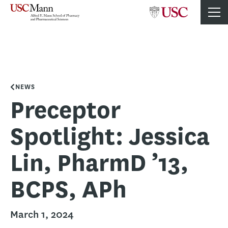
NEWS
Preceptor
Spotlight: Jessica
Lin, PharmD ’13,
BCPS, APh
March 1, 2024