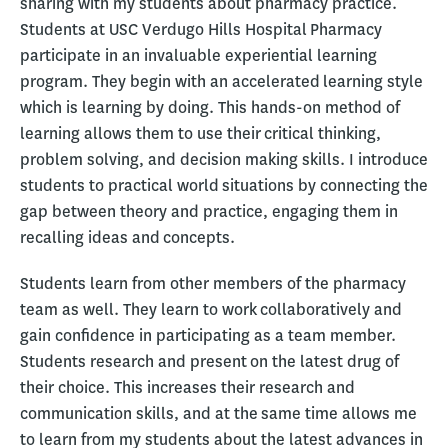
sharing with my students about pharmacy practice.
Students at USC Verdugo Hills Hospital Pharmacy
participate in an invaluable experiential learning
program. They begin with an accelerated learning style
which is learning by doing. This hands-on method of
learning allows them to use their critical thinking,
problem solving, and decision making skills. I introduce
students to practical world situations by connecting the
gap between theory and practice, engaging them in
recalling ideas and concepts.
Students learn from other members of the pharmacy
team as well. They learn to work collaboratively and
gain confidence in participating as a team member.
Students research and present on the latest drug of
their choice. This increases their research and
communication skills, and at the same time allows me
to learn from my students about the latest advances in