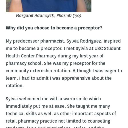
Margaret Adamcyzk, PharmD (’90)
Why did you choose to become a preceptor?
My predecessor pharmacist, Sylvia Rodriguez, inspired
me to become a preceptor. I met Sylvia at USC Student
Health Center Pharmacy during my first year of
pharmacy school. She was my preceptor for the
community externship rotation. Although I was eager to
learn, I had to admit I was apprehensive about the
rotation.
Sylvia welcomed me with a warm smile which
immediately put me at ease. She taught me many
technical skills as well as other important aspects of
retail pharmacy practice not limited to counseling