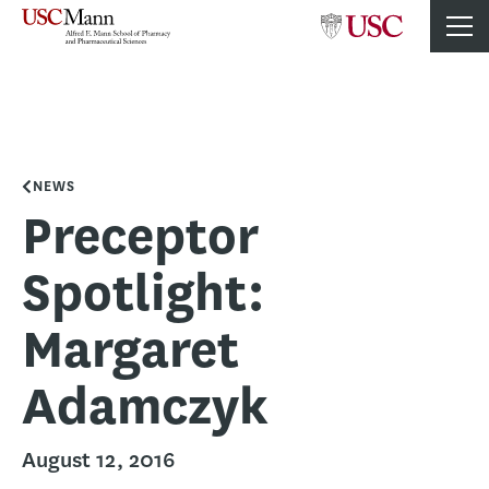
NEWS
Preceptor
Spotlight:
Margaret
Adamczyk
August 12, 2016