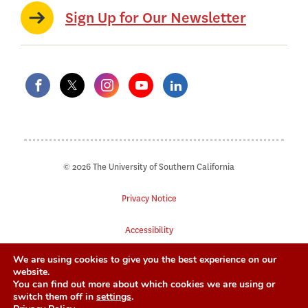
Sign Up for Our Newsletter
© 2026 The University of Southern California
Privacy Notice
Accessibility
We are using cookies to give you the best experience on our
Digital Accessibility
website.
You can find out more about which cookies we are using or
Notice of Non-Discrimination
switch them off in
settings
.