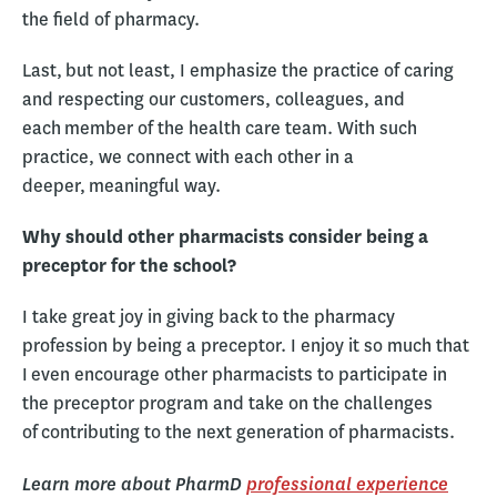
the field of pharmacy.
Last, but not least, I emphasize the practice of caring
and respecting our customers, colleagues, and
each member of the health care team. With such
practice, we connect with each other in a
deeper, meaningful way.
Why should other pharmacists consider being a
preceptor for the school?
I take great joy in giving back to the pharmacy
profession by being a preceptor. I enjoy it so much that
I even encourage other pharmacists to participate in
the preceptor program and take on the challenges
of contributing to the next generation of pharmacists.
Learn more about PharmD
professional experience