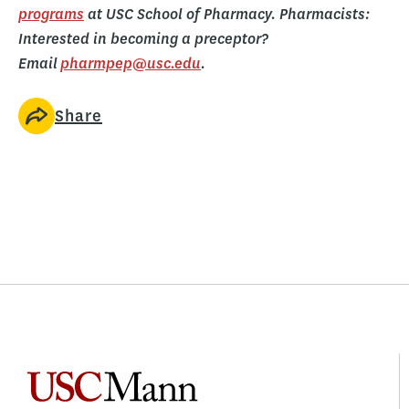
programs
at USC School of Pharmacy. Pharmacists:
Interested in becoming a preceptor?
Email
pharmpep@usc.edu
.
Share