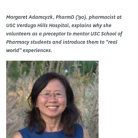
Margaret Adamcyzk, PharmD (’90), pharmacist at
USC Verdugo Hills Hospital, explains why she
volunteers as a preceptor to mentor USC School of
Pharmacy students and introduce them to “real
world” experiences.