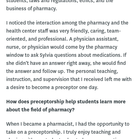
students, laws and regulations, ethics, and the
business of pharmacy.
I noticed the interaction among the pharmacy and the
health center staff was very friendly, caring, team-
oriented, and professional. A physician assistant,
nurse, or physician would come by the pharmacy
window to ask Sylvia questions about medications. If
she didn’t have an answer right away, she would find
the answer and follow up. The personal teaching,
instruction, and supervision that I received left me with
a desire to become a preceptor one day.
How does preceptorship help students learn more
about the field of pharmacy?
When I became a pharmacist, I had the opportunity to
take on a preceptorship. I truly enjoy teaching and