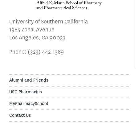
University of Southern California
1985 Zonal Avenue
Los Angeles, CA 90033
Phone:
(323) 442-1369
Alumni and Friends
USC Pharmacies
MyPharmacySchool
Contact Us