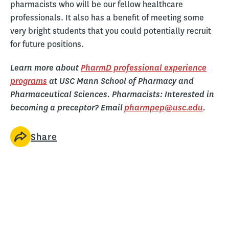
pharmacists who will be our fellow healthcare
professionals. It also has a benefit of meeting some
very bright students that you could potentially recruit
for future positions.
Learn more about
PharmD professional experience
programs
at USC Mann School of Pharmacy and
Pharmaceutical Sciences. Pharmacists: Interested in
becoming a preceptor? Email
pharmpep@usc.edu
.
Share