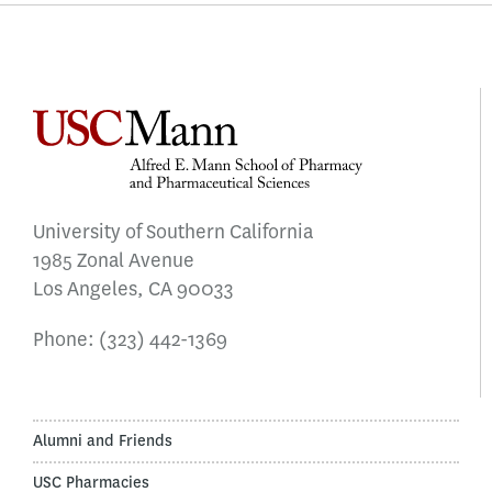
University of Southern California
1985 Zonal Avenue
Los Angeles, CA 90033
Phone:
(323) 442-1369
Alumni and Friends
USC Pharmacies