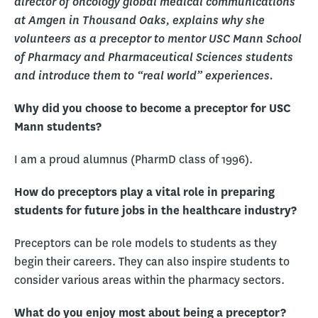
director of oncology global medical communications
at Amgen in Thousand Oaks, explains why she
volunteers as a preceptor to mentor USC Mann School
of Pharmacy and Pharmaceutical Sciences students
and introduce them to “real world” experiences.
Why did you choose to become a preceptor for USC
Mann students?
I am a proud alumnus (PharmD class of 1996).
How do preceptors play a vital role in preparing
students for future jobs in the healthcare industry?
Preceptors can be role models to students as they
begin their careers. They can also inspire students to
consider various areas within the pharmacy sectors.
What do you enjoy most about being a preceptor?