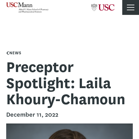
NEWS
Preceptor
Spotlight: Laila
Khoury-Chamoun
December 11, 2022