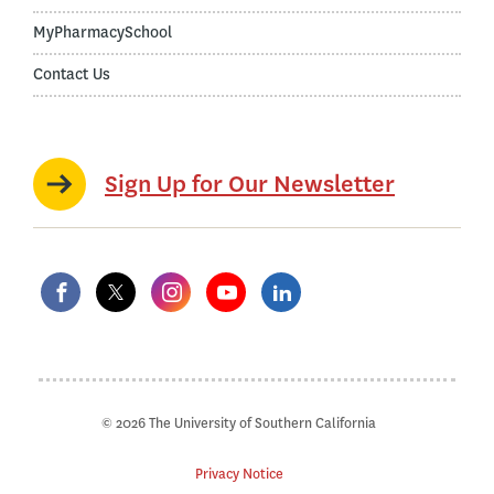
MyPharmacySchool
Contact Us
Sign Up for Our Newsletter
© 2026 The University of Southern California
Privacy Notice