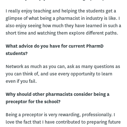
I really enjoy teaching and helping the students get a
glimpse of what being a pharmacist in industry is like. I
also enjoy seeing how much they have learned in such a
short time and watching them explore different paths.
What advice do you have for current PharmD
students?
Network as much as you can, ask as many questions as
you can think of, and use every opportunity to learn
even if you fail.
Why should other pharmacists consider being a
preceptor for the school?
Being a preceptor is very rewarding, professionally. I
love the fact that I have contributed to preparing future