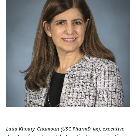
Laila Khoury-Chamoun (USC PharmD ’93), executive