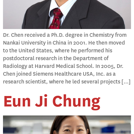
Dr. Chen received a Ph.D. degree in Chemistry from
Nankai University in China in 2001. He then moved
to the United States, where he performed his
postdoctoral research in the Department of
Radiology at Harvard Medical School. In 2005, Dr.
Chen joined Siemens Healthcare USA, Inc. as a
research scientist, where he led several projects […]
Eun Ji Chung