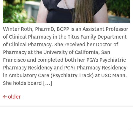
Winter Roth, PharmD, BCPP is an Assistant Professor
of Clinical Pharmacy in the Titus Family Department
of Clinical Pharmacy. She received her Doctor of
Pharmacy at the University of California, San
Francisco and completed both her PGY2 Psychiatric
Pharmacy Residency and PGY1 Pharmacy Residency
in Ambulatory Care (Psychiatry Track) at USC Mann.
She holds board […]
←
older