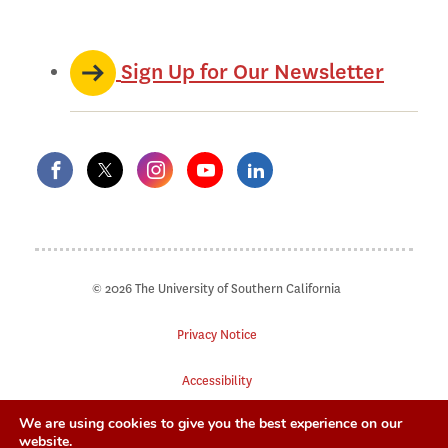
Sign Up for Our Newsletter
© 2026 The University of Southern California
Privacy Notice
Accessibility
We are using cookies to give you the best experience on our
Digital Accessibility
website.