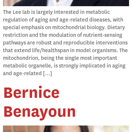
The Lee lab is largely interested in metabolic
regulation of aging and age-related diseases, with
special emphasis on mitochondrial biology. Dietary
restriction and the modulation of nutrient-sensing
pathways are robust and reproducible interventions
that extend life/healthspan in model organisms. The
mitochondrion, being the single most important
metabolic organelle, is strongly implicated in aging
and age-related […]
Bernice
Benayoun