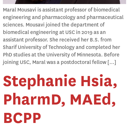
Maral Mousavi is assistant professor of biomedical
engineering and pharmacology and pharmaceutical
sciences. Mousavi joined the department of
biomedical engineering at USC in 2019 as an
assistant professor. She received her B.S. from
Sharif University of Technology and completed her
PhD studies at the University of Minnesota. Before
joining USC, Maral was a postdoctoral fellow […]
Stephanie Hsia,
PharmD, MAEd,
BCPP