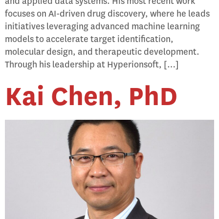
and applied data systems. His most recent work
focuses on AI-driven drug discovery, where he leads
initiatives leveraging advanced machine learning
models to accelerate target identification,
molecular design, and therapeutic development.
Through his leadership at Hyperionsoft, […]
Kai Chen, PhD