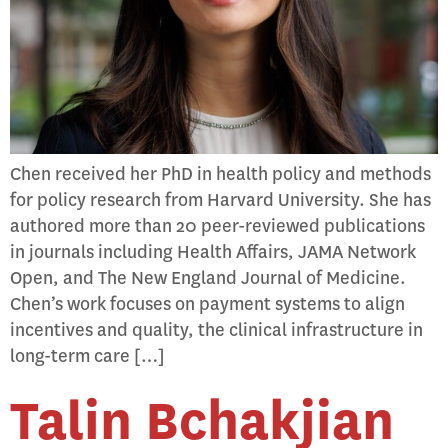
Chen received her PhD in health policy and methods
for policy research from Harvard University. She has
authored more than 20 peer-reviewed publications
in journals including Health Affairs, JAMA Network
Open, and The New England Journal of Medicine.
Chen’s work focuses on payment systems to align
incentives and quality, the clinical infrastructure in
long-term care […]
Talin Bchakjian