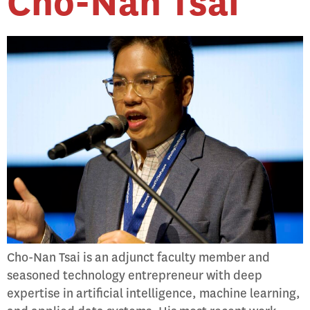
Cho-Nan Tsai
Cho-Nan Tsai is an adjunct faculty member and
seasoned technology entrepreneur with deep
expertise in artificial intelligence, machine learning,