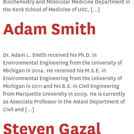
Biochemistry and Molecular Medicine Department in
the Keck School of Medicine of USC, […]
Adam Smith
Dr. Adam L. Smith received his Ph.D. in
Environmental Engineering from the University of
Michigan in 2014. He received his M.S.E. in
Environmental Engineering from the University of
Michigan in 2011 and his B.S. in Civil Engineering
from Marquette University in 2009. He is currently
as Associate Professor in the Astani Department of
Civil and […]
Steven Gazal