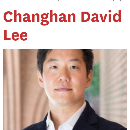
Changhan David
Lee