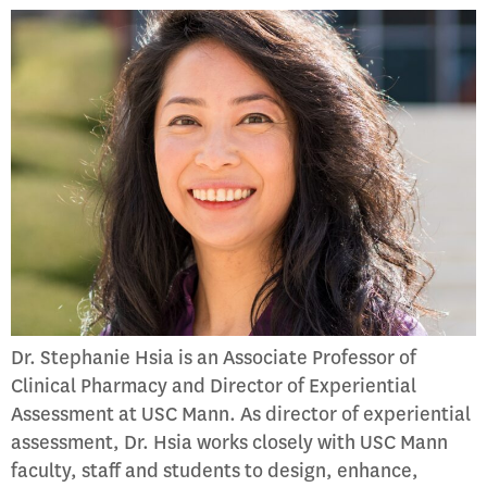
Dr. Stephanie Hsia is an Associate Professor of
Clinical Pharmacy and Director of Experiential
Assessment at USC Mann. As director of experiential
assessment, Dr. Hsia works closely with USC Mann
faculty, staff and students to design, enhance,