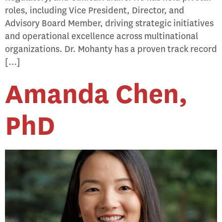
roles, including Vice President, Director, and
Advisory Board Member, driving strategic initiatives
and operational excellence across multinational
organizations. Dr. Mohanty has a proven track record
[…]
Amanda Chen,
PhD