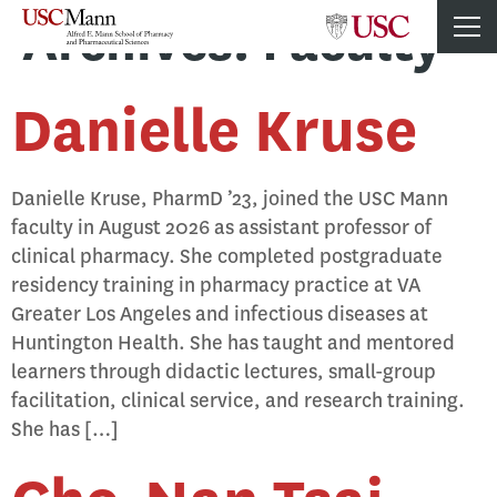
Archives:
Faculty
Danielle Kruse
Danielle Kruse, PharmD ’23, joined the USC Mann
faculty in August 2026 as assistant professor of
clinical pharmacy. She completed postgraduate
residency training in pharmacy practice at VA
Greater Los Angeles and infectious diseases at
Huntington Health. She has taught and mentored
learners through didactic lectures, small-group
facilitation, clinical service, and research training.
She has […]