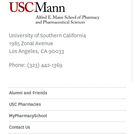
University of Southern California
1985 Zonal Avenue
Los Angeles, CA 90033
Phone:
(323) 442-1369
Alumni and Friends
USC Pharmacies
MyPharmacySchool
Contact Us