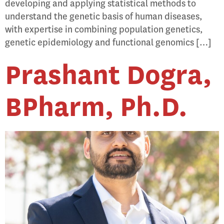
developing and applying statistical methods to
understand the genetic basis of human diseases,
with expertise in combining population genetics,
genetic epidemiology and functional genomics […]
Prashant Dogra,
BPharm, Ph.D.