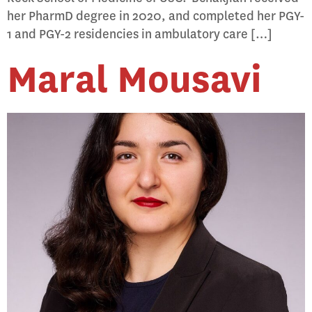
her PharmD degree in 2020, and completed her PGY-
1 and PGY-2 residencies in ambulatory care […]
Maral Mousavi