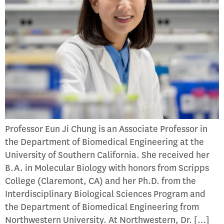
Professor Eun Ji Chung is an Associate Professor in
the Department of Biomedical Engineering at the
University of Southern California. She received her
B.A. in Molecular Biology with honors from Scripps
College (Claremont, CA) and her Ph.D. from the
Interdisciplinary Biological Sciences Program and
the Department of Biomedical Engineering from
Northwestern University. At Northwestern, Dr. […]