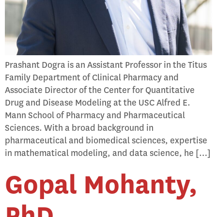
Prashant Dogra is an Assistant Professor in the Titus
Family Department of Clinical Pharmacy and
Associate Director of the Center for Quantitative
Drug and Disease Modeling at the USC Alfred E.
Mann School of Pharmacy and Pharmaceutical
Sciences. With a broad background in
pharmaceutical and biomedical sciences, expertise
in mathematical modeling, and data science, he […]
Gopal Mohanty,
PhD