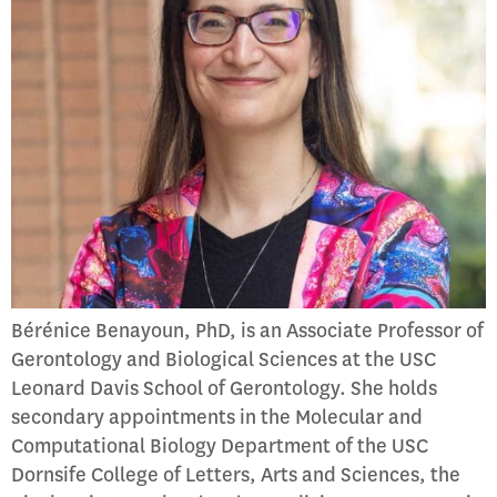
Bérénice Benayoun, PhD, is an Associate Professor of
Gerontology and Biological Sciences at the USC
Leonard Davis School of Gerontology. She holds
secondary appointments in the Molecular and
Computational Biology Department of the USC
Dornsife College of Letters, Arts and Sciences, the