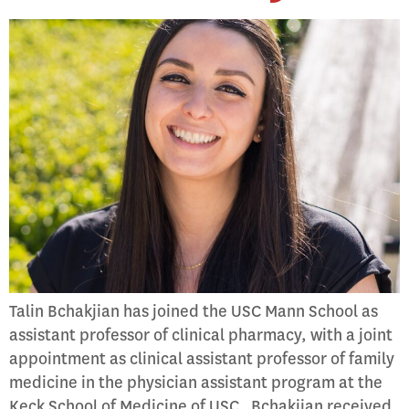
Talin Bchakjian has joined the USC Mann School as
assistant professor of clinical pharmacy, with a joint
appointment as clinical assistant professor of family
medicine in the physician assistant program at the
Keck School of Medicine of USC. Bchakjian received