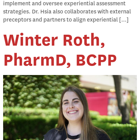
implement and oversee experiential assessment
strategies. Dr. Hsia also collaborates with external
preceptors and partners to align experiential […]
Winter Roth,
PharmD, BCPP