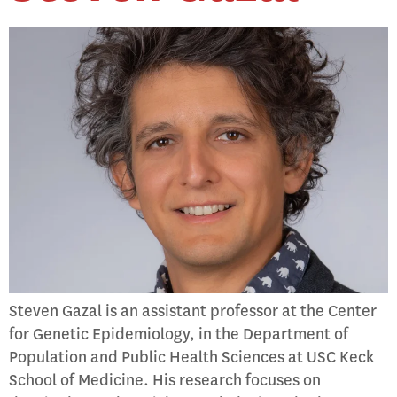
Steven Gazal is an assistant professor at the Center
for Genetic Epidemiology, in the Department of
Population and Public Health Sciences at USC Keck
School of Medicine. His research focuses on