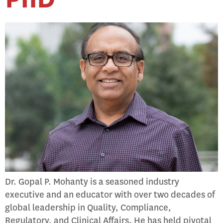
Dr. Gopal P. Mohanty is a seasoned industry
executive and an educator with over two decades of
global leadership in Quality, Compliance,
Regulatory, and Clinical Affairs. He has held pivotal