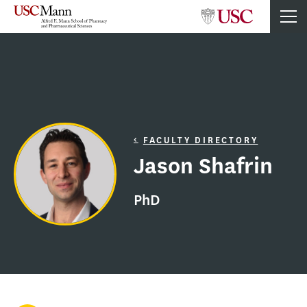
FACULTY DIRECTORY
Jason Shafrin
PhD