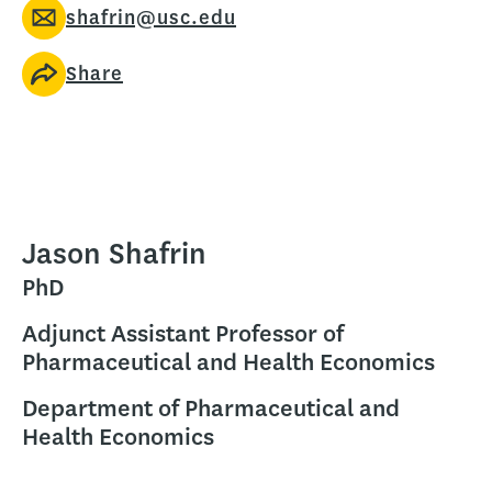
shafrin@usc.edu
Share
Jason Shafrin
PhD
Adjunct Assistant Professor of
Pharmaceutical and Health Economics
Department of Pharmaceutical and
Health Economics