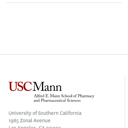
University of Southern California
1985 Zonal Avenue