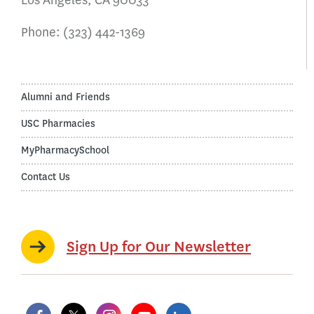
Los Angeles, CA 90033
Phone:
(323) 442-1369
Alumni and Friends
USC Pharmacies
MyPharmacySchool
Contact Us
Sign Up for Our Newsletter