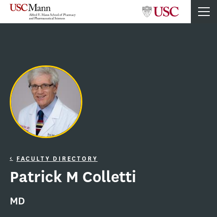
FACULTY DIRECTORY
Patrick M Colletti
MD