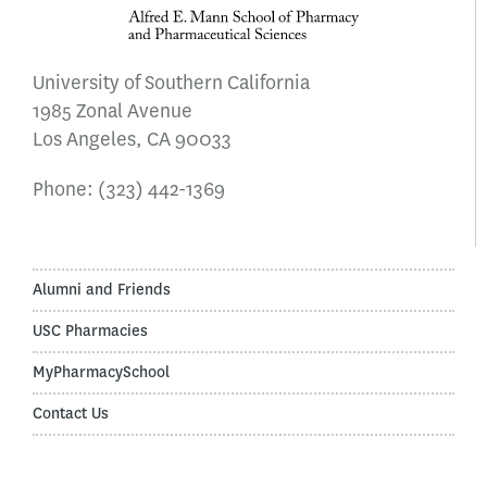
University of Southern California
1985 Zonal Avenue
Los Angeles, CA 90033
Phone:
(323) 442-1369
Alumni and Friends
USC Pharmacies
MyPharmacySchool
Contact Us