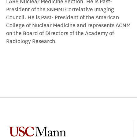
LARS Nuclear Medicine Section. He is Past-
President of the SNMMI Correlative Imaging
Council. He is Past- President of the American
College of Nuclear Medicine and represents ACNM
on the Board of Directors of the Academy of
Radiology Research.