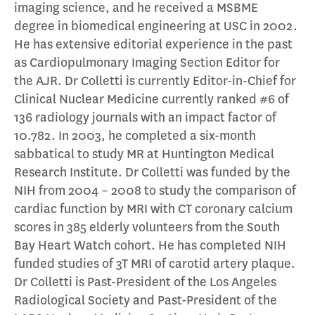
imaging science, and he received a MSBME
degree in biomedical engineering at USC in 2002.
He has extensive editorial experience in the past
as Cardiopulmonary Imaging Section Editor for
the AJR. Dr Colletti is currently Editor-in-Chief for
Clinical Nuclear Medicine currently ranked #6 of
136 radiology journals with an impact factor of
10.782. In 2003, he completed a six-month
sabbatical to study MR at Huntington Medical
Research Institute. Dr Colletti was funded by the
NIH from 2004 – 2008 to study the comparison of
cardiac function by MRI with CT coronary calcium
scores in 385 elderly volunteers from the South
Bay Heart Watch cohort. He has completed NIH
funded studies of 3T MRI of carotid artery plaque.
Dr Colletti is Past-President of the Los Angeles
Radiological Society and Past-President of the