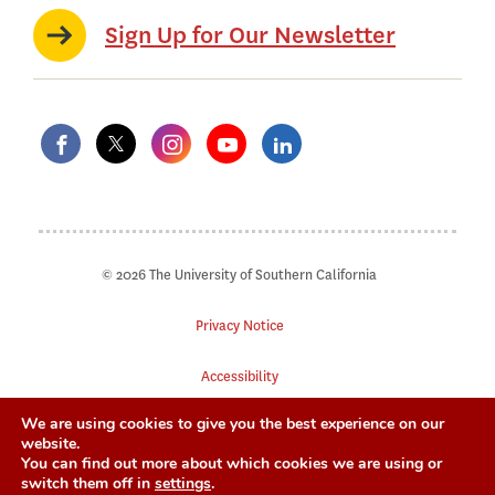
Sign Up for Our Newsletter
© 2026 The University of Southern California
Privacy Notice
Accessibility
We are using cookies to give you the best experience on our
Digital Accessibility
website.
You can find out more about which cookies we are using or
Notice of Non-Discrimination
switch them off in
settings
.