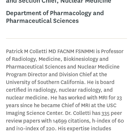
and Section Chief, Nuclear Medicine
Department of Pharmacology and
Pharmaceutical Sciences
Patrick M Colletti MD FACNM FSNMMI is Professor
of Radiology, Medicine, Biokinesiology and
Pharmaceutical Sciences and Nuclear Medicine
Program Director and Division Chief at the
University of Southern California. He is board
certified in radiology, nuclear radiology, and
nuclear medicine. He has worked with MRI for 23
years since he became Chief of MRI at the USC
Imaging Science Center. Dr. Colletti has 335 peer
review papers with 14699 citations, h-index of 60
and i10-index of 220. His expertise includes