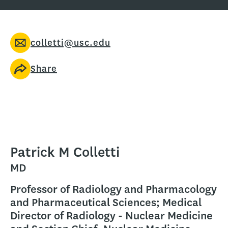
colletti@usc.edu
Share
Patrick M Colletti
MD
Professor of Radiology and Pharmacology
and Pharmaceutical Sciences; Medical
Director of Radiology - Nuclear Medicine