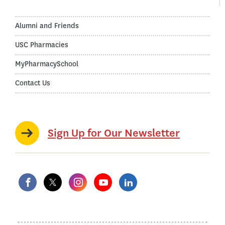
Alumni and Friends
USC Pharmacies
MyPharmacySchool
Contact Us
Sign Up for Our Newsletter