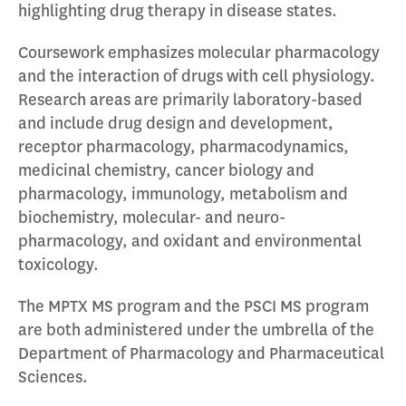
highlighting drug therapy in disease states.
Coursework emphasizes molecular pharmacology
and the interaction of drugs with cell physiology.
Research areas are primarily laboratory-based
and include drug design and development,
receptor pharmacology, pharmacodynamics,
medicinal chemistry, cancer biology and
pharmacology, immunology, metabolism and
biochemistry, molecular- and neuro-
pharmacology, and oxidant and environmental
toxicology.
The MPTX MS program and the PSCI MS program
are both administered under the umbrella of the
Department of Pharmacology and Pharmaceutical
Sciences.