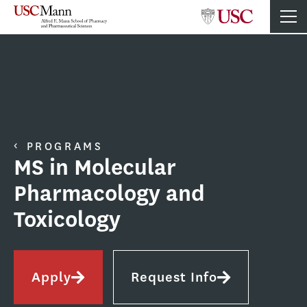
PROGRAMS
MS in Molecular
Pharmacology and
Toxicology
Apply
Request Info