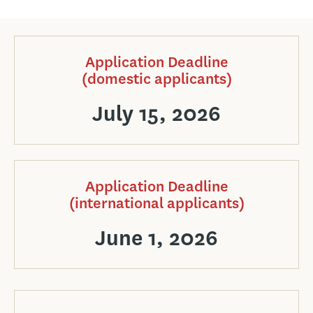
Application Deadline
(domestic applicants)
July 15, 2026
Application Deadline
(international applicants)
June 1, 2026