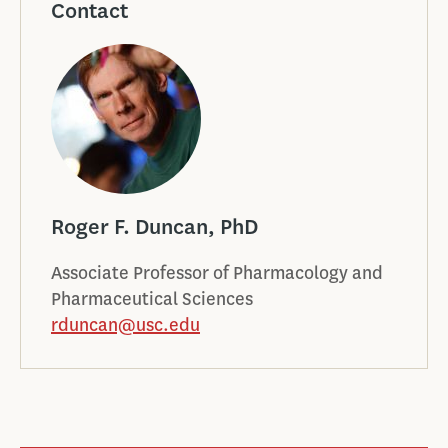
Contact
Roger F. Duncan, PhD
Associate Professor of Pharmacology and
Pharmaceutical Sciences
rduncan@usc.edu