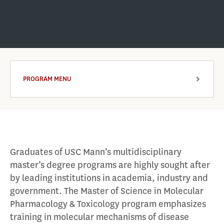
PROGRAM MENU
ARROW
Graduates of USC Mann’s multidisciplinary
master’s degree programs are highly sought after
by leading institutions in academia, industry and
government. The Master of Science in Molecular
Pharmacology & Toxicology program emphasizes
training in molecular mechanisms of disease