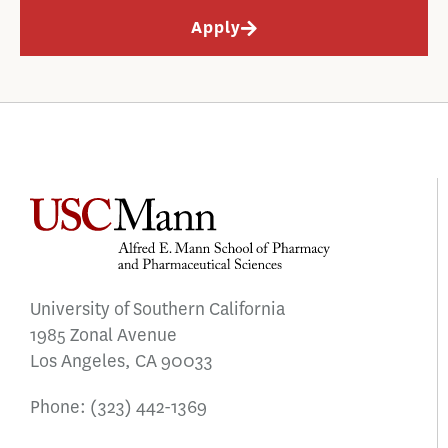
Apply
University of Southern California
1985 Zonal Avenue
Los Angeles, CA 90033
Phone:
(323) 442-1369