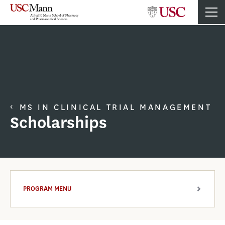
MS IN CLINICAL TRIAL MANAGEMENT
Scholarships
PROGRAM MENU
ARROW