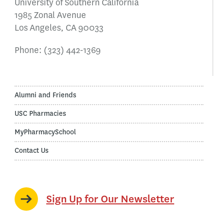
University of Southern California
1985 Zonal Avenue
Los Angeles, CA 90033
Phone:
(323) 442-1369
Alumni and Friends
USC Pharmacies
MyPharmacySchool
Contact Us
Sign Up for Our Newsletter