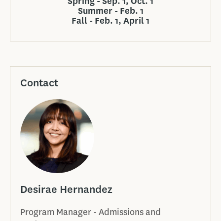
Spring - Sep. 1, Oct. 1
Summer - Feb. 1
Fall - Feb. 1, April 1
Contact
Desirae Hernandez
Program Manager - Admissions and