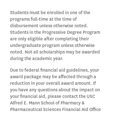
Students must be enrolled in one of the
programs full-time at the time of
disbursement unless otherwise noted.
Students in the Progressive Degree Program
are only eligible after completing their
undergraduate program unless otherwise
noted. Not all scholarships may be awarded
during the academic year.
Due to federal financial aid guidelines, your
award package may be affected through a
reduction in your overall award amount. If
you have any questions about the impact on
your financial aid, please contact the USC
Alfred E. Mann School of Pharmacy &
Pharmaceutical Sciences Financial Aid Office