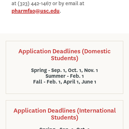
at (323) 442-1467 or by email at
pharmfao@usc.edu
.
Application Deadlines (Domestic
Students)
Spring - Sep. 1, Oct. 1, Nov. 1
Summer - Feb. 1
Fall - Feb. 1, April 1, June 1
Application Deadlines (International
Students)