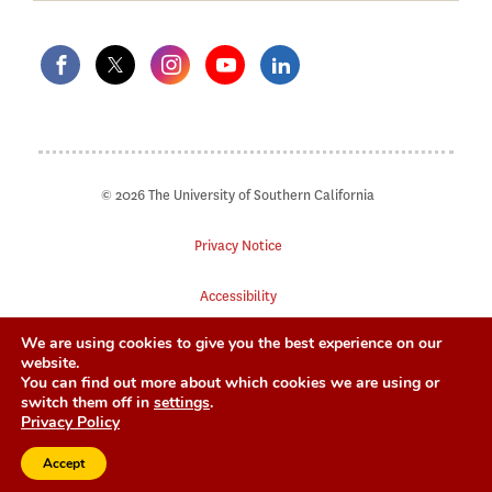
© 2026 The University of Southern California
Privacy Notice
Accessibility
We are using cookies to give you the best experience on our
Digital Accessibility
website.
You can find out more about which cookies we are using or
Notice of Non-Discrimination
switch them off in
settings
.
Privacy Policy
Accept