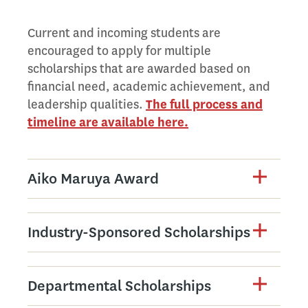
Current and incoming students are
encouraged to apply for multiple
scholarships that are awarded based on
financial need, academic achievement, and
leadership qualities.
The full process and
timeline are available here.
Aiko Maruya Award
Industry-Sponsored Scholarships
Departmental Scholarships