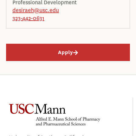
Professional Development
desiraeh@usc.edu
323-442-0631
Apply