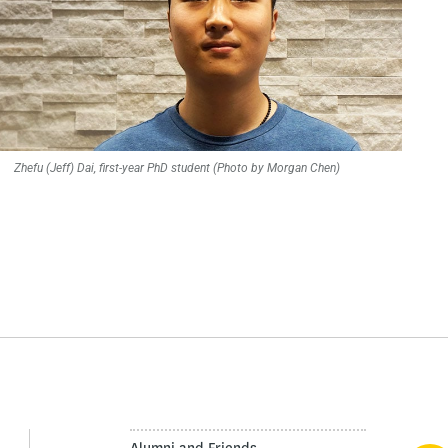
Zhefu (Jeff) Dai, first-year PhD student (Photo by Morgan Chen)