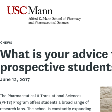
NEWS
What is your advice 
prospective student
June 12, 2017
The Pharmaceutical & Translational Sciences
(PHTS) Program offers students a broad range of
research labs. The school is constantly expanding