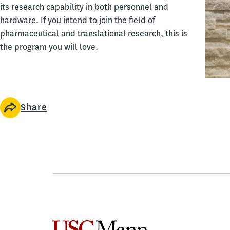
its research capability in both personnel and
hardware. If you intend to join the field of
pharmaceutical and translational research, this is
the program you will love.
Share