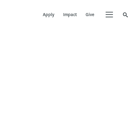
Apply
Impact
Give