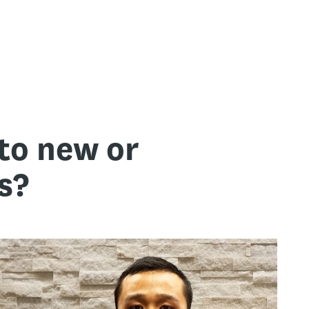
to new or
s?