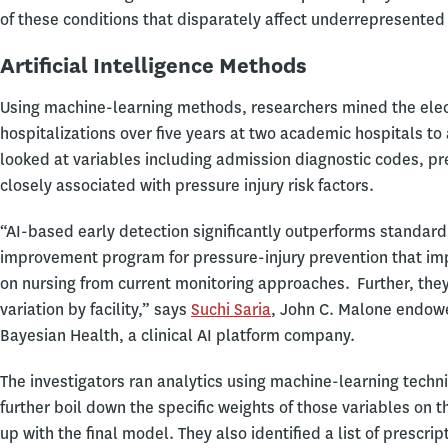
of these conditions that disparately affect underrepresented 
Artificial Intelligence Methods
Using machine-learning methods, researchers mined the elec
hospitalizations over five years at two academic hospitals to 
looked at variables including admission diagnostic codes, pr
closely associated with pressure injury risk factors.
“AI-based early detection significantly outperforms standard o
improvement program for pressure-injury prevention that im
on nursing from current monitoring approaches. Further, they
variation by facility,” says
Suchi Saria
, John C. Malone endowe
Bayesian Health, a clinical AI platform company.
The investigators ran analytics using machine-learning techn
further boil down the specific weights of those variables on 
up with the final model. They also identified a list of presc