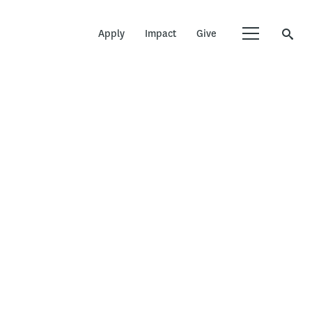
Apply
Impact
Give