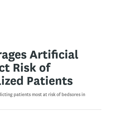
ges Artificial
ct Risk of
ized Patients
cting patients most at risk of bedsores in