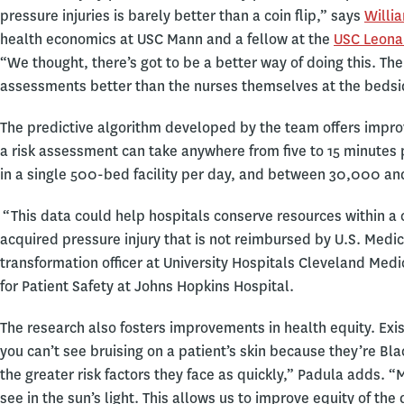
pressure injuries is barely better than a coin flip,” says
Willi
health economics at USC Mann and a fellow at the
USC Leonar
“We thought, there’s got to be a better way of doing this. T
assessments better than the nurses themselves at the beds
The predictive algorithm developed by the team offers impro
a risk assessment can take anywhere from five to 15 minutes p
in a single 500-bed facility per day, and between 30,000 an
“This data could help hospitals conserve resources within a cr
acquired pressure injury that is not reimbursed by U.S. Medi
transformation officer at University Hospitals Cleveland Medic
for Patient Safety at Johns Hopkins Hospital.
The research also fosters improvements in health equity. Existi
you can’t see bruising on a patient’s skin because they’re Blac
the greater risk factors they face as quickly,” Padula adds.
see in the sun’s light. This allows us to improve equity of th