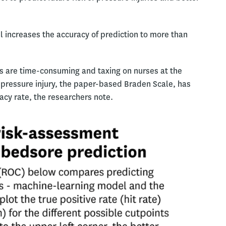
 increases the accuracy of prediction to more than
s are time-consuming and taxing on nurses at the
f pressure injury, the paper-based Braden Scale, has
acy rate, the researchers note.