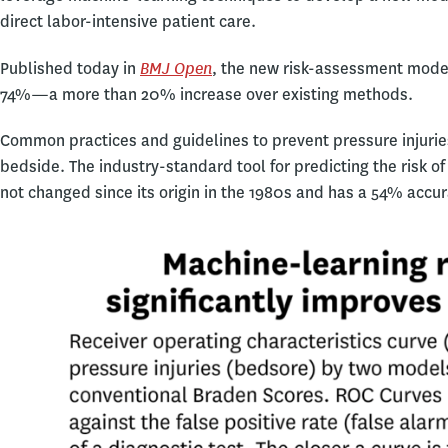
direct labor-intensive patient care.
BMJ Open
Published today in
, the new risk-assessment model
74%—a more than 20% increase over existing methods.
Common practices and guidelines to prevent pressure injurie
bedside. The industry-standard tool for predicting the risk o
not changed since its origin in the 1980s and has a 54% accur