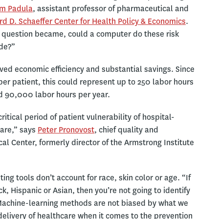
am Padula
, assistant professor of pharmaceutical and
d D. Schaeffer Center for Health Policy & Economics
.
he question became, could a computer do these risk
ide?”
ved economic efficiency and substantial savings. Since
er patient, this could represent up to 250 labor hours
d 90,000 labor hours per year.
itical period of patient vulnerability of hospital-
care,” says
Peter Pronovost
, chief quality and
al Center, formerly director of the Armstrong Institute
ng tools don’t account for race, skin color or age. “If
k, Hispanic or Asian, then you’re not going to identify
 “Machine-learning methods are not biased by what we
e delivery of healthcare when it comes to the prevention