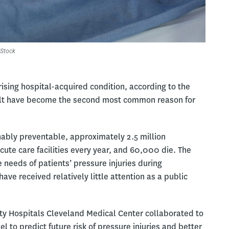
Stock
sing hospital-acquired condition, according to the
sult have become the second most common reason for
nably preventable, approximately 2.5 million
acute care facilities every year, and 60,000 die. The
 needs of patients’ pressure injuries during
have received relatively little attention as a public
ty Hospitals Cleveland Medical Center collaborated to
to predict future risk of pressure injuries and better