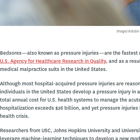
Image/Adobe 
Bedsores—also known as pressure injuries—are the fastest ri
U.S. Agency for Healthcare Research in Quality
, and as a re
medical malpractice suits in the United States.
Although most hospital-acquired pressure injuries are reaso
individuals in the United States develop a pressure injury in 
total annual cost for U.S. health systems to manage the acute
hospitalization exceeds $26 billion, and yet pressure injuries 
health crisis.
Researchers from USC, Johns Hopkins University and Universi
leverage machine-learning techniques to develop a new model 