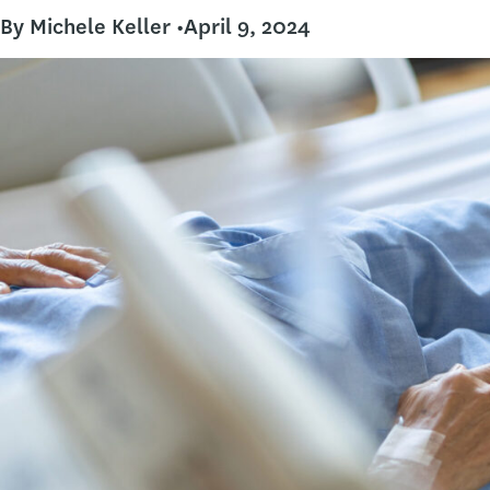
By Michele Keller •
April 9, 2024