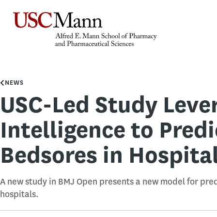
NEWS
USC-Led Study Levera
Intelligence to Predi
Bedsores in Hospital
A new study in BMJ Open presents a new model for predi
hospitals.