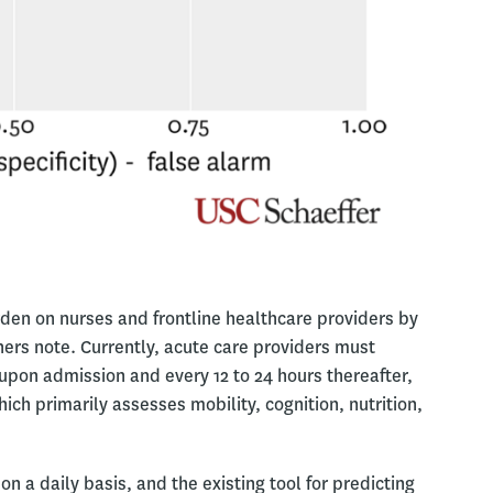
urden on nurses and frontline healthcare providers by
ers note. Currently, acute care providers must
 upon admission and every 12 to 24 hours thereafter,
ch primarily assesses mobility, cognition, nutrition,
on a daily basis, and the existing tool for predicting