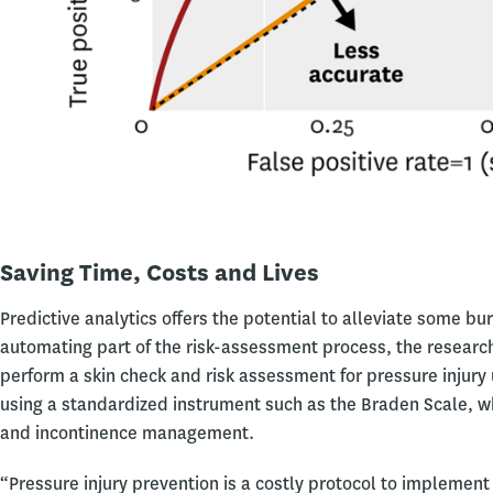
Saving Time, Costs and Lives
Predictive analytics offers the potential to alleviate some b
automating part of the risk-assessment process, the research
perform a skin check and risk assessment for pressure injury
using a standardized instrument such as the Braden Scale, whi
and incontinence management.
“Pressure injury prevention is a costly protocol to implement 