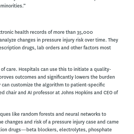
minorities.”
tronic health records of more than 35,000
analyze changes in pressure injury risk over time. They
escription drugs, lab orders and other factors most
f care. Hospitals can use this to initiate a quality-
proves outcomes and significantly lowers the burden
 can customize the algorithm to patient-specific
d chair and AI professor at Johns Hopkins and CEO of
iques like random forests and neural networks to
the changes and risk of a pressure injury case and came
ription drugs—beta blockers, electrolytes, phosphate