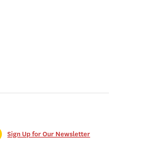
Sign Up for Our Newsletter