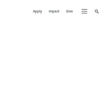
Apply
Impact
Give