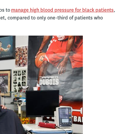
ps to
manage high blood pressure for black patients
,
get, compared to only one-third of patients who