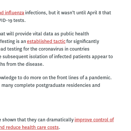
nd influenza
infections, but it wasn’t until April 8 that
ID-19 tests.
t will provide vital data as public health
Testing is an
established tactic
for significantly
ad testing for the coronavirus in countries
 subsequent isolation of infected patients appear to
ths from the disease.
nowledge to do more on the front lines of a pandemic.
and many complete postgraduate residencies and
e shown that they can dramatically
improve control of
nd reduce health care costs
.