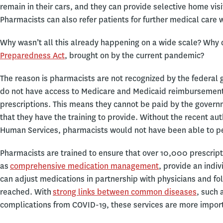
remain in their cars, and they can provide selective home visi
Pharmacists can also refer patients for further medical care
Why wasn’t all this already happening on a wide scale? Why d
Preparedness Act
, brought on by the current pandemic?
The reason is pharmacists are not recognized by the federal 
do not have access to Medicare and Medicaid reimbursement c
prescriptions. This means they cannot be paid by the govern
that they have the training to provide. Without the recent au
Human Services, pharmacists would not have been able to p
Pharmacists are trained to ensure that over 10,000 prescrip
as
comprehensive medication management
, provide an indi
can adjust medications in partnership with physicians and fol
reached. With
strong links between common diseases
, such 
complications from COVID-19, these services are more import