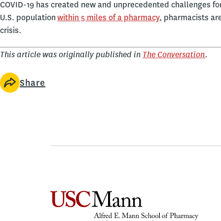
COVID-19 has created new and unprecedented challenges for
U.S. population
within 5 miles of a pharmacy
, pharmacists are
crisis.
This article was originally published in
The Conversation
.
Share