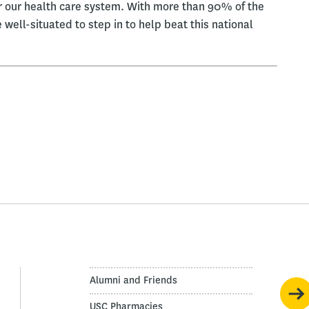
 our health care system. With more than 90% of the
 well-situated to step in to help beat this national
Alumni and Friends
USC Pharmacies