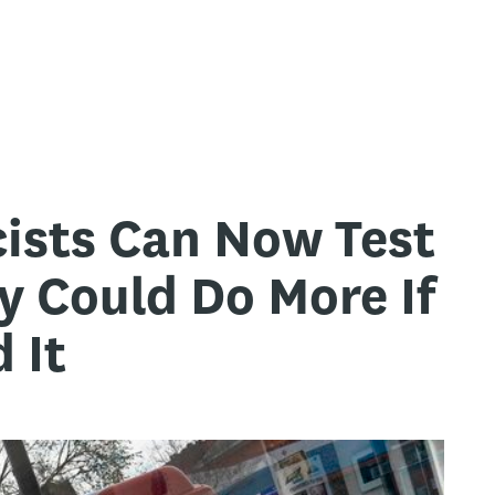
ists Can Now Test
y Could Do More If
 It