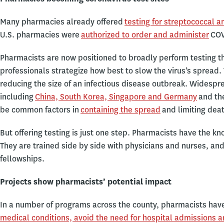
Many pharmacies already offered
testing for streptococcal a
U.S. pharmacies were
authorized to order and administer
COV
Pharmacists are now positioned to broadly perform testing tha
professionals strategize how best to slow the virus’s spread. 
reducing the size of an infectious disease outbreak. Widespre
including
China, South Korea, Singapore and Germany
and the
be common factors in
containing the spread
and limiting dea
But offering testing is just one step. Pharmacists have the k
They are trained side by side with physicians and nurses, 
fellowships.
Projects show pharmacists’ potential impact
In a number of programs across the county, pharmacists hav
medical conditions, avoid the need for hospital admissions a