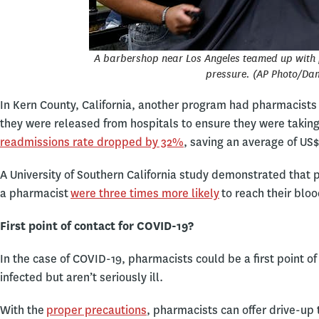
A barbershop near Los Angeles teamed up with 
pressure. (AP Photo/Da
In Kern County, California, another program had pharmacists c
they were released from hospitals to ensure they were taking 
readmissions rate dropped by 32%
, saving an average of US$
A University of Southern California study demonstrated tha
a pharmacist
were three times more likely
to reach their bloo
First point of contact for COVID-19?
In the case of COVID-19, pharmacists could be a first point 
infected but aren’t seriously ill.
With the
proper precautions
, pharmacists can offer drive-up 