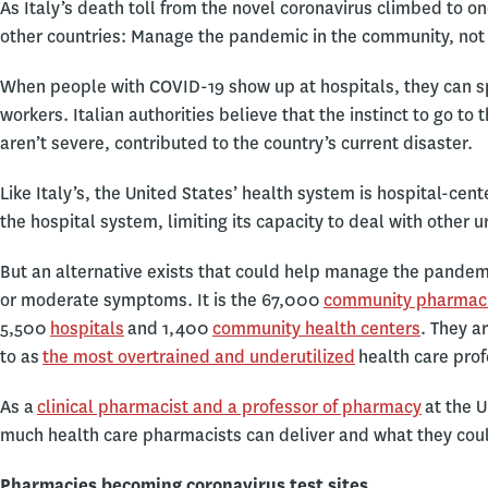
As Italy’s death toll from the novel coronavirus climbed to on
other countries: Manage the pandemic in the community, not
When people with COVID-19 show up at hospitals, they can sp
workers. Italian authorities believe that the instinct to go 
aren’t severe, contributed to the country’s current disaster.
Like Italy’s, the United States’ health system is hospital-ce
the hospital system, limiting its capacity to deal with other 
But an alternative exists that could help manage the pandem
or moderate symptoms. It is the 67,000
community pharmac
5,500
hospitals
and 1,400
community health centers
. They a
to as
the most overtrained and underutilized
health care prof
As a
clinical pharmacist and a professor of pharmacy
at the U
much health care pharmacists can deliver and what they could
Pharmacies becoming coronavirus test sites