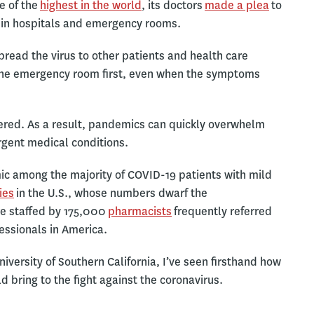
e of the
highest in the world
, its doctors
made a plea
to
 in hospitals and emergency rooms.
read the virus to other patients and health care
to the emergency room first, even when the symptoms
ntered. As a result, pandemics can quickly overwhelm
urgent medical conditions.
ic among the majority of COVID-19 patients with mild
ies
in the U.S., whose numbers dwarf the
re staffed by 175,000
pharmacists
frequently referred
essionals in America.
niversity of Southern California, I’ve seen firsthand how
 bring to the fight against the coronavirus.