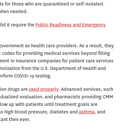
ts for those who are quarantined or self-isolated.
 when needed.
id it require the
Public Readiness and Emergency
government as health care providers. As a result, they
odes for providing medical services beyond filling
ment or insurance companies for patient care services
thorization from the U.S. Department of Health and
erform COVID-19 testing.
tion drugs are
used properly
. Advanced services, such
vidualized evaluation, and pharmacists providing CMM
low up with patients until treatment goals are
as high blood pressure, diabetes and
asthma
, and
ant then ever.