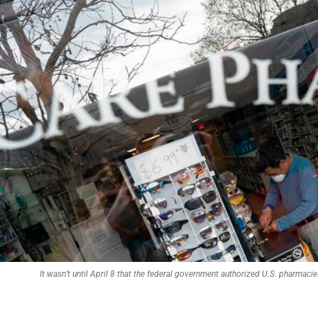
It wasn’t until April 8 that the federal government authorized U.S. pharma