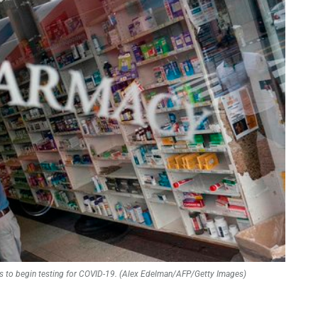
cies to begin testing for COVID-19. (Alex Edelman/AFP/Getty Images)