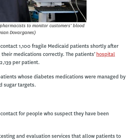
pharmacists to monitor customers’ blood
mian Dovarganes)
ontact 1,100 fragile Medicaid patients shortly after
their medications correctly. The patients’
hospital
2,139 per patient.
t patients whose diabetes medications were managed by
d sugar targets.
of contact for people who suspect they have been
testing and evaluation services that allow patients to