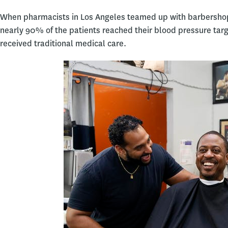
When pharmacists in Los Angeles teamed up with barbersho
nearly 90% of the patients reached their blood pressure tar
received traditional medical care.