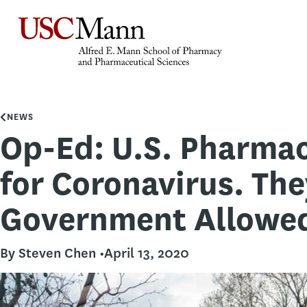
NEWS
Op-Ed: U.S. Pharmac
for Coronavirus. The
Government Allowed
By Steven Chen •
April 13, 2020