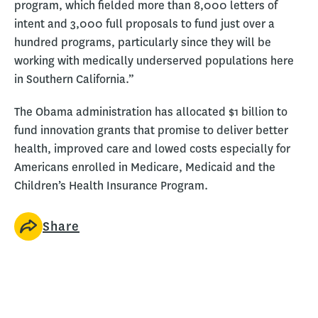
program, which fielded more than 8,000 letters of
intent and 3,000 full proposals to fund just over a
hundred programs, particularly since they will be
working with medically underserved populations here
in Southern California.”
The Obama administration has allocated $1 billion to
fund innovation grants that promise to deliver better
health, improved care and lowed costs especially for
Americans enrolled in Medicare, Medicaid and the
Children’s Health Insurance Program.
Share