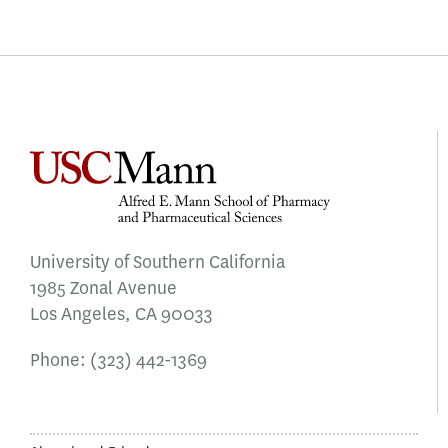
University of Southern California
1985 Zonal Avenue
Los Angeles, CA 90033
Phone:
(323) 442-1369