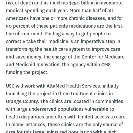
risk of death and as much as $290 billion in avoidable
medical spending each year. More than half of all
Americans have one or more chronic diseases, and for
90 percent of these patients medications are the first-
line of treatment. Finding a way to get people to
correctly take their medicine is an imperative step in
transforming the health care system to improve care
and save money, the charge of the Center for Medicare
and Medicaid Innovation, the agency within CMS
funding the project.
USC will work with AltaMed Health Services, initially
launching the project in three treatment clinics in
Orange County. The clinics are located in communities
with large underserved populations vulnerable to
health disparities and often with limited access to care.
In many instances, these clinics are the only source of
care for this large uninsured population with a high