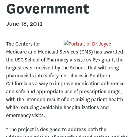
Government
June 18, 2012
The Centers for
Medicare and Medicaid Services (CMS) has awarded
the USC School of Pharmacy a $12,007,677 grant, the
largest ever received by the School, that will bring
pharmacists into safety-net clinics in Southern
California as a way to improve medication adherence
and safe and appropriate use of prescription drugs,
with the intended result of optimizing patient health
while reducing avoidable hospitalizations and
emergency visits.
“The project is designed to address both the