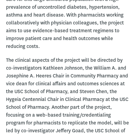
prevalence of uncontrolled diabetes, hypertension,
asthma and heart disease. With pharmacists working
collaboratively with physician colleagues, the project
aims to use evidence-based treatment regimens to
improve patient care and health outcomes while
reducing costs.
The clinical aspects of the project will be directed by
co-investigators Kathleen Johnson, the William A. and
Josephine A. Heeres Chair in Community Pharmacy and
vice dean for clinical affairs and outcomes sciences at
the USC School of Pharmacy, and Steven Chen, the
Hygeia Centennial Chair in Clinical Pharmacy at the USC
School of Pharmacy. Another part of the project,
focusing on a web-based training/credentialing
program for pharmacists to replicate the model, will be
led by co-investigator Jeffery Goad, the USC School of