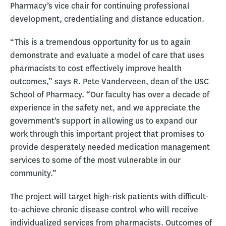
Pharmacy’s vice chair for continuing professional
development, credentialing and distance education.
“This is a tremendous opportunity for us to again
demonstrate and evaluate a model of care that uses
pharmacists to cost effectively improve health
outcomes,” says R. Pete Vanderveen, dean of the USC
School of Pharmacy. “Our faculty has over a decade of
experience in the safety net, and we appreciate the
government’s support in allowing us to expand our
work through this important project that promises to
provide desperately needed medication management
services to some of the most vulnerable in our
community.”
The project will target high-risk patients with difficult-
to-achieve chronic disease control who will receive
individualized services from pharmacists. Outcomes of