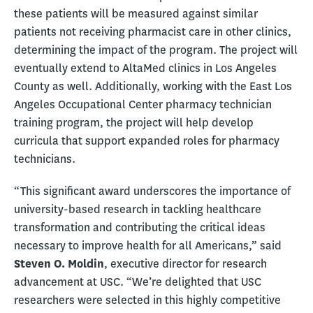
these patients will be measured against similar
patients not receiving pharmacist care in other clinics,
determining the impact of the program. The project will
eventually extend to AltaMed clinics in Los Angeles
County as well. Additionally, working with the East Los
Angeles Occupational Center pharmacy technician
training program, the project will help develop
curricula that support expanded roles for pharmacy
technicians.
“This significant award underscores the importance of
university-based research in tackling healthcare
transformation and contributing the critical ideas
necessary to improve health for all Americans,” said
Steven O. Moldin
, executive director for research
advancement at USC. “We’re delighted that USC
researchers were selected in this highly competitive