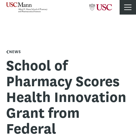
NEWS
School of
Pharmacy Scores
Health Innovation
Grant from
Federal