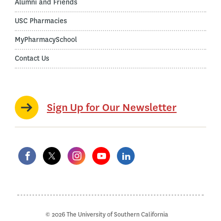
Alumni and Friends
USC Pharmacies
MyPharmacySchool
Contact Us
Sign Up for Our Newsletter
© 2026 The University of Southern California