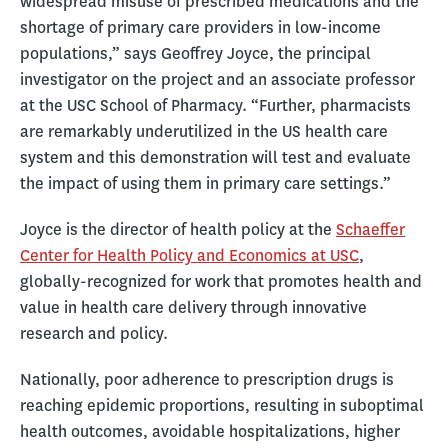
widespread misuse of prescribed medications and the
shortage of primary care providers in low-income
populations,” says Geoffrey Joyce, the principal
investigator on the project and an associate professor
at the USC School of Pharmacy. “Further, pharmacists
are remarkably underutilized in the US health care
system and this demonstration will test and evaluate
the impact of using them in primary care settings.”
Joyce is the director of health policy at the
Schaeffer
Center for Health Policy and Economics at USC
,
globally-recognized for work that promotes health and
value in health care delivery through innovative
research and policy.
Nationally, poor adherence to prescription drugs is
reaching epidemic proportions, resulting in suboptimal
health outcomes, avoidable hospitalizations, higher