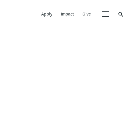
Apply
Impact
Give