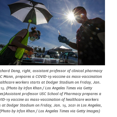
ichard Dang, right, assistant professor of clinical pharmacy
C Mann, prepares a COVID-19 vaccine as mass-vaccination
ealthcare workers starts at Dodger Stadium on Friday, Jan.
15. (Photo by Irfan Khan / Los Angeles Times via Getty
es)Assistant professor USC School of Pharmacy prepares a
ID-19 vaccine as mass-vaccination of healthcare workers
s at Dodger Stadium on Friday, Jan. 15, 2021 in Los Angeles,
(Photo by Irfan Khan / Los Angeles Times via Getty Images)