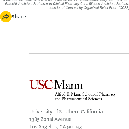
Garcetti, Assistant Professor of Clinical Pharmacy Carla Blieden, Assistant Profess
founder of Community Organized Relief Effort (CORE). 
Share
University of Southern California
1985 Zonal Avenue
Los Angeles, CA 90033