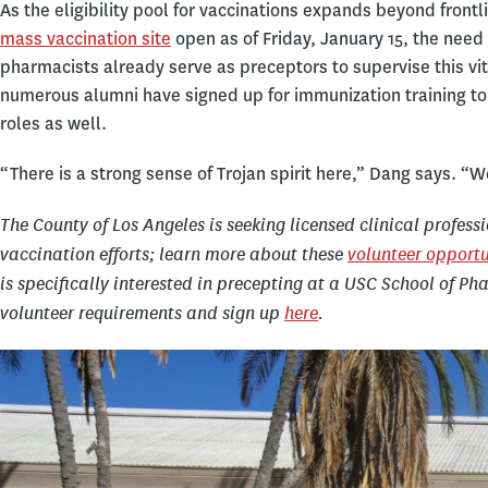
As the eligibility pool for vaccinations expands beyond front
mass vaccination site
open as of Friday, January 15, the need
pharmacists already serve as preceptors to supervise this vi
numerous alumni have signed up for immunization training to 
roles as well.
“There is a strong sense of Trojan spirit here,” Dang says. “W
The County of Los Angeles is seeking licensed clinical profess
vaccination efforts; learn more about these
volunteer opportu
is specifically interested in precepting at a USC School of P
volunteer requirements and sign up
here
.