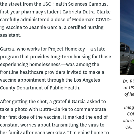
the street from the USC Health Sciences Campus,
first-year pharmacy student Gabriela Dutra-Clarke
carefully administered a dose of Moderna’s COVID-
19 vaccine to Jeannie Garcia, a certified nursing
assistant.
Garcia, who works for Project Homekey—a state
program that provides long-term housing for those
experiencing homelessness—was among the
frontline healthcare providers invited to make a
vaccine appointment through the Los Angeles
Dr. R
County Department of Public Health.
at US
of h
After getting the shot, a grateful Garcia asked to
Imag
take a photo with Dutra-Clarke to commemorate
COV
her first dose of the vaccine. It marked the end of
start
constant worries about transmitting the virus to
CA. 
her family after each workday. “I’m going home to