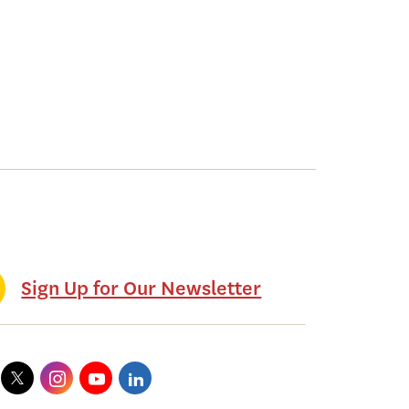
Sign Up for Our Newsletter