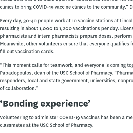
clinics to bring COVID-19 vaccine clinics to the community,” 
Every day, 30-40 people work at 10 vaccine stations at Linc
resulting in about 1,000 to 1,200 vaccinations per day. Licen
pharmacists and intern pharmacists prepare doses, perform i
Meanwhile, other volunteers ensure that everyone qualifies fo
fill out vaccination cards.
“This moment calls for teamwork, and everyone is coming toge
Papadopoulos, dean of the USC School of Pharmacy. “Pharmaci
responders, local and state government, universities, nonpro
of collaboration.”
‘Bonding experience’
Volunteering to administer COVID-19 vaccines has been a mem
classmates at the USC School of Pharmacy.