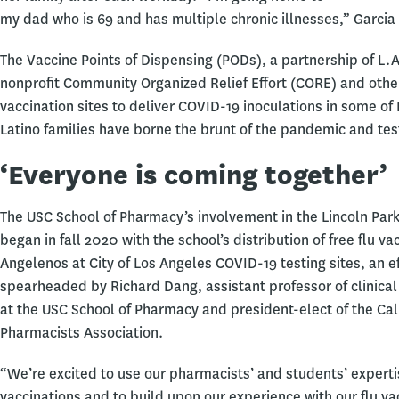
my dad who is 69 and has multiple chronic illnesses,” Garcia 
The Vaccine Points of Dispensing (PODs), a partnership of L.A
nonprofit Community Organized Relief Effort (CORE) and other 
vaccination sites to deliver COVID-19 inoculations in some o
Latino families have borne the brunt of the pandemic and tes
‘Everyone is coming together’
The USC School of Pharmacy’s involvement in the Lincoln Park
began in fall 2020 with the school’s distribution of free flu va
Angelenos at City of Los Angeles COVID-19 testing sites, an ef
spearheaded by Richard Dang, assistant professor of clinica
at the USC School of Pharmacy and president-elect of the Cal
Pharmacists Association.
“We’re excited to use our pharmacists’ and students’ experti
vaccinations and to build upon our experience with our flu va