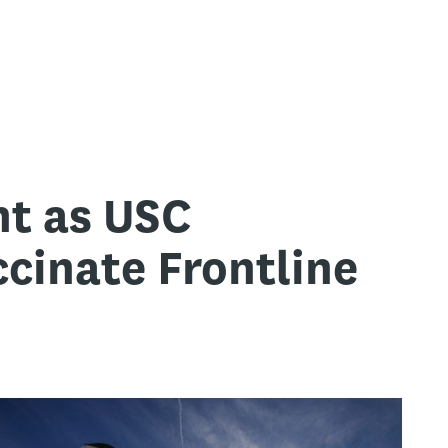
nt as USC
cinate Frontline