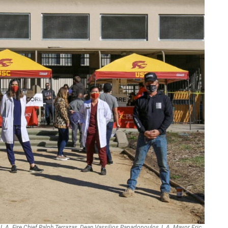
: L.A. Fire Chief Ralph Terrazas, Dean Vassilios Papadopoulos, L.A. Mayor Eric