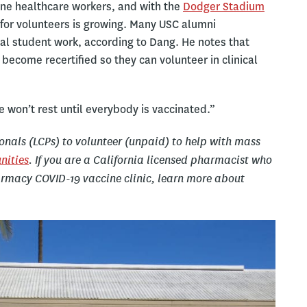
line healthcare workers, and with the
Dodger Stadium
 for volunteers is growing. Many USC alumni
tal student work, according to Dang. He notes that
become recertified so they can volunteer in clinical
e won’t rest until everybody is vaccinated.”
ionals (LCPs) to volunteer (unpaid) to help with mass
nities
. If you are a California licensed pharmacist who
harmacy COVID-19 vaccine clinic, learn more about