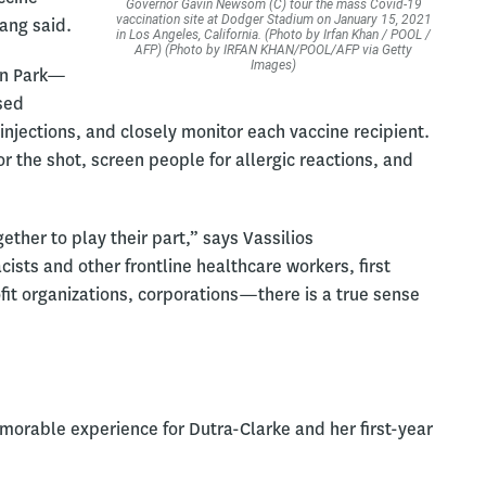
Governor Gavin Newsom (C) tour the mass Covid-19
vaccination site at Dodger Stadium on January 15, 2021
Dang said.
in Los Angeles, California. (Photo by Irfan Khan / POOL /
AFP) (Photo by IRFAN KHAN/POOL/AFP via Getty
Images)
oln Park—
sed
njections, and closely monitor each vaccine recipient.
r the shot, screen people for allergic reactions, and
ther to play their part,” says Vassilios
sts and other frontline healthcare workers, first
fit organizations, corporations—there is a true sense
orable experience for Dutra-Clarke and her first-year