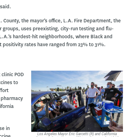
said.
. County, the mayor’s office, L.A. Fire Department, the
groups, uses preexisting, city-run testing and flu-
f L.A.’s hardest-hit neighborhoods, where Black and
t positivity rates have ranged from 23% to 31%.
 clinic POD
ccines to
fort
l pharmacy
ifornia
se in
Los Angeles Mayor Eric Garcetti (R) and California
ccine