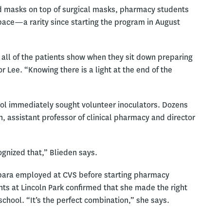
ld masks on top of surgical masks, pharmacy students
 space—a rarity since starting the program in August
 all of the patients show when they sit down preparing
 Lee. “Knowing there is a light at the end of the
ol immediately sought volunteer inoculators. Dozens
, assistant professor of clinical pharmacy and director
gnized that,” Blieden says.
rbara employed at CVS before starting pharmacy
ents at Lincoln Park confirmed that she made the right
chool. “It’s the perfect combination,” she says.