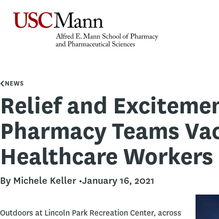
NEWS
Relief and Exciteme
Pharmacy Teams Vac
Healthcare Workers
By Michele Keller •
January 16, 2021
Outdoors at Lincoln Park Recreation Center, across