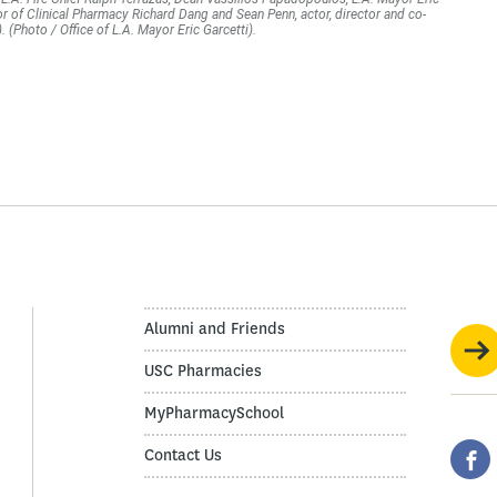
or of Clinical Pharmacy Richard Dang and Sean Penn, actor, director and co-
(Photo / Office of L.A. Mayor Eric Garcetti).
Alumni and Friends
USC Pharmacies
MyPharmacySchool
Contact Us