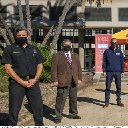
At the Dec. 30 launch of the Lincoln Park COVID-19 vaccine dispensing site, from left