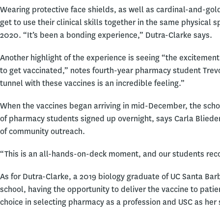
Wearing protective face shields, as well as cardinal-and-go
get to use their clinical skills together in the same physical
2020. “It’s been a bonding experience,” Dutra-Clarke says.
Another highlight of the experience is seeing “the excitement
to get vaccinated,” notes fourth-year pharmacy student Trevor
tunnel with these vaccines is an incredible feeling.”
When the vaccines began arriving in mid-December, the scho
of pharmacy students signed up overnight, says Carla Blieden
of community outreach.
“This is an all-hands-on-deck moment, and our students reco
As for Dutra-Clarke, a 2019 biology graduate of UC Santa Ba
school, having the opportunity to deliver the vaccine to pati
choice in selecting pharmacy as a profession and USC as her s