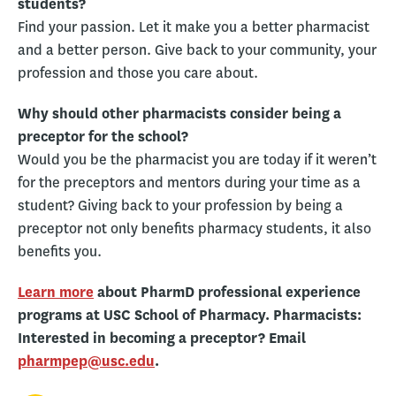
students?
Find your passion. Let it make you a better pharmacist
and a better person. Give back to your community, your
profession and those you care about.
Why should other pharmacists consider being a
preceptor for the school?
Would you be the pharmacist you are today if it weren’t
for the preceptors and mentors during your time as a
student? Giving back to your profession by being a
preceptor not only benefits pharmacy students, it also
benefits you.
Learn more
about PharmD professional experience
programs at USC School of Pharmacy. Pharmacists:
Interested in becoming a preceptor? Email
pharmpep@usc.edu
.