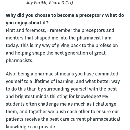
Jay Parikh, PharmD (’11)
Why did you choose to become a preceptor? What do
you enjoy about it?
First and foremost, I remember the preceptors and
mentors that shaped me into the pharmacist I am
today. This is my way of giving back to the profession
and helping shape the next generation of great
pharmacists.
Also, being a pharmacist means you have committed
yourself to a lifetime of learning, and what better way
to do this than by surrounding yourself with the best
and brightest minds thirsting for knowledge? My
students often challenge me as much as I challenge
them, and together we push each other to ensure our
patients receive the best care current pharmaceutical
knowledge can provide.