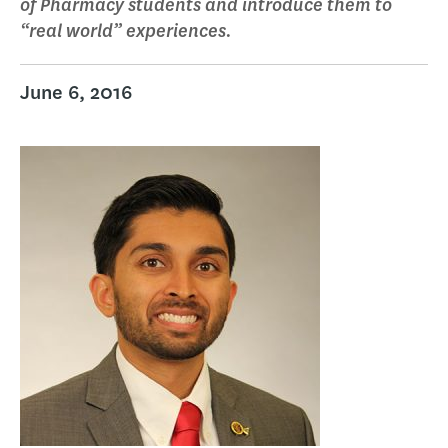
of Pharmacy students and introduce them to
“real world” experiences.
June 6, 2016