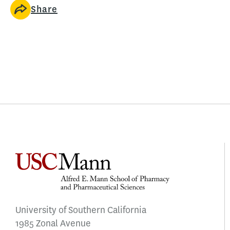
Share
University of Southern California
1985 Zonal Avenue