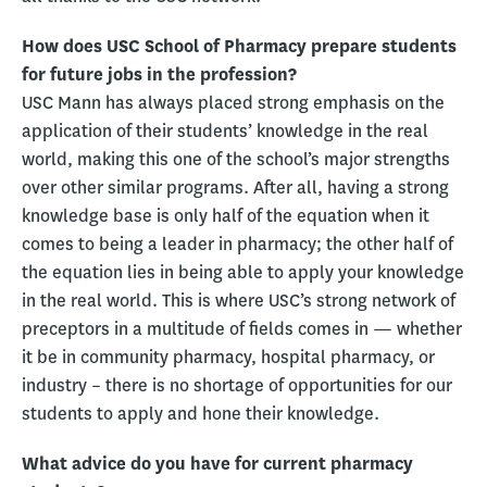
How does USC School of Pharmacy prepare students
for future jobs in the profession?
USC Mann has always placed strong emphasis on the
application of their students’ knowledge in the real
world, making this one of the school’s major strengths
over other similar programs. After all, having a strong
knowledge base is only half of the equation when it
comes to being a leader in pharmacy; the other half of
the equation lies in being able to apply your knowledge
in the real world. This is where USC’s strong network of
preceptors in a multitude of fields comes in — whether
it be in community pharmacy, hospital pharmacy, or
industry – there is no shortage of opportunities for our
students to apply and hone their knowledge.
What advice do you have for current pharmacy