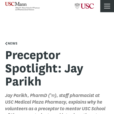
NEWS
Preceptor
Spotlight: Jay
Parikh
Jay Parikh, PharmD (’11), staff pharmacist at
USC Medical Plaza Pharmacy, explains why he
volunteers as a preceptor to mentor USC School