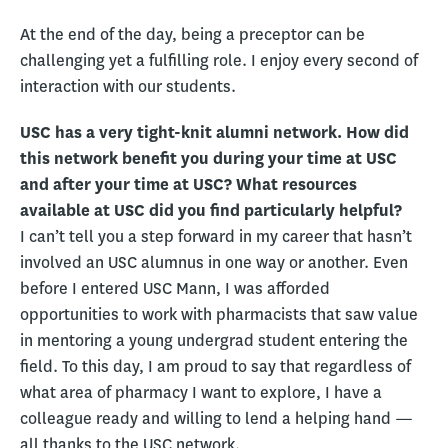
At the end of the day, being a preceptor can be
challenging yet a fulfilling role. I enjoy every second of
interaction with our students.
USC has a very tight-knit alumni network. How did
this network benefit you during your time at USC
and after your time at USC? What resources
available at USC did you find particularly helpful?
I can’t tell you a step forward in my career that hasn’t
involved an USC alumnus in one way or another. Even
before I entered USC Mann, I was afforded
opportunities to work with pharmacists that saw value
in mentoring a young undergrad student entering the
field. To this day, I am proud to say that regardless of
what area of pharmacy I want to explore, I have a
colleague ready and willing to lend a helping hand —
all thanks to the USC network.