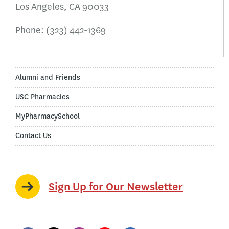
Los Angeles, CA 90033
Phone:
(323) 442-1369
Alumni and Friends
USC Pharmacies
MyPharmacySchool
Contact Us
Sign Up for Our Newsletter