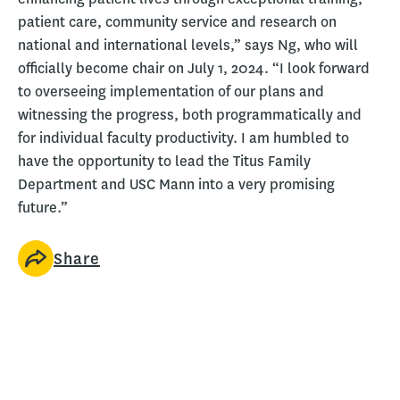
patient care, community service and research on
national and international levels,” says Ng, who will
officially become chair on July 1, 2024. “I look forward
to overseeing implementation of our plans and
witnessing the progress, both programmatically and
for individual faculty productivity. I am humbled to
have the opportunity to lead the Titus Family
Department and USC Mann into a very promising
future.”
Share