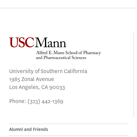
University of Southern California
1985 Zonal Avenue
Los Angeles, CA 90033
Phone:
(323) 442-1369
Alumni and Friends