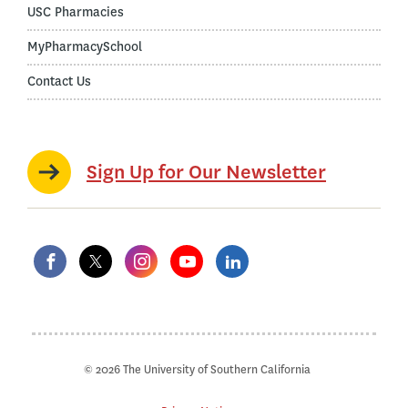
USC Pharmacies
MyPharmacySchool
Contact Us
Sign Up for Our Newsletter
© 2026 The University of Southern California