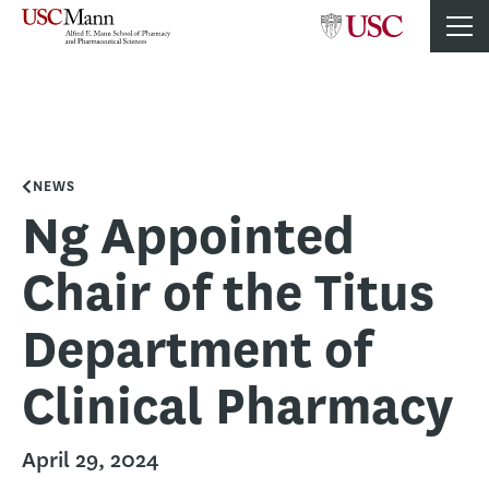
NEWS
Ng Appointed
Chair of the Titus
Department of
Clinical Pharmacy
April 29, 2024