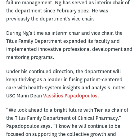
failure management, Ng has served as interim chair of
the department since February 2022. He was
previously the department’s vice chair.
During Ng’s time as interim chair and vice chair, the
Titus Family Department expanded its faculty and
implemented innovative professional development and
mentoring programs.
Under his continued direction, the department will
keep thriving as a leader in fusing patient-centered
care with health-system insights and analysis, notes
USC Mann Dean
Vassilios Papadopoulos
.
“We look ahead to a bright future with Tien as chair of
the Titus Family Department of Clinical Pharmacy,”
Papadopoulos says. “I know he will continue to be
focused on supporting the collective growth and