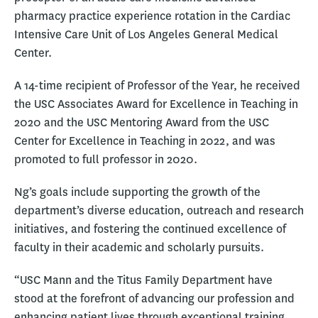
pharmacy practice experience rotation in the Cardiac
Intensive Care Unit of Los Angeles General Medical
Center.
A 14-time recipient of Professor of the Year, he received
the USC Associates Award for Excellence in Teaching in
2020 and the USC Mentoring Award from the USC
Center for Excellence in Teaching in 2022, and was
promoted to full professor in 2020.
Ng’s goals include supporting the growth of the
department’s diverse education, outreach and research
initiatives, and fostering the continued excellence of
faculty in their academic and scholarly pursuits.
“USC Mann and the Titus Family Department have
stood at the forefront of advancing our profession and
enhancing patient lives through exceptional training,