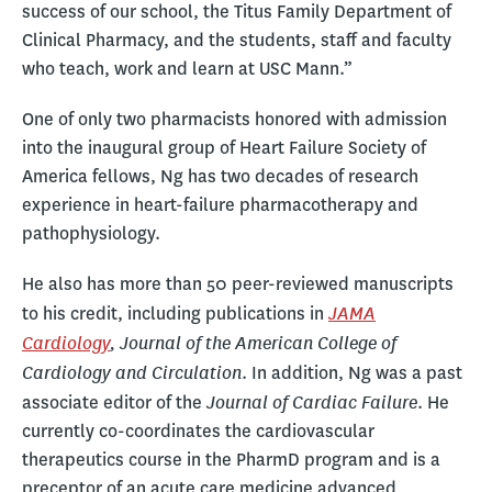
success of our school, the Titus Family Department of
Clinical Pharmacy, and the students, staff and faculty
who teach, work and learn at USC Mann.”
One of only two pharmacists honored with admission
into the inaugural group of Heart Failure Society of
America fellows, Ng has two decades of research
experience in heart-failure pharmacotherapy and
pathophysiology.
He also has more than 50 peer-reviewed manuscripts
JAMA
to his credit, including publications in
Cardiology
, Journal of the American College of
Cardiology and Circulation
. In addition, Ng was a past
Journal of Cardiac Failure
associate editor of the
. He
currently co-coordinates the cardiovascular
therapeutics course in the PharmD program and is a
preceptor of an acute care medicine advanced