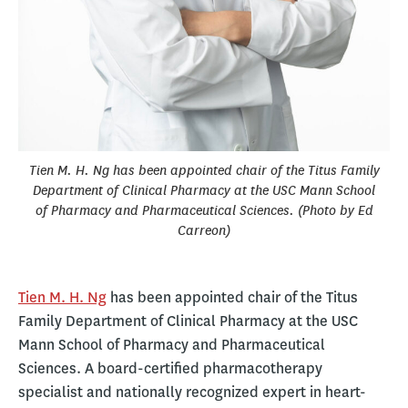
Tien M. H. Ng has been appointed chair of the Titus Family
Department of Clinical Pharmacy at the USC Mann School
of Pharmacy and Pharmaceutical Sciences. (Photo by Ed
Carreon)
Tien M. H. Ng
has been appointed chair of the Titus
Family Department of Clinical Pharmacy at the USC
Mann School of Pharmacy and Pharmaceutical
Sciences. A board-certified pharmacotherapy
specialist and nationally recognized expert in heart-