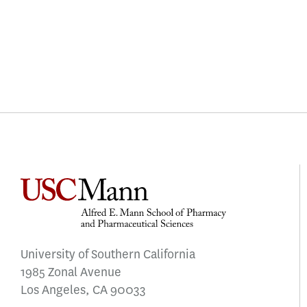
University of Southern California
1985 Zonal Avenue
Los Angeles, CA 90033