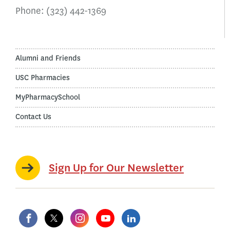
Phone:
(323) 442-1369
Alumni and Friends
USC Pharmacies
MyPharmacySchool
Contact Us
Sign Up for Our Newsletter