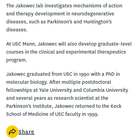
The Jakowec lab investigates mechanisms of action
and therapy development in neurodegenerative
diseases, such as Parkinson’s and Huntington’s
diseases.
At USC Mann, Jakowec will also develop graduate-level
courses in the clinical and experimental therapeutics
program.
Jakowec graduated from USC in 1990 with a PhD in
molecular biology. After multiple postdoctoral
fellowships at Yale University and Columbia University
and several years as research scientist at the
Parkinson’s Institute, Jakowec returned to the Keck
School of Medicine of USC faculty in 1999.
Share