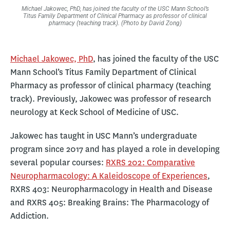
Michael Jakowec, PhD, has joined the faculty of the USC Mann School’s
Titus Family Department of Clinical Pharmacy as professor of clinical
pharmacy (teaching track). (Photo by David Zong)
Michael Jakowec, PhD
, has joined the faculty of the USC
Mann School’s Titus Family Department of Clinical
Pharmacy as professor of clinical pharmacy (teaching
track). Previously, Jakowec was professor of research
neurology at Keck School of Medicine of USC.
Jakowec has taught in USC Mann’s undergraduate
program since 2017 and has played a role in developing
several popular courses:
RXRS 202: Comparative
Neuropharmacology: A Kaleidoscope of Experiences
,
RXRS 403: Neuropharmacology in Health and Disease
and RXRS 405: Breaking Brains: The Pharmacology of
Addiction.