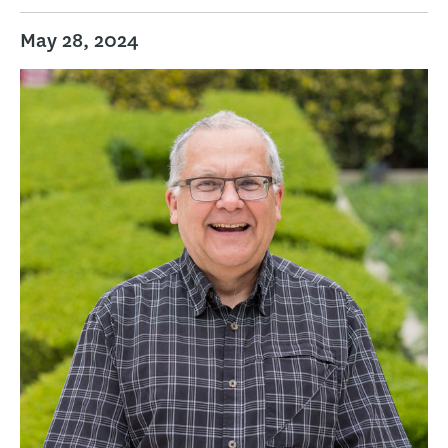
May 28, 2024