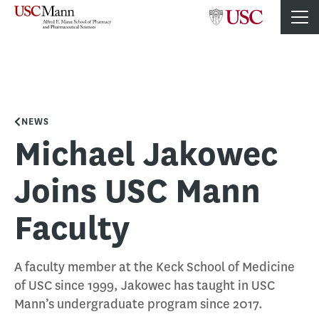
NEWS
Michael Jakowec
Joins USC Mann
Faculty
A faculty member at the Keck School of Medicine
of USC since 1999, Jakowec has taught in USC
Mann’s undergraduate program since 2017.