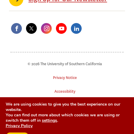
© 2026 The University of Southern California
Privacy Notice
Accessibility
We are using cookies to give you the best experience on our
Digital Accessibility
website.
You can find out more about which cookies we are using or
Notice of Non-Discrimination
switch them off in
settings
.
Privacy Policy