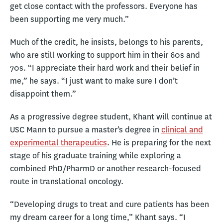
get close contact with the professors. Everyone has
been supporting me very much.”
Much of the credit, he insists, belongs to his parents,
who are still working to support him in their 60s and
70s. “I appreciate their hard work and their belief in
me,” he says. “I just want to make sure I don’t
disappoint them.”
As a progressive degree student, Khant will continue at
USC Mann to pursue a master’s degree in
clinical and
experimental therapeutics
. He is preparing for the next
stage of his graduate training while exploring a
combined PhD/PharmD or another research-focused
route in translational oncology.
“Developing drugs to treat and cure patients has been
my dream career for a long time,” Khant says. “I