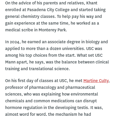
On the advice of his parents and relatives, Khant
enrolled at Pasadena City College and started taking
general chemistry classes. To help pay his way and
gain experience at the same time, he worked as a
medical scribe in Monterey Park.
In 2024, he earned an associate degree in biology and
applied to more than a dozen universities. USC was
among his top choices from the start. What set USC
Mann apart, he says, was the balance between clinical
training and translational science.
On his first day of classes at USC, he met
Martine Culty
,
professor of pharmacology and pharmaceutical
sciences, who was explaining how environmental
chemicals and common medications can disrupt
hormone regulation in the developing testis. It was,
almost word for word, the mechanism he had