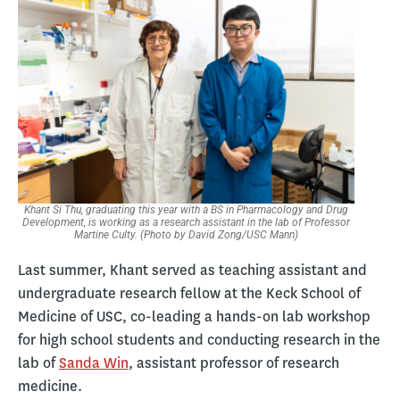
Khant Si Thu, graduating this year with a BS in Pharmacology and Drug
Development, is working as a research assistant in the lab of Professor
Martine Culty. (Photo by David Zong/USC Mann)
Last summer, Khant served as teaching assistant and
undergraduate research fellow at the Keck School of
Medicine of USC, co-leading a hands-on lab workshop
for high school students and conducting research in the
lab of
Sanda Win
, assistant professor of research
medicine.