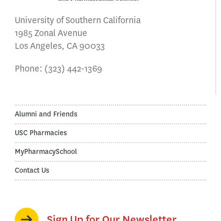
University of Southern California
1985 Zonal Avenue
Los Angeles, CA 90033
Phone:
(323) 442-1369
Alumni and Friends
USC Pharmacies
MyPharmacySchool
Contact Us
Sign Up for Our Newsletter