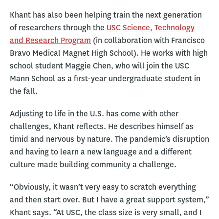
Khant has also been helping train the next generation
of researchers through the
USC Science, Technology
and Research Program
(in collaboration with Francisco
Bravo Medical Magnet High School). He works with high
school student Maggie Chen, who will join the USC
Mann School as a first-year undergraduate student in
the fall.
Adjusting to life in the U.S. has come with other
challenges, Khant reflects. He describes himself as
timid and nervous by nature. The pandemic’s disruption
and having to learn a new language and a different
culture made building community a challenge.
“Obviously, it wasn’t very easy to scratch everything
and then start over. But I have a great support system,”
Khant says. “At USC, the class size is very small, and I