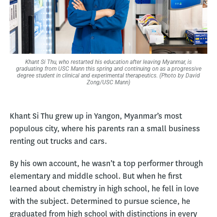
Khant Si Thu, who restarted his education after leaving Myanmar, is
graduating from USC Mann this spring and continuing on as a progressive
degree student in clinical and experimental therapeutics. (Photo by David
Zong/USC Mann)
Khant Si Thu grew up in Yangon, Myanmar’s most
populous city, where his parents ran a small business
renting out trucks and cars.
By his own account, he wasn’t a top performer through
elementary and middle school. But when he first
learned about chemistry in high school, he fell in love
with the subject. Determined to pursue science, he
graduated from high school with distinctions in every