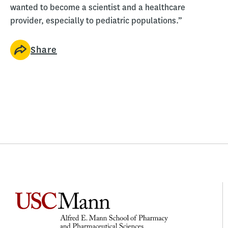
wanted to become a scientist and a healthcare
provider, especially to pediatric populations.”
Share