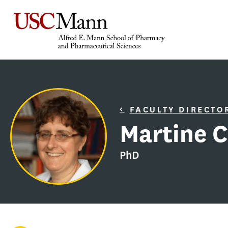
FACULTY DIRECTO
Martine C
PhD