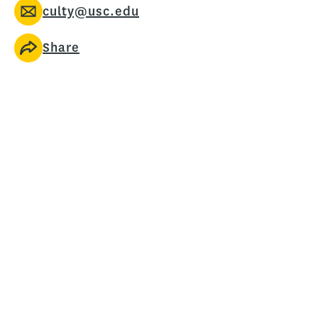
culty@usc.edu
Share