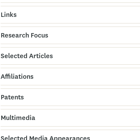
Links
Research Focus
Selected Articles
Affiliations
Patents
Multimedia
Selected Media Appearances