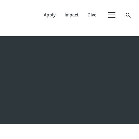
Apply
Impact
Give