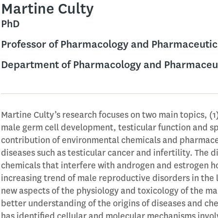
Martine Culty
PhD
Professor of Pharmacology and Pharmaceutic
Department of Pharmacology and Pharmaceut
Martine Culty’s research focuses on two main topics, (
male germ cell development, testicular function and s
contribution of environmental chemicals and pharmace
diseases such as testicular cancer and infertility. The 
chemicals that interfere with androgen and estrogen h
increasing trend of male reproductive disorders in the l
new aspects of the physiology and toxicology of the mal
better understanding of the origins of diseases and che
has identified cellular and molecular mechanisms invol