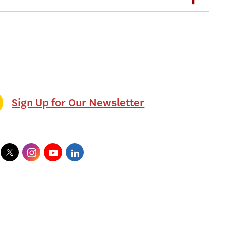
Sign Up for Our Newsletter