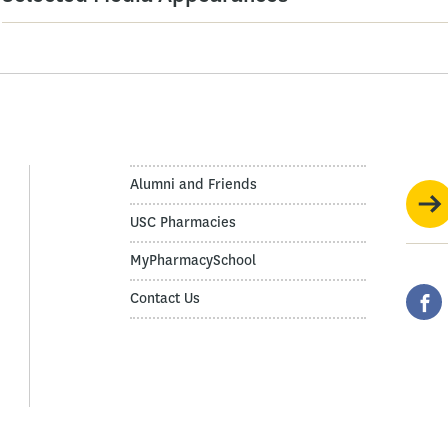
Alumni and Friends
USC Pharmacies
MyPharmacySchool
Contact Us