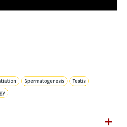
ntiation
Spermatogenesis
Testis
ogy