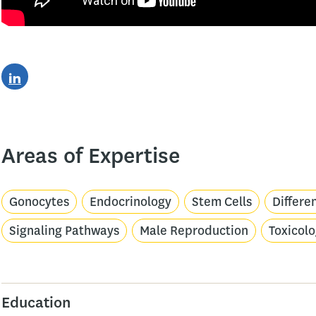
Areas of Expertise
Gonocytes
Endocrinology
Stem Cells
Differe
Signaling Pathways
Male Reproduction
Toxicol
Education