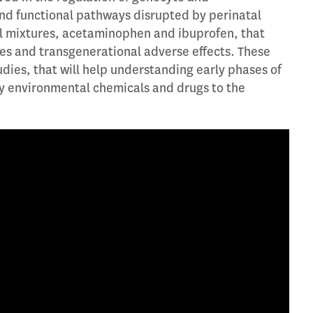
d functional pathways disrupted by perinatal
al mixtures, acetaminophen and ibuprofen, that
s and transgenerational adverse effects. These
tudies, that will help understanding early phases of
y environmental chemicals and drugs to the