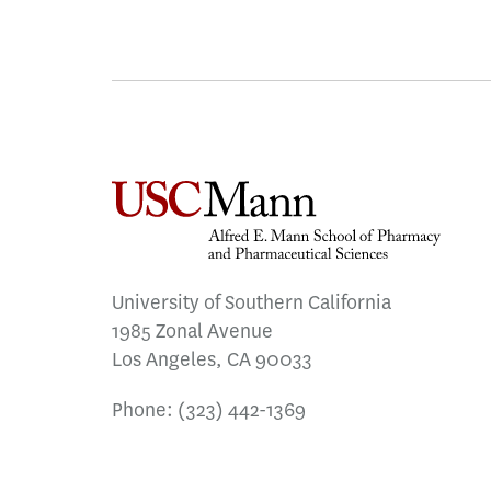
University of Southern California
1985 Zonal Avenue
Los Angeles, CA 90033
Phone:
(323) 442-1369