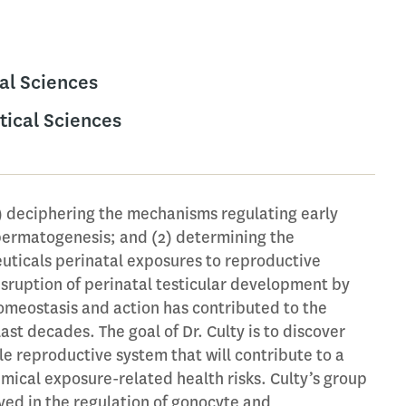
al Sciences
ical Sciences
1) deciphering the mechanisms regulating early
permatogenesis; and (2) determining the
uticals perinatal exposures to reproductive
disruption of perinatal testicular development by
omeostasis and action has contributed to the
ast decades. The goal of Dr. Culty is to discover
e reproductive system that will contribute to a
mical exposure-related health risks. Culty’s group
ved in the regulation of gonocyte and