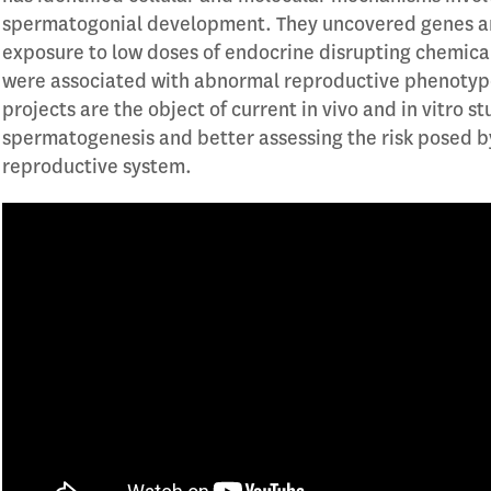
spermatogonial development. They uncovered genes an
exposure to low doses of endocrine disrupting chemic
were associated with abnormal reproductive phenotype
projects are the object of current in vivo and in vitro s
spermatogenesis and better assessing the risk posed b
reproductive system.