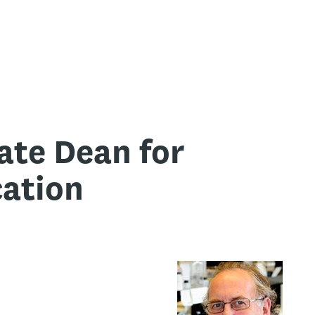
ate Dean for
ation