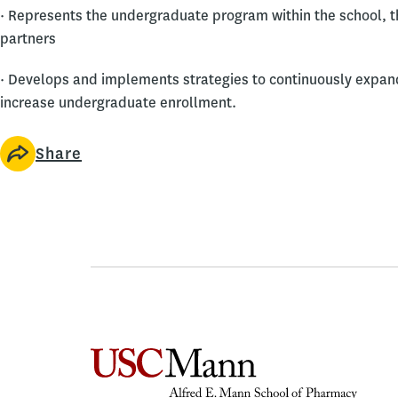
· Represents the undergraduate program within the school, th
partners
· Develops and implements strategies to continuously exp
increase undergraduate enrollment.
Share