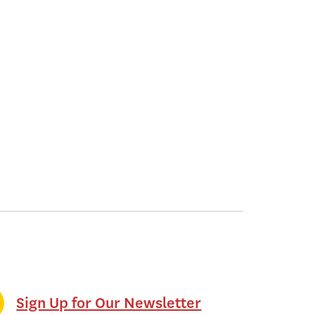
Sign Up for Our Newsletter