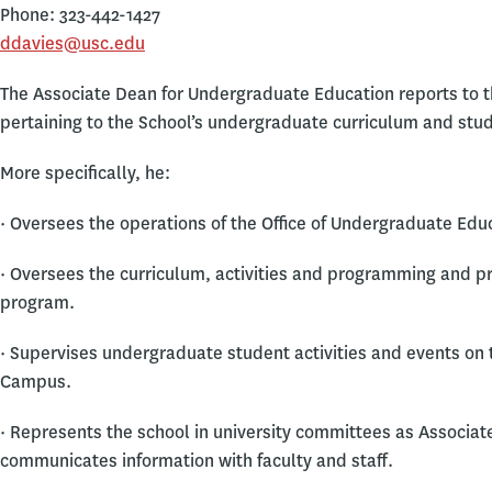
Phone: 323-442-1427
ddavies@usc.edu
The Associate Dean for Undergraduate Education reports to th
pertaining to the School’s undergraduate curriculum and stu
More specifically, he:
· Oversees the operations of the Office of Undergraduate Edu
· Oversees the curriculum, activities and programming and p
program.
· Supervises undergraduate student activities and events on
Campus.
· Represents the school in university committees as Associa
communicates information with faculty and staff.