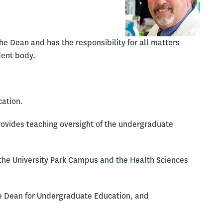
e Dean and has the responsibility for all matters
dent body.
cation.
rovides teaching oversight of the undergraduate
 the University Park Campus and the Health Sciences
te Dean for Undergraduate Education, and