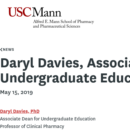
NEWS
Daryl Davies, Associ
Undergraduate Educ
May 15, 2019
Daryl Davies, PhD
Associate Dean for Undergraduate Education
Professor of Clinical Pharmacy