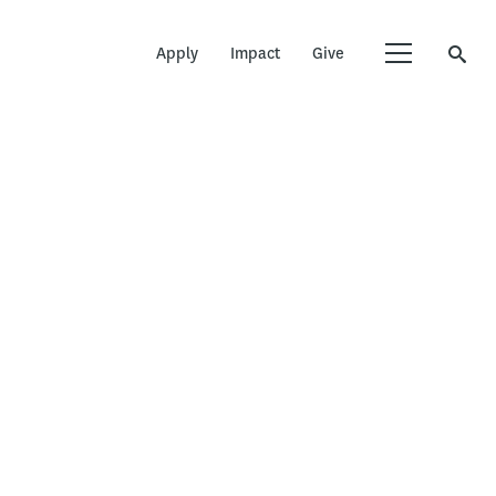
Apply
Impact
Give