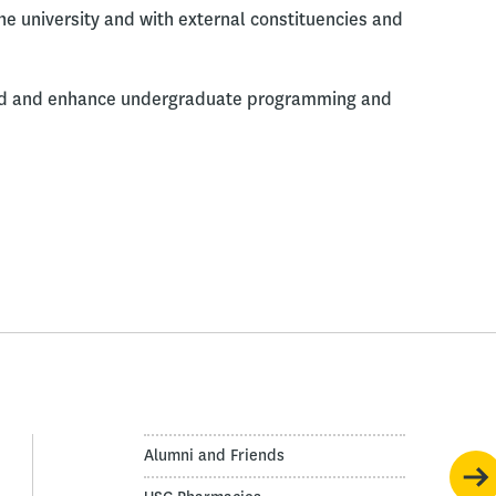
e university and with external constituencies and
and and enhance undergraduate programming and
Alumni and Friends