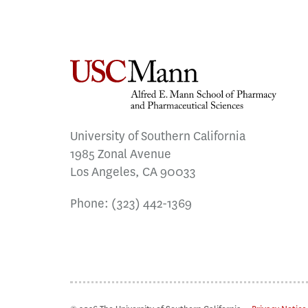
University of Southern California
1985 Zonal Avenue
Los Angeles, CA 90033
Phone:
(323) 442-1369