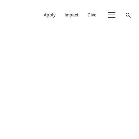
Apply
Impact
Give