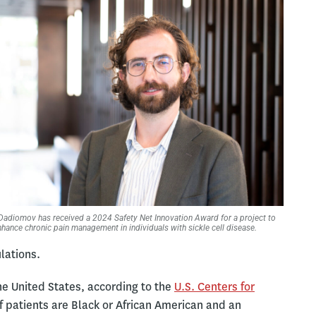
Dadiomov has received a 2024 Safety Net Innovation Award for a project to
nhance chronic pain management in individuals with sickle cell disease.
lations.
he United States, according to the
U.S. Centers for
 patients are Black or African American and an