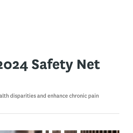
2024 Safety Net
alth disparities and enhance chronic pain