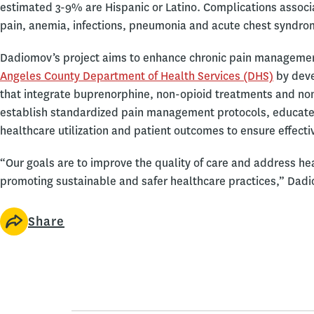
estimated 3-9% are Hispanic or Latino. Complications associa
pain, anemia, infections, pneumonia and acute chest syndrome
Dadiomov’s project aims to enhance chronic pain management 
Angeles County Department of Health Services (DHS)
by deve
that integrate buprenorphine, non-opioid treatments and non
establish standardized pain management protocols, educate
healthcare utilization and patient outcomes to ensure effect
“Our goals are to improve the quality of care and address heal
promoting sustainable and safer healthcare practices,” Dad
Share