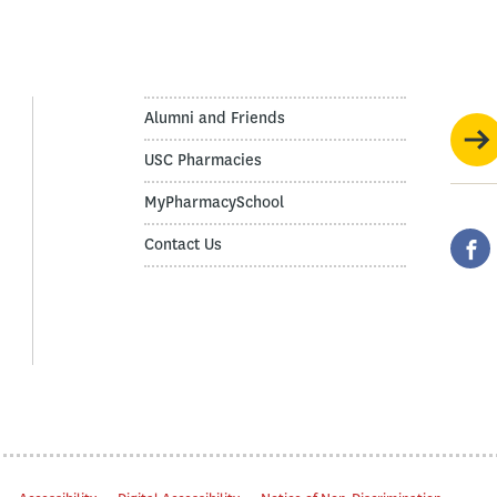
Alumni and Friends
USC Pharmacies
MyPharmacySchool
Contact Us