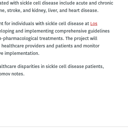
ted with sickle cell disease include acute and chronic
, stroke, and kidney, liver, and heart disease.
for individuals with sickle cell disease at
Los
loping and implementing comprehensive guidelines
-pharmacological treatments. The project will
 healthcare providers and patients and monitor
ive implementation.
thcare disparities in sickle cell disease patients,
iomov notes.