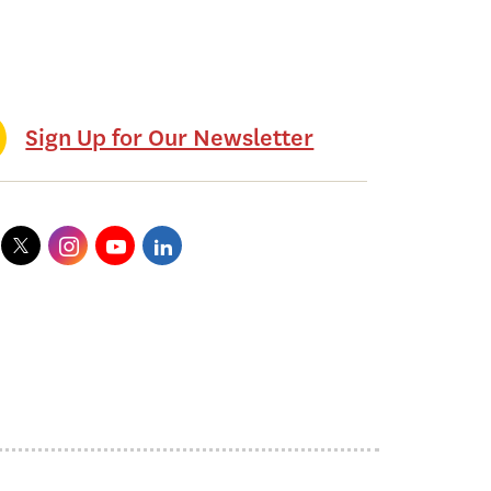
Sign Up for Our Newsletter