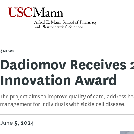
NEWS
Dadiomov Receives 
Innovation Award
The project aims to improve quality of care, address he
management for individuals with sickle cell disease.
June 5, 2024