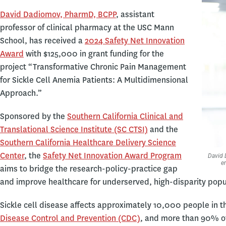
David Dadiomov, PharmD, BCPP
, assistant
professor of clinical pharmacy at the USC Mann
School, has received a
2024 Safety Net Innovation
Award
with $125,000 in grant funding for the
project “Transformative Chronic Pain Management
for Sickle Cell Anemia Patients: A Multidimensional
Approach.”
Sponsored by the
Southern California Clinical and
Translational Science Institute (SC CTSI)
and the
Southern California Healthcare Delivery Science
Center
, the
Safety Net Innovation Award Program
David 
e
aims to bridge the research-policy-practice gap
and improve healthcare for underserved, high-disparity popu
Sickle cell disease affects approximately 10,000 people in t
Disease Control and Prevention (CDC)
, and more than 90% of