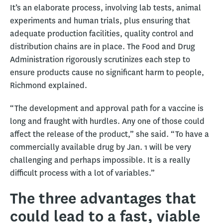
It’s an elaborate process, involving lab tests, animal
experiments and human trials, plus ensuring that
adequate production facilities, quality control and
distribution chains are in place. The Food and Drug
Administration rigorously scrutinizes each step to
ensure products cause no significant harm to people,
Richmond explained.
“The development and approval path for a vaccine is
long and fraught with hurdles. Any one of those could
affect the release of the product,” she said. “To have a
commercially available drug by Jan. 1 will be very
challenging and perhaps impossible. It is a really
difficult process with a lot of variables.”
The three advantages that
could lead to a fast, viable