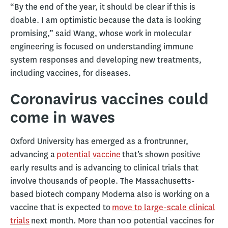
“By the end of the year, it should be clear if this is
doable. I am optimistic because the data is looking
promising,” said Wang, whose work in molecular
engineering is focused on understanding immune
system responses and developing new treatments,
including vaccines, for diseases.
Coronavirus vaccines could
come in waves
Oxford University has emerged as a frontrunner,
advancing a
potential vaccine
that’s shown positive
early results and is advancing to clinical trials that
involve thousands of people. The Massachusetts-
based biotech company Moderna also is working on a
vaccine that is expected to
move to large-scale clinical
trials
next month. More than 100 potential vaccines for