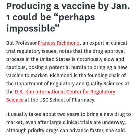
Producing a vaccine by Jan.
1 could be “perhaps
impossible”
But Professor
Frances Richmond
, an expert in clinical
trial regulatory issues, notes that the drug approval
process in the United States is notoriously slow and
cautious, posing a potential hurdle to bringing a new
vaccine to market. Richmond is the founding chair of
the Department of Regulatory and Quality Sciences at
the
D.K. Kim International Center for Regulatory
Science
at the USC School of Pharmacy.
It usually takes about two years to bring a new drug to
market, even after large clinical trials are underway,
although priority drugs can advance faster, she said.