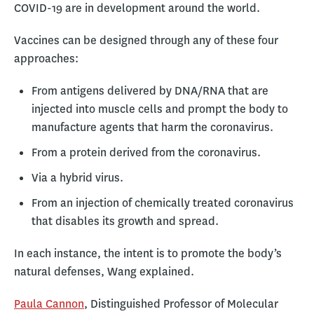
COVID-19 are in development around the world.
Vaccines can be designed through any of these four
approaches:
From antigens delivered by DNA/RNA that are
injected into muscle cells and prompt the body to
manufacture agents that harm the coronavirus.
From a protein derived from the coronavirus.
Via a hybrid virus.
From an injection of chemically treated coronavirus
that disables its growth and spread.
In each instance, the intent is to promote the body’s
natural defenses, Wang explained.
Paula Cannon
, Distinguished Professor of Molecular