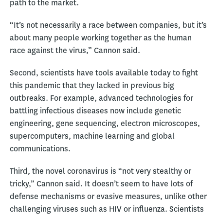
path to the market.
“It’s not necessarily a race between companies, but it’s
about many people working together as the human
race against the virus,” Cannon said.
Second, scientists have tools available today to fight
this pandemic that they lacked in previous big
outbreaks. For example, advanced technologies for
battling infectious diseases now include genetic
engineering, gene sequencing, electron microscopes,
supercomputers, machine learning and global
communications.
Third, the novel coronavirus is “not very stealthy or
tricky,” Cannon said. It doesn’t seem to have lots of
defense mechanisms or evasive measures, unlike other
challenging viruses such as HIV or influenza. Scientists