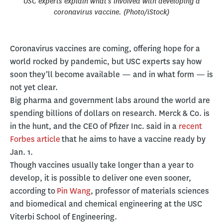
USC experts explain what’s involved with developing a
coronavirus vaccine. (Photo/iStock)
Coronavirus vaccines are coming, offering hope for a
world rocked by pandemic, but USC experts say how
soon they’ll become available — and in what form — is
not yet clear.
Big pharma and government labs around the world are
spending billions of dollars on research. Merck & Co. is
in the hunt, and the CEO of Pfizer Inc. said in a
recent
Forbes article
that he aims to have a vaccine ready by
Jan. 1.
Though vaccines usually take longer than a year to
develop, it is possible to deliver one even sooner,
according to
Pin Wang
, professor of materials sciences
and biomedical and chemical engineering at the USC
Viterbi School of Engineering.