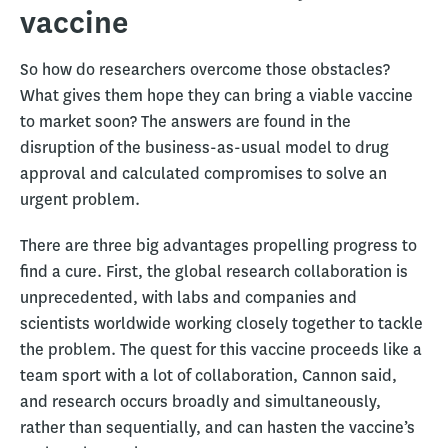
vaccine
So how do researchers overcome those obstacles?
What gives them hope they can bring a viable vaccine
to market soon? The answers are found in the
disruption of the business-as-usual model to drug
approval and calculated compromises to solve an
urgent problem.
There are three big advantages propelling progress to
find a cure. First, the global research collaboration is
unprecedented, with labs and companies and
scientists worldwide working closely together to tackle
the problem. The quest for this vaccine proceeds like a
team sport with a lot of collaboration, Cannon said,
and research occurs broadly and simultaneously,
rather than sequentially, and can hasten the vaccine’s