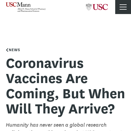
NEWS
Coronavirus
Vaccines Are
Coming, But When
Will They Arrive?
Humanity has never seen a global research