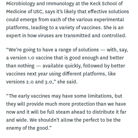
Microbiology and Immunology at the Keck School of
Medicine of USC, says it’s likely that effective solutions
could emerge from each of the various experimental
platforms, leading to a variety of vaccines. She is an
expert in how viruses are transmitted and controlled.
“We’re going to have a range of solutions — with, say,
a version 1.0 vaccine that is good enough and better
than nothing — available quickly, followed by better
vaccines next year using different platforms, like
versions 2.0 and 3.0,” she said.
“The early vaccines may have some limitations, but
they will provide much more protection than we have
now and it will be full steam ahead to distribute it far
and wide. We shouldn’t allow the perfect to be the
enemy of the good.”