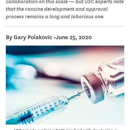
collaboration on this scale — but USC experts note
that the vaccine development and approval
process remains a long and laborious one.
By Gary Polakovic •
June 25, 2020