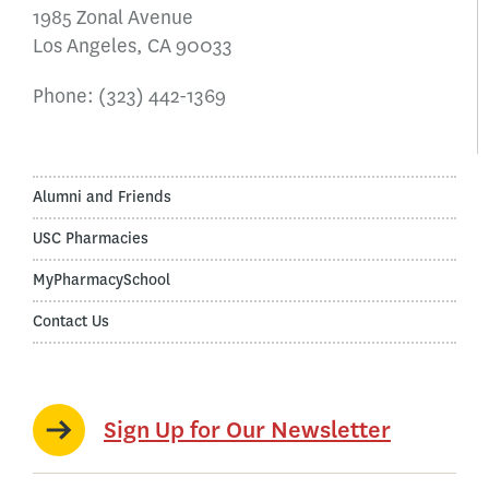
1985 Zonal Avenue
Los Angeles, CA 90033
Phone:
(323) 442-1369
Alumni and Friends
USC Pharmacies
MyPharmacySchool
Contact Us
Sign Up for Our Newsletter