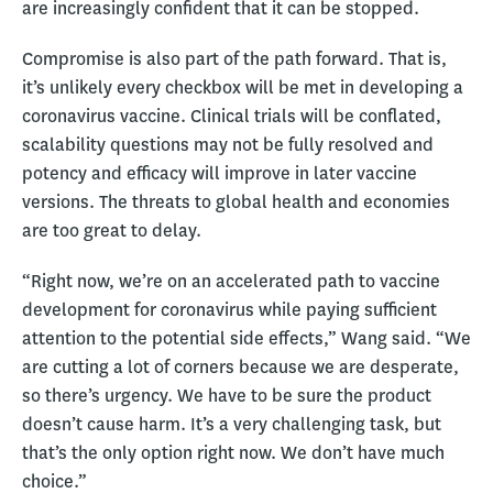
are increasingly confident that it can be stopped.
Compromise is also part of the path forward. That is,
it’s unlikely every checkbox will be met in developing a
coronavirus vaccine. Clinical trials will be conflated,
scalability questions may not be fully resolved and
potency and efficacy will improve in later vaccine
versions. The threats to global health and economies
are too great to delay.
“Right now, we’re on an accelerated path to vaccine
development for coronavirus while paying sufficient
attention to the potential side effects,” Wang said. “We
are cutting a lot of corners because we are desperate,
so there’s urgency. We have to be sure the product
doesn’t cause harm. It’s a very challenging task, but
that’s the only option right now. We don’t have much
choice.”