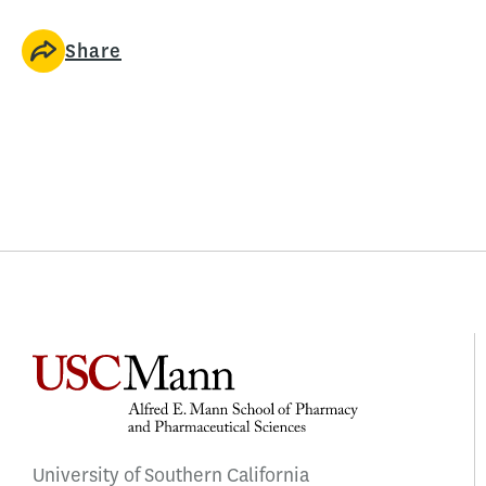
Share
University of Southern California