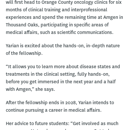
will first head to Orange County oncology clinics for six
months of clinical training and interprofessional
experiences and spend the remaining time at Amgen in
Thousand Oaks, participating in specific areas of
medical affairs, such as scientific communications.
Yarian is excited about the hands-on, in-depth nature
of the fellowship.
“It allows you to learn more about disease states and
treatments in the clinical setting, fully hands-on,
before you get immersed in the next year and a half
with Amgen,” she says.
After the fellowship ends in 2028, Yarian intends to
continue pursuing a career in medical affairs.
Her advice to future students: “Get involved as much