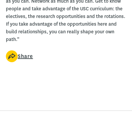
as you can. Network as much as you can. Get to know
people and take advantage of the USC curriculum: the
electives, the research opportunities and the rotations.
If you take advantage of the opportunities here and
build relationships, you can really shape your own
path.”
Share