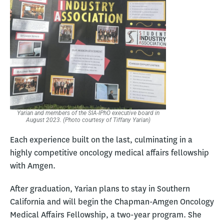
Yarian and members of the SIA-IPhO executive board in
August 2023. (Photo courtesy of Tiffany Yarian)
Each experience built on the last, culminating in a
highly competitive oncology medical affairs fellowship
with Amgen.
After graduation, Yarian plans to stay in Southern
California and will begin the Chapman-Amgen Oncology
Medical Affairs Fellowship, a two-year program. She