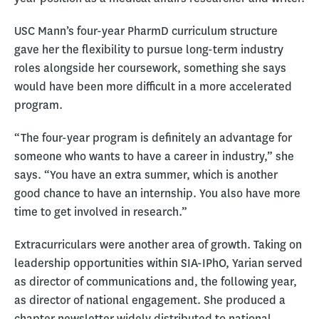
USC Mann’s four-year PharmD curriculum structure
gave her the flexibility to pursue long-term industry
roles alongside her coursework, something she says
would have been more difficult in a more accelerated
program.
“The four-year program is definitely an advantage for
someone who wants to have a career in industry,” she
says. “You have an extra summer, which is another
good chance to have an internship. You also have more
time to get involved in research.”
Extracurriculars were another area of growth. Taking on
leadership opportunities within SIA-IPhO, Yarian served
as director of communications and, the following year,
as director of national engagement. She produced a
chapter newsletter widely distributed to national