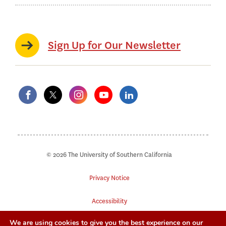
Sign Up for Our Newsletter
© 2026 The University of Southern California
Privacy Notice
Accessibility
We are using cookies to give you the best experience on our
Digital Accessibility