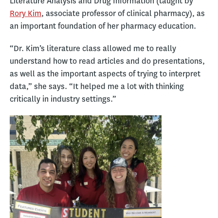
Literature Analysis and Drug Information (taught by
Rory Kim
, associate professor of clinical pharmacy), as
an important foundation of her pharmacy education.
“Dr. Kim’s literature class allowed me to really
understand how to read articles and do presentations,
as well as the important aspects of trying to interpret
data,” she says. “It helped me a lot with thinking
critically in industry settings.”