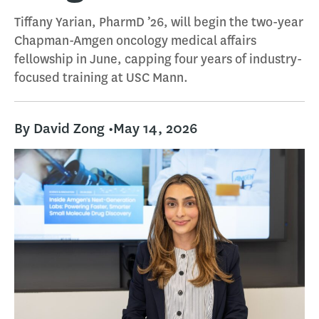
Tiffany Yarian, PharmD ’26, will begin the two-year
Chapman-Amgen oncology medical affairs
fellowship in June, capping four years of industry-
focused training at USC Mann.
By David Zong •
May 14, 2026