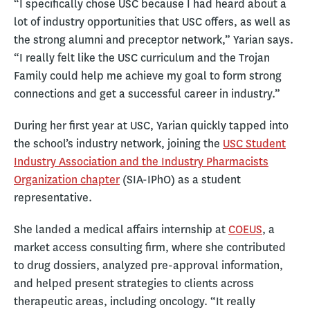
“I specifically chose USC because I had heard about a
lot of industry opportunities that USC offers, as well as
the strong alumni and preceptor network,” Yarian says.
“I really felt like the USC curriculum and the Trojan
Family could help me achieve my goal to form strong
connections and get a successful career in industry.”
During her first year at USC, Yarian quickly tapped into
the school’s industry network, joining the
USC Student
Industry Association and the Industry Pharmacists
Organization chapter
(SIA-IPhO) as a student
representative.
She landed a medical affairs internship at
COEUS
, a
market access consulting firm, where she contributed
to drug dossiers, analyzed pre-approval information,
and helped present strategies to clients across
therapeutic areas, including oncology. “It really