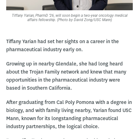
Tiffany Yarian, PharmD ’26, will soon begin a two-year oncology medical
affairs fellowship. (Photo by David Zong/USC Mann)
Tiffany Yarian had set her sights on a career in the
pharmaceutical industry early on.
Growing up in nearby Glendale, she had long heard
about the Trojan Family network and knew that many
opportunities in the pharmaceutical industry were
based in Southern California.
After graduating from Cal Poly Pomona with a degree in
biology, and with family living nearby, Yarian found USC
Mann, known for its longstanding pharmaceutical
industry partnerships, the logical choice.