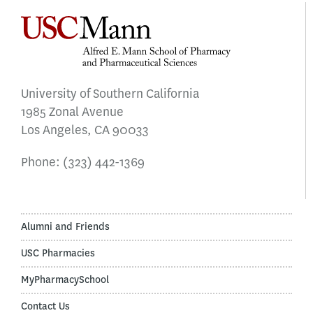
University of Southern California
1985 Zonal Avenue
Los Angeles, CA 90033
Phone:
(323) 442-1369
Alumni and Friends
USC Pharmacies
MyPharmacySchool
Contact Us