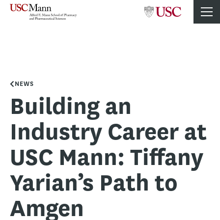
NEWS
Building an
Industry Career at
USC Mann: Tiffany
Yarian’s Path to
Amgen