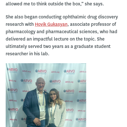
allowed me to think outside the box,” she says.
She also began conducting ophthalmic drug discovery
research with
Hovik Gukasyan
, associate professor of
pharmacology and pharmaceutical sciences, who had
delivered an impactful lecture on the topic. She
ultimately served two years as a graduate student
researcher in his lab.