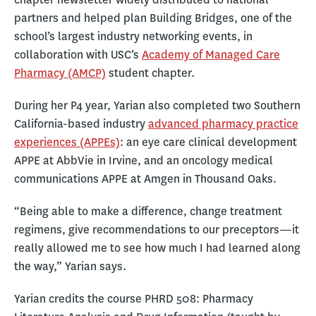
partners and helped plan Building Bridges, one of the
school’s largest industry networking events, in
collaboration with USC’s
Academy of Managed Care
Pharmacy (AMCP)
student chapter.
During her P4 year, Yarian also completed two Southern
California-based industry
advanced pharmacy practice
experiences (APPEs)
: an eye care clinical development
APPE at AbbVie in Irvine, and an oncology medical
communications APPE at Amgen in Thousand Oaks.
“Being able to make a difference, change treatment
regimens, give recommendations to our preceptors—it
really allowed me to see how much I had learned along
the way,” Yarian says.
Yarian credits the course PHRD 508: Pharmacy