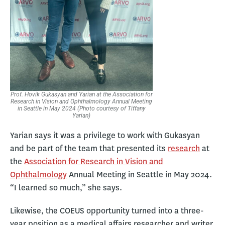
Prof. Hovik Gukasyan and Yarian at the Association for
Research in Vision and Ophthalmology Annual Meeting
in Seattle in May 2024 (Photo courtesy of Tiffany
Yarian)
Yarian says it was a privilege to work with Gukasyan
and be part of the team that presented its
research
at
the
Association for Research in Vision and
Ophthalmology
Annual Meeting in Seattle in May 2024.
“I learned so much,” she says.
Likewise, the COEUS opportunity turned into a three-
year position as a medical affairs researcher and writer.