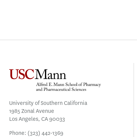
University of Southern California
1985 Zonal Avenue
Los Angeles, CA 90033
Phone:
(323) 442-1369