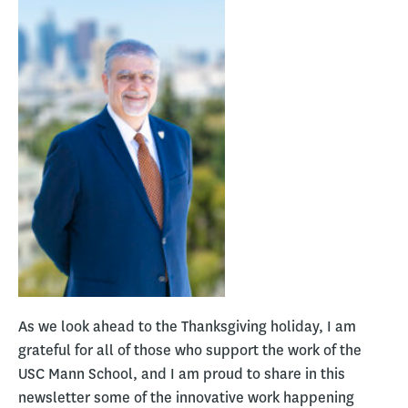
As we look ahead to the Thanksgiving holiday, I am
grateful for all of those who support the work of the
USC Mann School, and I am proud to share in this
newsletter some of the innovative work happening