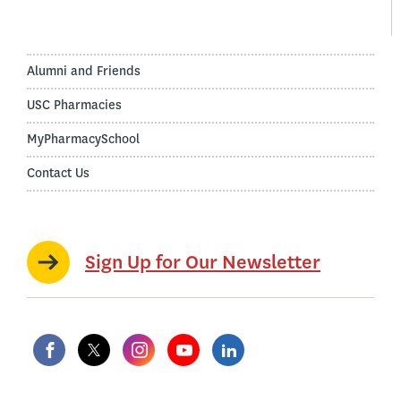
Alumni and Friends
USC Pharmacies
MyPharmacySchool
Contact Us
Sign Up for Our Newsletter