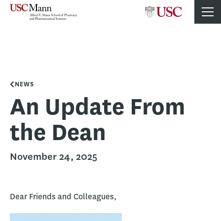
NEWS
An Update From
the Dean
November 24, 2025
Dear Friends and Colleagues,