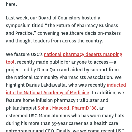
here.
Last week, our Board of Councilors hosted a
symposium titled “The Future of Pharmacy Business
and Practice,” convening healthcare decision-makers
and thought leaders from across the country.
We feature USC’s
national pharmacy deserts mapping
tool
, recently made public for anyone to access—a
project led by Dima Qato and aided by support from
the National Community Pharmacists Association. We
highlight Darius Lakdawalla, who was recently
inducted
into the National Academy of Medicine
. In addition, we
feature home infusion pharmacy trailblazer and
philanthropist
Sohail Masood, PharmD ’88
, an
esteemed USC Mann alumnus who has worn many hats
during his more than 35-year career as a health care
entrepreneur and CEO. Finally, we welcome recent USC