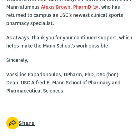
Mann alumnus
Alexis Brown, PharmD ’25
, who has
returned to campus as USC’s newest clinical sports
pharmacy specialist.
As always, thank you for your continued support, which
helps make the Mann School’s work possible.
Sincerely,
Vassilios Papadopoulos, DPharm, PhD, DSc (hon)
Dean, USC Alfred E. Mann School of Pharmacy and
Pharmaceutical Sciences
Share