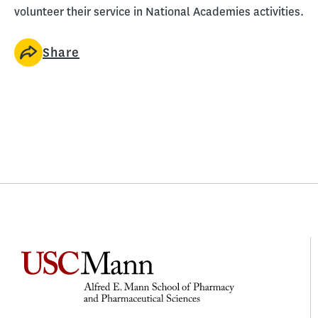
volunteer their service in National Academies activities.
Share