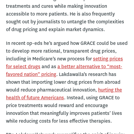
treatments and cures while making innovation
accessible to more patients. He is also frequently
sought out by journalists to untangle the complexities
of drug pricing and explain market dynamics.
In recent op-eds he’s argued how GRACE could be used
to develop more rational, transparent drug prices,
including in Medicare’s new process for
setting prices
for select drugs
and as
a better alternative to “most-
favored nation” pricing
. Lakdawalla’s research has
shown that importing lower drug prices from abroad
would reduce pharmaceutical innovation,
hurting the
health of future Americans
. Instead, using GRACE to
price treatments would reward and encourage
innovation that meaningfully improves patients’ lives
while reducing costs for less effective therapies.