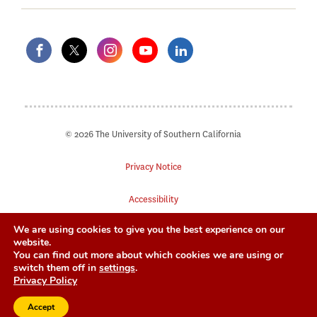
© 2026 The University of Southern California
Privacy Notice
Accessibility
We are using cookies to give you the best experience on our
Digital Accessibility
website.
You can find out more about which cookies we are using or
Notice of Non-Discrimination
switch them off in
settings
.
Privacy Policy
Accept