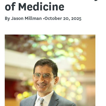
of Medicine
By Jason Millman •
October 20, 2025