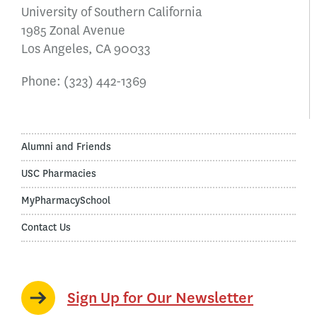
University of Southern California
1985 Zonal Avenue
Los Angeles, CA 90033
Phone:
(323) 442-1369
Alumni and Friends
USC Pharmacies
MyPharmacySchool
Contact Us
Sign Up for Our Newsletter