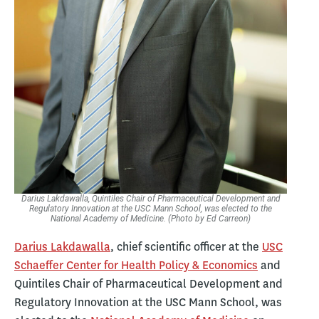
Darius Lakdawalla, Quintiles Chair of Pharmaceutical Development and
Regulatory Innovation at the USC Mann School, was elected to the
National Academy of Medicine. (Photo by Ed Carreon)
Darius Lakdawalla
, chief scientific officer at the
USC
Schaeffer Center for Health Policy & Economics
and
Quintiles Chair of Pharmaceutical Development and
Regulatory Innovation at the USC Mann School, was