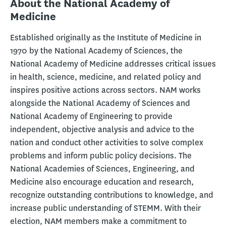
About the National Academy of
Medicine
Established originally as the Institute of Medicine in
1970 by the National Academy of Sciences, the
National Academy of Medicine addresses critical issues
in health, science, medicine, and related policy and
inspires positive actions across sectors. NAM works
alongside the National Academy of Sciences and
National Academy of Engineering to provide
independent, objective analysis and advice to the
nation and conduct other activities to solve complex
problems and inform public policy decisions. The
National Academies of Sciences, Engineering, and
Medicine also encourage education and research,
recognize outstanding contributions to knowledge, and
increase public understanding of STEMM. With their
election, NAM members make a commitment to