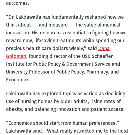
outcomes.
“Dr. Lakdawalla has fundamentally reshaped how we
think about — and measure — the value of medical
innovation. His research is essential to figuring how we
reward new, lifesaving treatments while spending our
precious health care dollars wisely,” said
Dana
Goldman
, founding director of the USC Schaeffer
Institute for Public Policy & Government Service and
University Professor of Public Policy, Pharmacy, and
Economics.
Lakdawalla has explored topics as varied as declining
use of nursing homes by older adults, rising rates of
obesity, and balancing innovation and patient access.
“Economics should start from human preferences,”
Lakdawalla said. “What really attracted me to the field