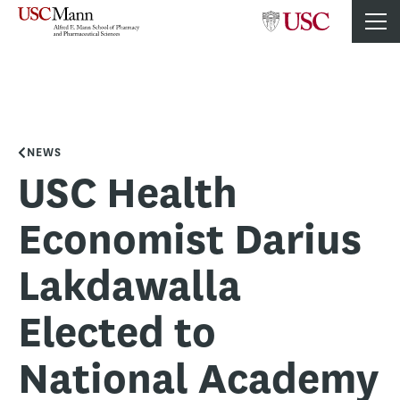
NEWS
USC Health
Economist Darius
Lakdawalla
Elected to
National Academy