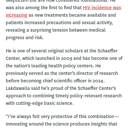
skepticism but are now considered foundational. He
was also among the first to find that
HIV incidence was
increasing
as new treatments became available and
patients increased precautions and sexual activity,
revealing a surprising tension between medical
progress and risk.
He is one of several original scholars at the Schaeffer
Center, which launched in 2009 and has become one of
the nation’s leading health policy centers. He
previously served as the center’s director of research
before becoming chief scientific officer in 2024.
Lakdawalla said he’s proud of the Schaeffer Center’s
approach to combining timely policy-relevant research
with cutting-edge basic science.
“I’ve always felt very protective of this combination—
innovating around the science produces insights that