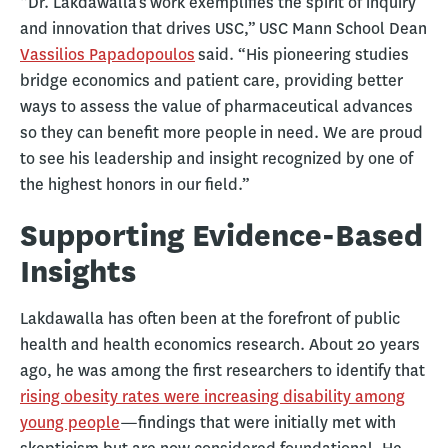
“Dr. Lakdawalla’s work exemplifies the spirit of inquiry
and innovation that drives USC,” USC Mann School Dean
Vassilios Papadopoulos
said. “His pioneering studies
bridge economics and patient care, providing better
ways to assess the value of pharmaceutical advances
so they can benefit more people in need. We are proud
to see his leadership and insight recognized by one of
the highest honors in our field.”
Supporting Evidence-Based
Insights
Lakdawalla has often been at the forefront of public
health and health economics research. About 20 years
ago, he was among the first researchers to identify that
rising obesity rates were increasing disability among
young people
—findings that were initially met with