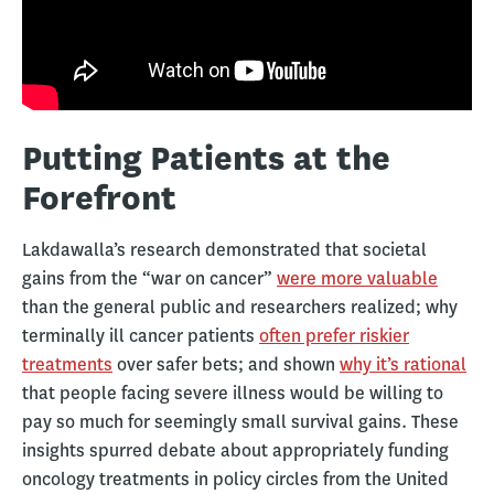
Putting Patients at the
Forefront
Lakdawalla’s research demonstrated that societal
gains from the “war on cancer”
were more valuable
than the general public and researchers realized; why
terminally ill cancer patients
often prefer riskier
treatments
over safer bets; and shown
why it’s rational
that people facing severe illness would be willing to
pay so much for seemingly small survival gains. These
insights spurred debate about appropriately funding
oncology treatments in policy circles from the United