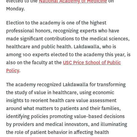
elected to the
National Academy of Medicine
on
Monday.
Election to the academy is one of the highest
professional honors, recognizing experts who have
made significant contributions to the medical sciences,
healthcare and public health. Lakdawalla, who is
among 100 experts elected to the academy this year, is
also on the faculty at the
USC Price School of Public
Policy
.
The academy recognized Lakdawalla for transforming
the study of value in healthcare, using economic
insights to reorient health care value assessment
around what matters to patients and their families,
identifying policies promoting value-based decisions
by providers and medical innovators, and illuminating
the role of patient behavior in affecting health