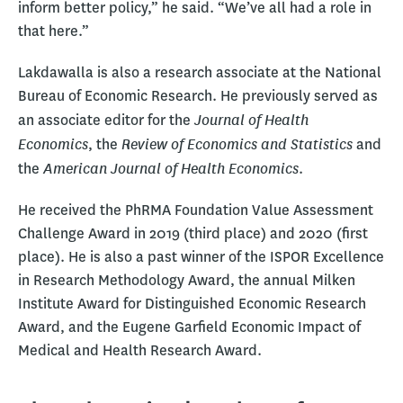
inform better policy,” he said. “We’ve all had a role in
that here.”
Lakdawalla is also a research associate at the National
Bureau of Economic Research. He previously served as
Journal of Health
an associate editor for the
Economics
Review of Economics and Statistics
, the
and
American Journal of Health Economics
the
.
He received the PhRMA Foundation Value Assessment
Challenge Award in 2019 (third place) and 2020 (first
place). He is also a past winner of the ISPOR Excellence
in Research Methodology Award, the annual Milken
Institute Award for Distinguished Economic Research
Award, and the Eugene Garfield Economic Impact of
Medical and Health Research Award.