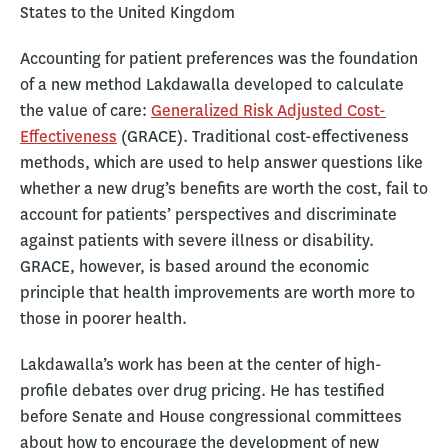
States to the United Kingdom
Accounting for patient preferences was the foundation
of a new method Lakdawalla developed to calculate
the value of care:
Generalized Risk Adjusted Cost-
Effectiveness
(GRACE). Traditional cost-effectiveness
methods, which are used to help answer questions like
whether a new drug’s benefits are worth the cost, fail to
account for patients’ perspectives and discriminate
against patients with severe illness or disability.
GRACE, however, is based around the economic
principle that health improvements are worth more to
those in poorer health.
Lakdawalla’s work has been at the center of high-
profile debates over drug pricing. He has testified
before Senate and House congressional committees
about how to encourage the development of new