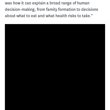
was how it can explain a broad range of human
decision-making, from family formation to decisions
about what to eat and what health risks to take.”